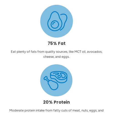
75% Fat
Eat plenty of fats from quality sources, like MCT oil, avocados,
cheese, and eggs.
20% Protein
Moderate protein intake from fatty cuts of meat, nuts, eggs, and