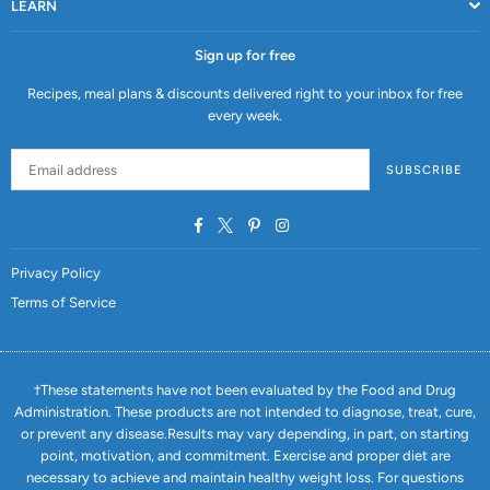
LEARN
Sign up for free
Recipes, meal plans & discounts delivered right to your inbox for free
every week.
SUBSCRIBE
Facebook
Twitter
Pinterest
Instagram
Privacy Policy
Terms of Service
†These statements have not been evaluated by the Food and Drug
Administration. These products are not intended to diagnose, treat, cure,
or prevent any disease.Results may vary depending, in part, on starting
point, motivation, and commitment. Exercise and proper diet are
necessary to achieve and maintain healthy weight loss. For questions