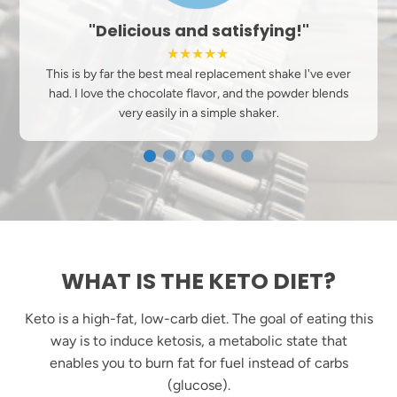
"My Favorite"
★★★★★
Tried many different keto shakes this one dissolves easily
in unsweetened almond milk add a little sugar free
chocolate syrup for more flavor.
WHAT IS THE KETO DIET?
Keto is a high-fat, low-carb diet. The goal of eating this
way is to induce ketosis, a metabolic state that
enables you to burn fat for fuel instead of carbs
(glucose).