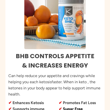
BHB CONTROLS APPETITE
& INCREASES ENERGY
Can help reduce your appetite and cravings while
helping you each ketosisfaster. When in keto , the
ketones in your body appear to help support immune
health.
✔
Enhances Ketosis
✔
Promotes Fat Loss
✔
Supports immune
✔
Sugar Free