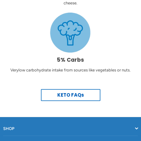
cheese.
5% Carbs
Verylow carbohydrate intake from sources like vegetables or nuts.
KETO FAQs
SHOP