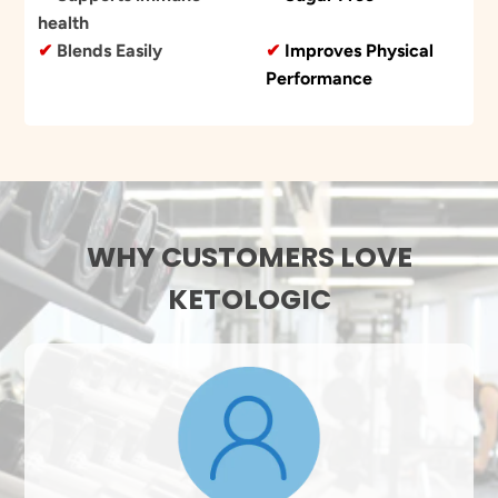
health
✔
Blends Easily
✔
Improves Physical
Performance
WHY CUSTOMERS LOVE
KETOLOGIC