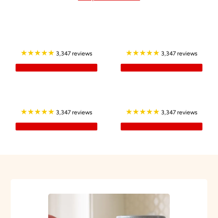
★★★★★
★★★★★
3,347 reviews
3,347 reviews
★★★★★
★★★★★
3,347 reviews
3,347 reviews