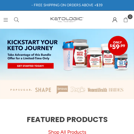
- FREE SHIPPING ON ORDERS ABOVE +$39
0
FEATURED PRODUCTS
Shop All Products