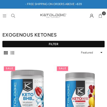
- FREE SHIPPING ON ORDERS ABOVE +$39
0
EXOGENOUS KETONES
FILTER
Sort
By
SALE
SALE