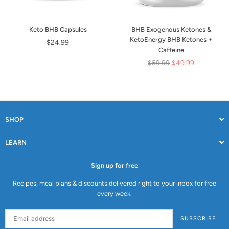
Keto BHB Capsules
BHB Exogenous Ketones &
KetoEnergy BHB Ketones +
Regular
$24.99
Caffeine
price
Regular
$59.99
$49.99
price
SHOP
LEARN
Sign up for free
Recipes, meal plans & discounts delivered right to your inbox for free
every week.
SUBSCRIBE