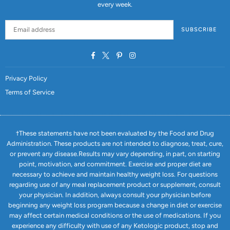
every week.
SUBSCRIBE
Facebook
Twitter
Pinterest
Instagram
Privacy Policy
Terms of Service
†These statements have not been evaluated by the Food and Drug
Administration. These products are not intended to diagnose, treat, cure,
or prevent any disease.Results may vary depending, in part, on starting
point, motivation, and commitment. Exercise and proper diet are
necessary to achieve and maintain healthy weight loss. For questions
regarding use of any meal replacement product or supplement, consult
your physician. In addition, always consult your physician before
beginning any weight loss program because a change in diet or exercise
may affect certain medical conditions or the use of medications. If you
experience any difficulty with use of any Ketologic product, stop and