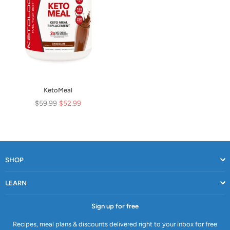
KetoMeal
Regular
$59.99
$52.99
price
SHOP
LEARN
Sign up for free
Recipes, meal plans & discounts delivered right to your inbox for free