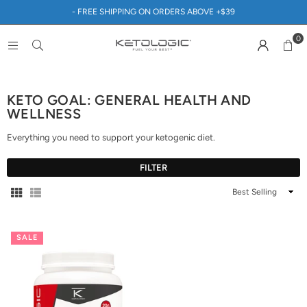
- FREE SHIPPING ON ORDERS ABOVE +$39
0
KETO GOAL: GENERAL HEALTH AND
WELLNESS
Everything you need to support your ketogenic diet.
FILTER
Sort
By
SALE