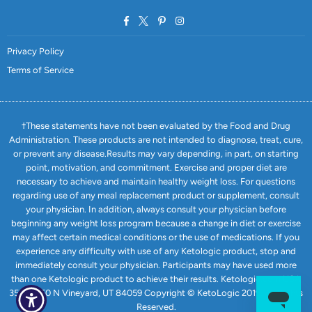
Facebook
Twitter
Pinterest
Instagram
Privacy Policy
Terms of Service
†These statements have not been evaluated by the Food and Drug
Administration. These products are not intended to diagnose, treat, cure,
or prevent any disease.Results may vary depending, in part, on starting
point, motivation, and commitment. Exercise and proper diet are
necessary to achieve and maintain healthy weight loss. For questions
regarding use of any meal replacement product or supplement, consult
your physician. In addition, always consult your physician before
beginning any weight loss program because a change in diet or exercise
may affect certain medical conditions or the use of medications. If you
experience any difficulty with use of any Ketologic product, stop and
immediately consult your physician. Participants may have used more
than one Ketologic product to achieve their results. Ketologic.com USA
351 E 1750 N Vineyard, UT 84059 Copyright © KetoLogic 2019. All Rights
Reserved.