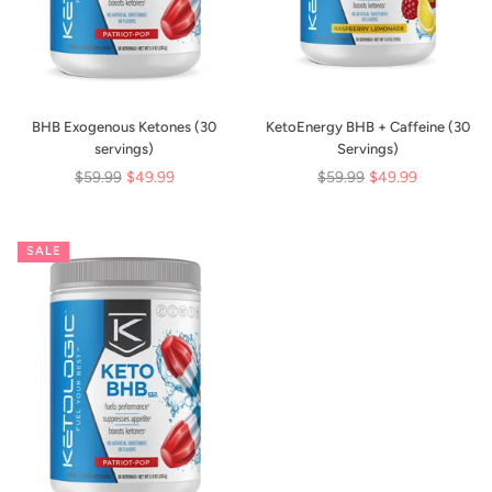
BHB Exogenous Ketones (30
KetoEnergy BHB + Caffeine (30
servings)
Servings)
Regular
Regular
$59.99
$49.99
$59.99
$49.99
price
price
SALE