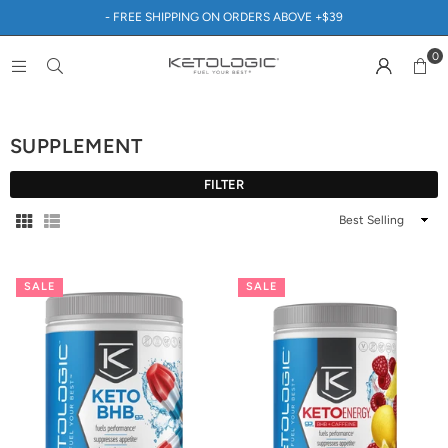
- FREE SHIPPING ON ORDERS ABOVE +$39
0
SUPPLEMENT
FILTER
Sort
By
SALE
SALE