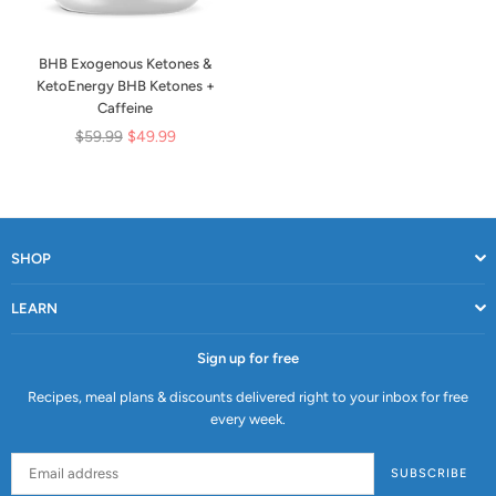
BHB Exogenous Ketones &
KetoEnergy BHB Ketones +
Caffeine
Regular
$59.99
$49.99
price
SHOP
LEARN
Sign up for free
Recipes, meal plans & discounts delivered right to your inbox for free
every week.
SUBSCRIBE