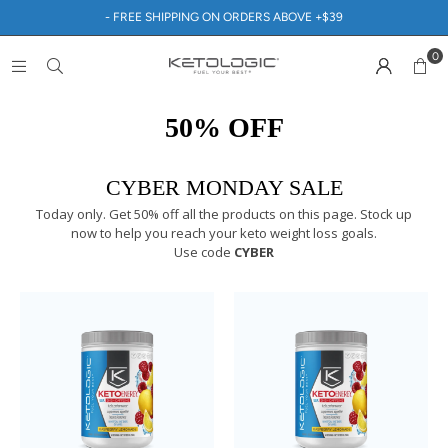
- FREE SHIPPING ON ORDERS ABOVE +$39
0
50% OFF
CYBER MONDAY SALE
Today only. Get 50% off all the products on this page. Stock up
now to help you reach your keto weight loss goals.
Use code
CYBER