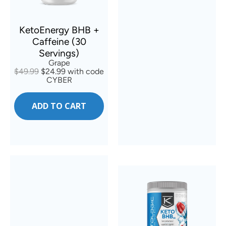
KetoEnergy BHB +
Caffeine (30
Servings)
Grape
$49.99
$24.99 with code
CYBER
ADD TO CART