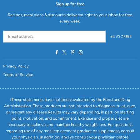
Sign up for free
Recipes, meal plans & discounts delivered right to your inbox for free
every week.
SUBSCRIBE
Facebook
Twitter
Pinterest
Instagram
Privacy Policy
Terms of Service
†These statements have not been evaluated by the Food and Drug
Administration. These products are not intended to diagnose, treat, cure,
or prevent any disease.Results may vary depending, in part, on starting
point, motivation, and commitment. Exercise and proper diet are
necessary to achieve and maintain healthy weight loss. For questions
regarding use of any meal replacement product or supplement, consult
your physician. In addition, always consult your physician before