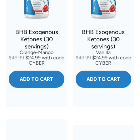
BHB Exogenous
BHB Exogenous
Ketones (30
Ketones (30
servings)
servings)
Orange-Mango
Vanilla
$49.99
$24.99 with code
$49.99
$24.99 with code
CYBER
CYBER
ADD TO CART
ADD TO CART