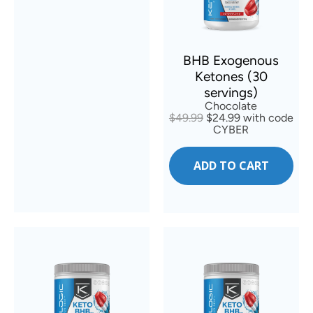
BHB Exogenous
Ketones (30
servings)
Chocolate
$49.99
$24.99 with code
CYBER
ADD TO CART