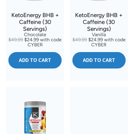
KetoEnergy BHB +
KetoEnergy BHB +
Caffeine (30
Caffeine (30
Servings)
Servings)
Vanilla
Chocolate
$49.99
$24.99 with code
$49.99
$24.99 with code
CYBER
CYBER
ADD TO CART
ADD TO CART