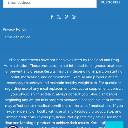
SUBSCRIBE
Facebook
Twitter
Pinterest
Instagram
Privacy Policy
Terms of Service
†These statements have not been evaluated by the Food and Drug
Administration. These products are not intended to diagnose, treat, cure,
or prevent any disease.Results may vary depending, in part, on starting
point, motivation, and commitment. Exercise and proper diet are
necessary to achieve and maintain healthy weight loss. For questions
regarding use of any meal replacement product or supplement, consult
your physician. In addition, always consult your physician before
beginning any weight loss program because a change in diet or exercise
may affect certain medical conditions or the use of medications. If you
experience any difficulty with use of any Ketologic product, stop and
immediately consult your physician. Participants may have used more
than one Ketologic product to achieve their results. Ketologic.com USA