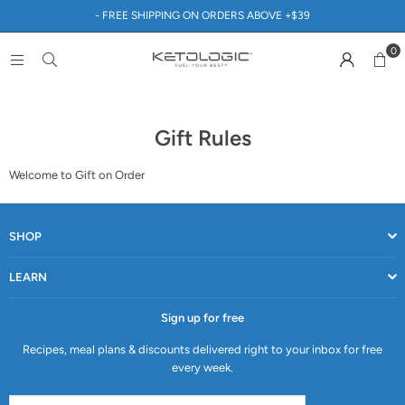
- FREE SHIPPING ON ORDERS ABOVE +$39
0
Gift Rules
Welcome to Gift on Order
SHOP
LEARN
Sign up for free
Recipes, meal plans & discounts delivered right to your inbox for free
every week.