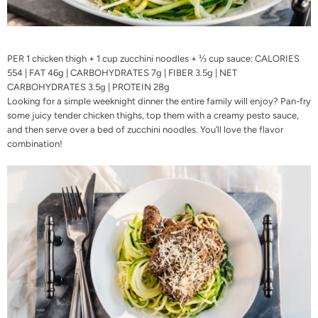
PER 1 chicken thigh + 1 cup zucchini noodles + ⅓ cup sauce: CALORIES
554 | FAT 46g | CARBOHYDRATES 7g | FIBER 3.5g | NET
CARBOHYDRATES 3.5g | PROTEIN 28g
Looking for a simple weeknight dinner the entire family will enjoy? Pan-fry
some juicy tender chicken thighs, top them with a creamy pesto sauce,
and then serve over a bed of zucchini noodles. You’ll love the flavor
combination!