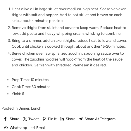
Heat olive oil in large skillet over medium-high heat. Season chicken
thighs with salt and pepper. Add to hot skillet and brown on each
side, about 4 minutes per side.
Remove thighs from skillet and cover to keep warm. Reduce heat to
low, add pesto and heavy whipping cream, whisking to combine.
Bring to a simmer, add chicken thighs, reduce heat to low and cover.
Cook until chicken is cooked through, about another 15-20 minutes.
Serve chicken over raw spiralized zucchini, spooning sauce over to
cover. The zucchini noodles will “cook” from the heat of the sauce
and chicken. Garnish with shredded Parmesan if desired.
Prep Time: 10 minutes
Cook Time: 30 minutes
Yield: 6
Posted in
Dinner
,
Lunch
Share
Tweet
Pin It
Share
Share At Telegram
Whatsapp
Email