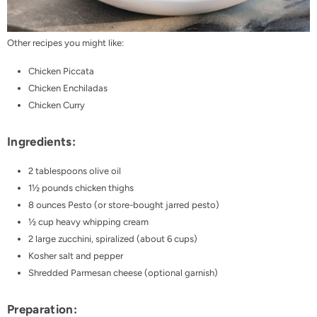
Other recipes you might like:
Chicken Piccata
Chicken Enchiladas
Chicken Curry
Ingredients:
2 tablespoons olive oil
1½ pounds chicken thighs
8 ounces
Pesto
(or store-bought jarred pesto)
½ cup heavy whipping cream
2 large zucchini, spiralized (about 6 cups)
Kosher salt and pepper
Shredded Parmesan cheese (optional garnish)
Preparation: