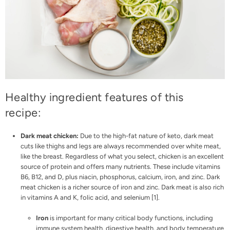
Healthy ingredient features of this
recipe:
Dark meat chicken:
Due to the high-fat nature of keto, dark meat
cuts like thighs and legs are always recommended over white meat,
like the breast. Regardless of what you select, chicken is an excellent
source of protein and offers many nutrients. These include vitamins
B6, B12, and D, plus niacin, phosphorus, calcium, iron, and zinc. Dark
meat chicken is a richer source of iron and zinc. Dark meat is also rich
in vitamins A and K, folic acid, and selenium [
1
].
Iron
is important for many critical body functions, including
immune system health, digestive health, and body temperature