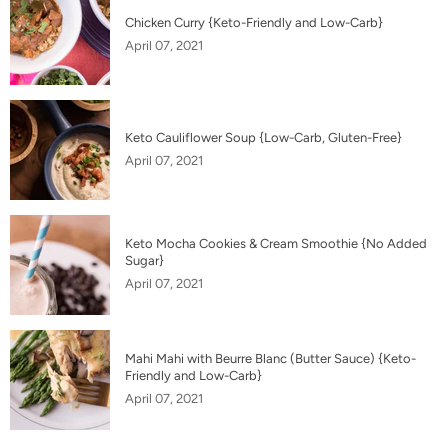
Chicken Curry {Keto-Friendly and Low-Carb}
April 07, 2021
Keto Cauliflower Soup {Low-Carb, Gluten-Free}
April 07, 2021
Keto Mocha Cookies & Cream Smoothie {No Added
Sugar}
April 07, 2021
Mahi Mahi with Beurre Blanc (Butter Sauce) {Keto-
Friendly and Low-Carb}
April 07, 2021