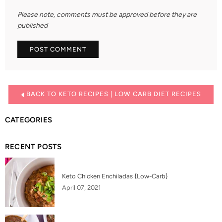
Please note, comments must be approved before they are
published
BACK TO KETO RECIPES | LOW CARB DIET RECIPES
CATEGORIES
RECENT POSTS
Keto Chicken Enchiladas {Low-Carb}
April 07, 2021