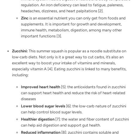
regulation. An iron deficiency can lead to fatigue, paleness,
headaches, dizziness, and heart palpitations [
2
].
Zinc
is an essential nutrient you can only get from foods and
supplements. It is important for growth and development,
immune health, metabolism, digestion, among many other
important functions [
3
].
Zucchini:
This summer squash is popular as a noodle substitute on
low-carb diets. Not only is it a great way to cut carbs, it’s also an
excellent way to boost your intake of vitamins and minerals,
especially vitamin A [
4
]. Eating zucchini is linked to many benefits,
including:
Improved heart health
[
5
]: the antioxidants found in zucchini
can support heart health and reduce the risk of heart-related
diseases
Lower blood sugar levels
[
6
]: the low-carb nature of zucchini
can help control blood sugar levels.
Healthier digestion
[
7
]: the water and fiber content of zucchini
can help aid digestion and support gut health.
Reduced inflammation
[
8
]: zucchini contains soluble and