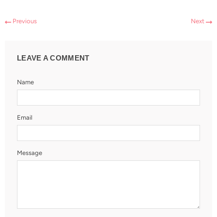
Previous
Next
LEAVE A COMMENT
Name
Email
Message