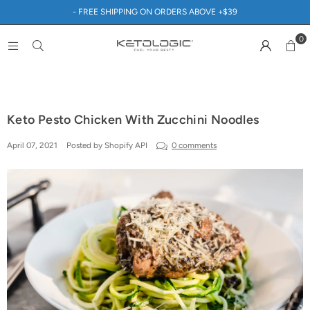
- FREE SHIPPING ON ORDERS ABOVE +$39
0
Keto Pesto Chicken With Zucchini Noodles
April 07, 2021
Posted by Shopify API
0 comments