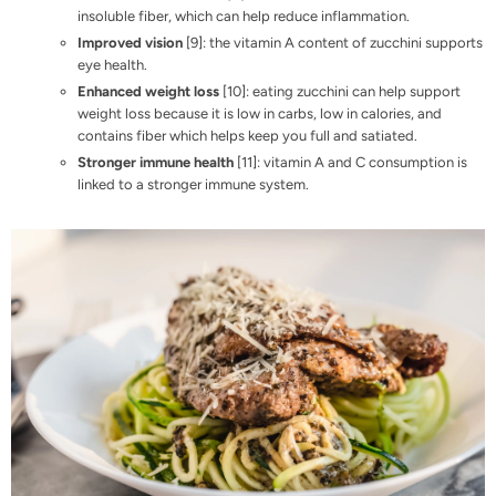
insoluble fiber, which can help reduce inflammation.
Improved vision
[
9
]: the vitamin A content of zucchini supports
eye health.
Enhanced weight loss
[
10
]: eating zucchini can help support
weight loss because it is low in carbs, low in calories, and
contains fiber which helps keep you full and satiated.
Stronger immune health
[
11
]: vitamin A and C consumption is
linked to a stronger immune system.