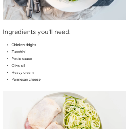
Ingredients you’ll need:
Chicken thighs
Zucchini
Pesto sauce
Olive oil
Heavy cream
Parmesan cheese