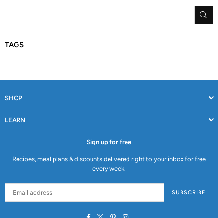
SU
TAGS
SHOP
LEARN
Sign up for free
Recipes, meal plans & discounts delivered right to your inbox for free
every week.
SUBSCRIBE
Facebook
Twitter
Pinterest
Instagram