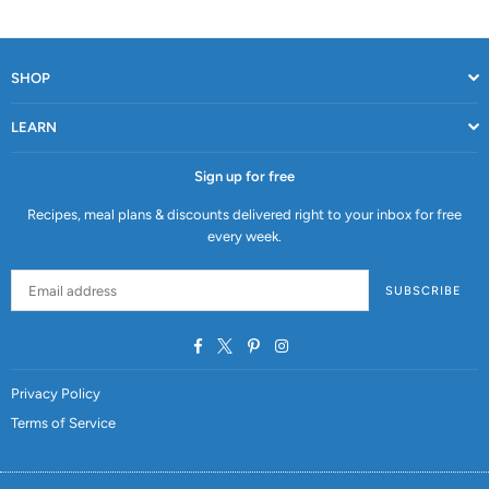
SHOP
LEARN
Sign up for free
Recipes, meal plans & discounts delivered right to your inbox for free
every week.
SUBSCRIBE
Facebook
Twitter
Pinterest
Instagram
Privacy Policy
Terms of Service