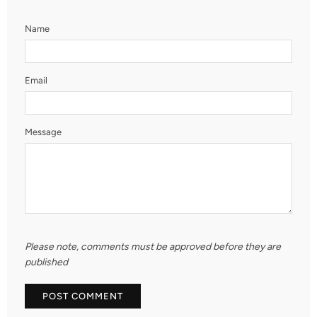
Name
Email
Message
Please note, comments must be approved before they are
published