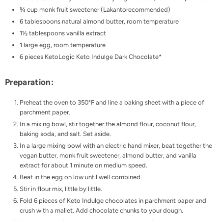
¾ cup monk fruit sweetener (
Lakanto
recommended)
6 tablespoons natural almond butter, room temperature
1½ tablespoons vanilla extract
1 large egg, room temperature
6 pieces
KetoLogic Keto Indulge Dark Chocolate
*
Preparation:
Preheat the oven to 350°F and line a baking sheet with a piece of
parchment paper.
In a mixing bowl, stir together the almond flour, coconut flour,
baking soda, and salt. Set aside.
In a large mixing bowl with an electric hand mixer, beat together the
vegan butter, monk fruit sweetener, almond butter, and vanilla
extract for about 1 minute on medium speed.
Beat in the egg on low until well combined.
Stir in flour mix, little by little.
Fold 6 pieces of Keto Indulge chocolates in parchment paper and
crush with a mallet. Add chocolate chunks to your dough.