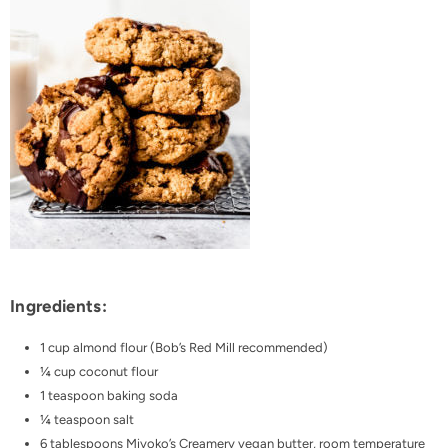
Ingredients:
1 cup almond flour
(
Bob’s Red Mill
recommended)
¼ cup coconut flour
1 teaspoon baking soda
¼ teaspoon salt
6 tablespoons
Miyoko’s Creamery vegan butter
, room temperature