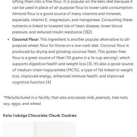
sifting them into a fine flour. It is popular on the keto diet because it
can be used in place of all-purpose flour to lower carb consumption.
Almond flour is a good source of many vitamins and minerals,
especially vitamin E, magnesium, and manganese. Consuming these
nutrients is linked to lowered risk of heart disease, lower blood
pressure, and reduced insulin resistance [
1
][
2
].
Coconut Flour:
This ingredient is another popular alternative to all-
purpose wheat flour for those on a low-carb diet. Coconut flour is
produced by drying and grinding coconut flesh. This gluten-free
flour is a great source of fiber (10 grams in a ¼-cup serving), which
supports digestive health and weight loss [
3
]. It’s also a good source
of medium-chain triglycerides (MCTs), a type of fat linked to weight
loss, improved energy, enhanced immune health, and improved
cognitive function [
4
].
*Manufactured in a facility that also processes milk, peanuts, tree nuts,
soy, eggs, and wheat.
Keto Indulge Chocolate Chunk Cookies