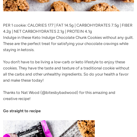
PER 1 cookie: CALORIES 177 | FAT 14.5g | CARBOHYDRATES 7.5g | FIBER
4.2g | NET CARBOHYDRATES 2.1g | PROTEIN 4.1g
Indulge in these
Keto Indulge
Chocolate Chunk Cookies without any guilt.
These are the perfect treat for satisfying your chocolate cravings while
staying in ketosis.
You don’t have to be living a low-carb or keto lifestyle to enjoy these
cookies. They have the taste and texture of a traditional cookie without
all the carbs and other unhealthy ingredients. So do your health a favor
and make these today!
Thanks to Nat Wood (
@bitesbybadwood
) for this amazing and
creative
recipe!
Go straight to recipe