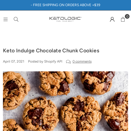
- FREE SHIPPING ON ORDERS ABOVE +$39
0
Keto Indulge Chocolate Chunk Cookies
April 07, 2021
Posted by Shopify API
0 comments