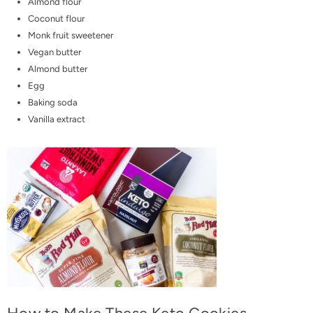
Almond flour
Coconut flour
Monk fruit sweetener
Vegan butter
Almond butter
Egg
Baking soda
Vanilla extract