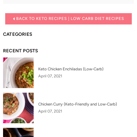
BACK TO KETO RECIPES | LOW CARB DIET RECIPES
CATEGORIES
RECENT POSTS
Keto Chicken Enchiladas {Low-Carb}
April 07, 2021
Chicken Curry {Keto-Friendly and Low-Carb}
April 07, 2021