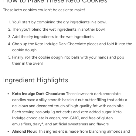
How to Make These Keto Cookies
These keto cookies couldn’t be easier to make!
You’ll start by combining the dry ingredients in a bowl.
Then you’ll blend the wet ingredients in another bowl.
Add the dry ingredients to the wet ingredients.
Chop up the Keto Indulge Dark Chocolate pieces and fold it into the
cookie dough.
Finally, roll the cookie dough into balls with your hands and pop
them in the oven!
Ingredient Highlights
Keto Indulge Dark Chocolate
:
These low-carb dark chocolate
candies have a silky smooth hazelnut nut butter filling that adds a
delicious and decadent touch of high-quality fat with each bite.
Each serving has only 1g net carbs and zero added sugar. Keto
Indulge chocolate is vegan, non-GMO, and free of gluten,
emulsifiers, dairy*, and artificial sweeteners and flavors.
Almond Flour:
This ingredient is made from blanching almonds and