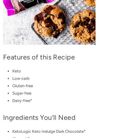
Features of this Recipe
Keto
Low-carb
Gluten-free
Sugar-free
Dairy-free*
Ingredients You’ll Need
KetoLogic Keto Indulge Dark Chocolate
*