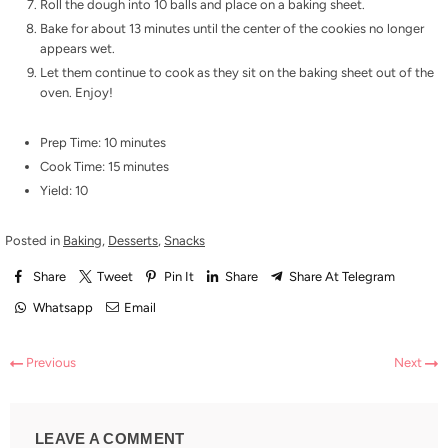
Roll the dough into 10 balls and place on a baking sheet.
Bake for about 13 minutes until the center of the cookies no longer
appears wet.
Let them continue to cook as they sit on the baking sheet out of the
oven. Enjoy!
Prep Time: 10 minutes
Cook Time: 15 minutes
Yield: 10
Posted in
Baking
,
Desserts
,
Snacks
Share
Tweet
Pin It
Share
Share At Telegram
Whatsapp
Email
Previous
Next
LEAVE A COMMENT