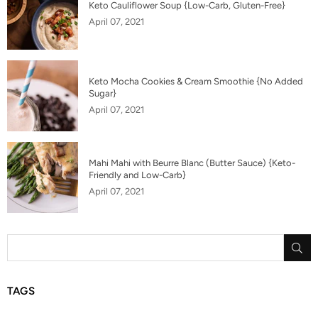
Keto Cauliflower Soup {Low-Carb, Gluten-Free}
April 07, 2021
Keto Mocha Cookies & Cream Smoothie {No Added
Sugar}
April 07, 2021
Mahi Mahi with Beurre Blanc (Butter Sauce) {Keto-
Friendly and Low-Carb}
April 07, 2021
SU
TAGS