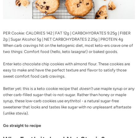
PER Cookie: CALORIES 142 | FAT 12g | CARBOHYDRATES 9.25g | FIBER
2g | Sugar Alcohol 5g | NET CARBOHYDRATES 2.25g | PROTEIN 4g
When carb cravings hit on the ketogenic diet, most keto-ers crave one of
two things: Comfort food (hello,
keto lasagna
!) or baked goods.
Enter keto chocolate chip cookies with almond flour. These cookies are
easy to make and have the perfect texture and flavor to satisfy those
sweet comfort food carb cravings.
Better yet: this is a keto cookie recipe that
doesn't
use maple syrup or any
other carb-filled sugar-that-is-not-sugar. Rather than honey or maple
syrup, these low-carb cookies use erythritol - a natural sugar-free
sweetener that looks and tastes like sugar with no unpleasant aftertaste
(unlike stevia).
Go straight to recipe