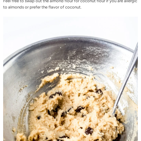
Feel free to swap out the almond flour for coconut flour if you are allergic
to almonds or prefer the flavor of coconut.