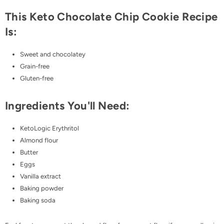
This Keto Chocolate Chip Cookie Recipe
Is:
Sweet and chocolatey
Grain-free
Gluten-free
Ingredients You'll Need:
KetoLogic Erythritol
Almond flour
Butter
Eggs
Vanilla extract
Baking powder
Baking soda