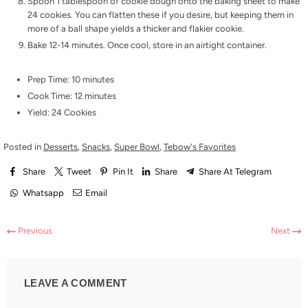
Spoon 1 tablespoon of cookie dough onto the baking sheet to make
24 cookies. You can flatten these if you desire, but keeping them in
more of a ball shape yields a thicker and flakier cookie.
Bake 12-14 minutes. Once cool, store in an airtight container.
Prep Time: 10 minutes
Cook Time: 12 minutes
Yield: 24 Cookies
Posted in
Desserts
,
Snacks
,
Super Bowl
,
Tebow's Favorites
Share
Tweet
Pin It
Share
Share At Telegram
Whatsapp
Email
Previous
Next
LEAVE A COMMENT