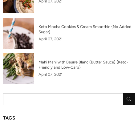
April 07, 2021
Keto Mocha Cookies & Cream Smoothie {No Added
Sugar}
April 07, 2021
Mahi Mahi with Beurre Blanc (Butter Sauce) {Keto-
Friendly and Low-Carb}
April 07, 2021
SU
TAGS