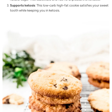
Supports ketosis
: This low-carb high-fat cookie satisfies your sweet
tooth while keeping you in
ketosis
.