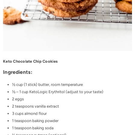
Keto Chocolate Chip Cookies
Ingredients:
½ cup (1 stick) butter, room temperature
½ – 1 cup
KetoLogic Erythritol
(adjust to your taste)
2 eggs
2 teaspoons vanilla extract
3 cups almond flour
1 teaspoon baking powder
1 teaspoon baking soda