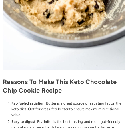
Reasons To Make This Keto Chocolate
Chip Cookie Recipe
Fat-fueled satiation
: Butter is a great source of satiating fat on the
keto diet. Opt for
grass-fed butter
to ensure maximum nutritional
value.
Easy to digest
: Erythritol is the best tasting and most gut-friendly
natural sugar-free substitute and has no unpleasant aftertaste.