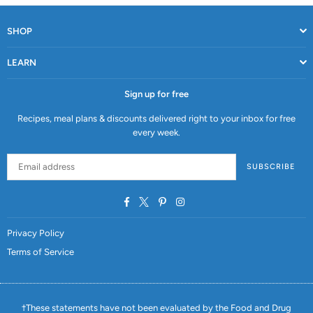
SHOP
LEARN
Sign up for free
Recipes, meal plans & discounts delivered right to your inbox for free
every week.
SUBSCRIBE
Facebook
Twitter
Pinterest
Instagram
Privacy Policy
Terms of Service
†These statements have not been evaluated by the Food and Drug