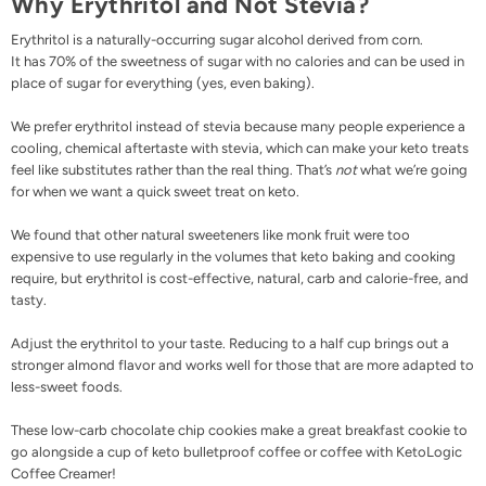
Why Erythritol and Not Stevia?
Erythritol is a naturally-occurring sugar alcohol derived from corn.
It has 70% of the sweetness of sugar with no calories and can be used in
place of sugar for everything (yes, even baking).
We prefer erythritol instead of stevia because many people experience a
cooling, chemical aftertaste with stevia, which can make your keto treats
feel like substitutes rather than the real thing. That’s
not
what we’re going
for when we want a quick sweet treat on keto.
We found that other natural sweeteners like monk fruit were too
expensive to use regularly in the volumes that keto baking and cooking
require, but
erythritol
is cost-effective, natural, carb and calorie-free, and
tasty.
Adjust the erythritol to your taste. Reducing to a half cup brings out a
stronger almond flavor and works well for those that are more adapted to
less-sweet foods.
These low-carb chocolate chip cookies make a great breakfast cookie to
go alongside a cup of
keto bulletproof coffee
or coffee with
KetoLogic
Coffee Creamer
!