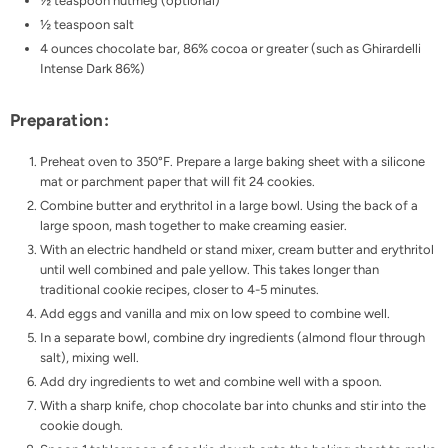
½ teaspoon nutmeg (optional)
½ teaspoon salt
4 ounces chocolate bar, 86% cocoa or greater (such as Ghirardelli
Intense Dark 86%)
Preparation:
Preheat oven to 350°F. Prepare a large baking sheet with a silicone
mat or parchment paper that will fit 24 cookies.
Combine butter and erythritol in a large bowl. Using the back of a
large spoon, mash together to make creaming easier.
With an electric handheld or stand mixer, cream butter and erythritol
until well combined and pale yellow. This takes longer than
traditional cookie recipes, closer to 4-5 minutes.
Add eggs and vanilla and mix on low speed to combine well.
In a separate bowl, combine dry ingredients (almond flour through
salt), mixing well.
Add dry ingredients to wet and combine well with a spoon.
With a sharp knife, chop chocolate bar into chunks and stir into the
cookie dough.