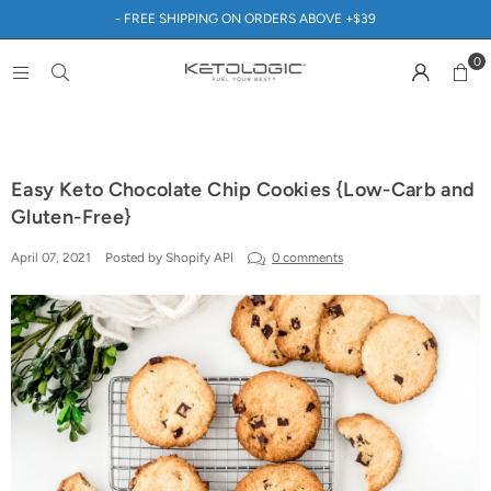
- FREE SHIPPING ON ORDERS ABOVE +$39
0
Easy Keto Chocolate Chip Cookies {Low-Carb and
Gluten-Free}
April 07, 2021
Posted by Shopify API
0 comments