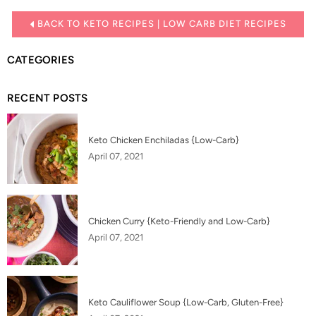
BACK TO KETO RECIPES | LOW CARB DIET RECIPES
CATEGORIES
RECENT POSTS
Keto Chicken Enchiladas {Low-Carb}
April 07, 2021
Chicken Curry {Keto-Friendly and Low-Carb}
April 07, 2021
Keto Cauliflower Soup {Low-Carb, Gluten-Free}