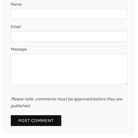
Name
Email
Message
Please note, comments must be approved before they are
published