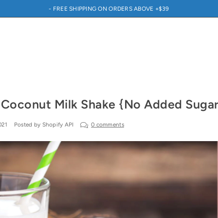
- FREE SHIPPING ON ORDERS ABOVE +$39
 Coconut Milk Shake {No Added Sugar
021
Posted by Shopify API
0 comments