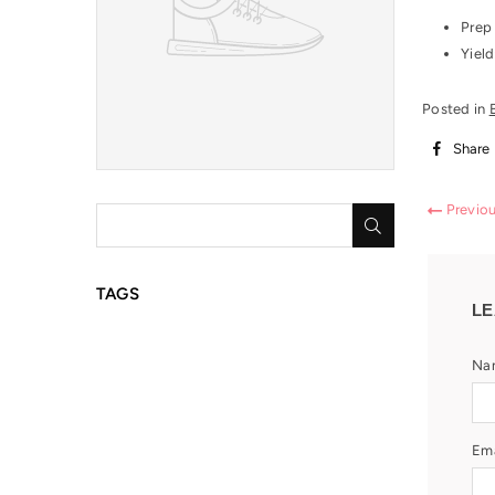
Prep
Yield
Posted in
Share
Previo
SUBMIT
TAGS
LE
Na
Ema