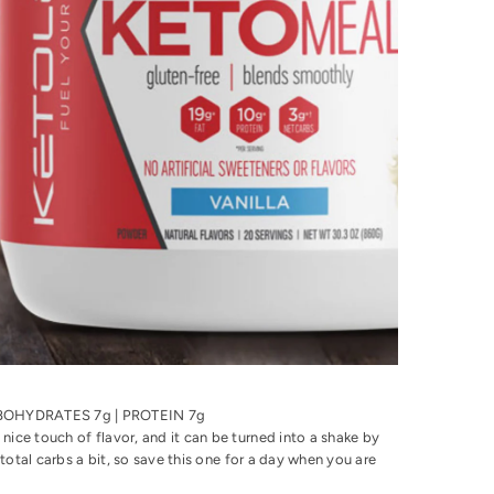
ARBOHYDRATES 7g | PROTEIN 7g
nice touch of flavor, and it can be turned into a shake by
 total carbs a bit, so save this one for a day when you are