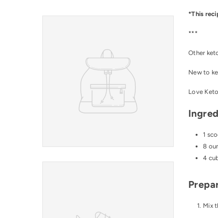
*This reci
***
Other ket
New to ke
Love
Ket
Ingred
1 sc
8 ou
4 cub
Prepar
Mix t