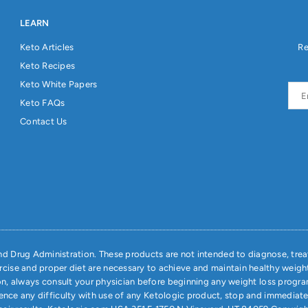
LEARN
Keto Articles
Re
Keto Recipes
Keto White Papers
Keto FAQs
Contact Us
 Drug Administration. These products are not intended to diagnose, treat
ercise and proper diet are necessary to achieve and maintain healthy weigh
on, always consult your physician before beginning any weight loss progra
ience any difficulty with use of any Ketologic product, stop and immediat