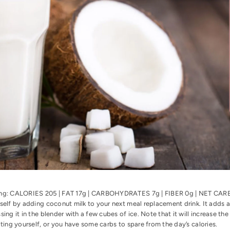
ing: CALORIES 205 | FAT 17g | CARBOHYDRATES 7g | FIBER 0g | NET C
self by adding coconut milk to your next meal replacement drink. It adds a 
sing it in the blender with a few cubes of ice. Note that it will increase the
ating yourself, or you have some carbs to spare from the day’s calories.