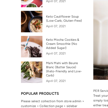
April 07, 2021
Keto Cauliflower Soup
{Low-Carb, Gluten-Free}
April 07, 2021
Keto Mocha Cookies &
Cream Smoothie {No
Added Sugar}
April 07, 2021
Mahi Mahi with Beurre
Blanc (Butter Sauce)
{Keto-Friendly and Low-
Carb}
April 07, 2021
PER Serv
POPULAR PRODUCTS
Treat your
simply tos
Please select collection from store admin >
either tre
customize > Collection page > sidebar