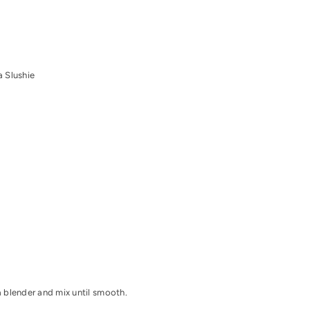
 Slushie
 blender and mix until smooth.