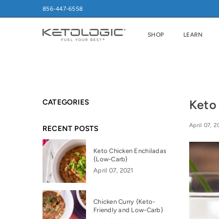
856-447-6558
SHOP
LEARN
Keto
CATEGORIES
April 07, 2
RECENT POSTS
Keto Chicken Enchiladas
{Low-Carb}
April 07, 2021
Chicken Curry {Keto-
Friendly and Low-Carb}