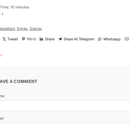
 Time: 10 minutes
: 1
Breakfast
,
Drinks
,
Snacks
Tweet
Pin It
Share
Share At Telegram
Whatsapp
us
AVE A COMMENT
me
il