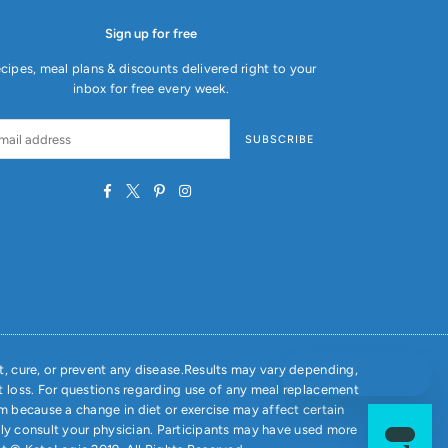
Sign up for free
cipes, meal plans & discounts delivered right to your
inbox for free every week.
SUBSCRIBE
Facebook
Twitter
Pinterest
Instagram
, cure, or prevent any disease.Results may vary depending,
t loss. For questions regarding use of any meal replacement
m because a change in diet or exercise may affect certain
ely consult your physician. Participants may have used more