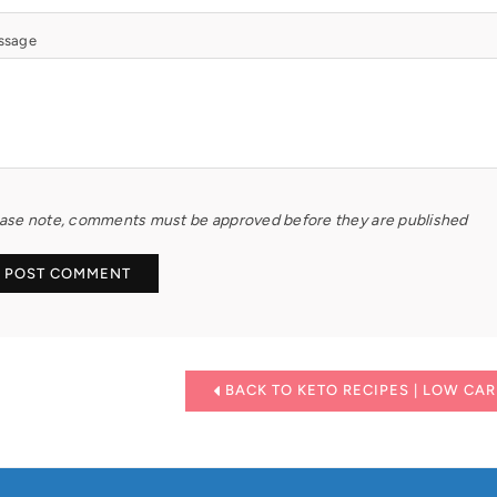
ssage
ase note, comments must be approved before they are published
BACK TO KETO RECIPES | LOW CAR