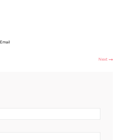
Email
Next