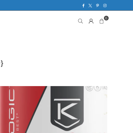
Facebook
Twitter
Pinterest
Instagram
0
}