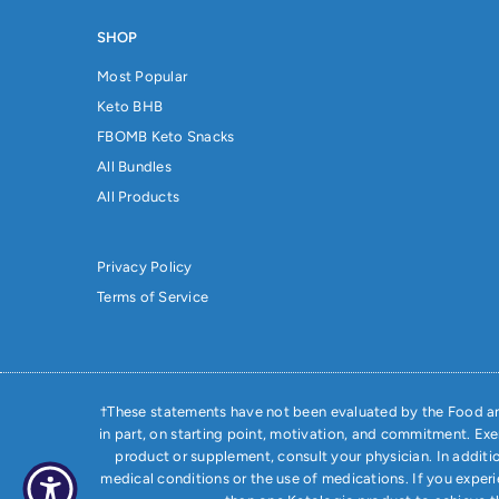
SHOP
Most Popular
Keto BHB
FBOMB Keto Snacks
All Bundles
All Products
Privacy Policy
Terms of Service
†These statements have not been evaluated by the Food and
in part, on starting point, motivation, and commitment. Ex
product or supplement, consult your physician. In additi
medical conditions or the use of medications. If you exper