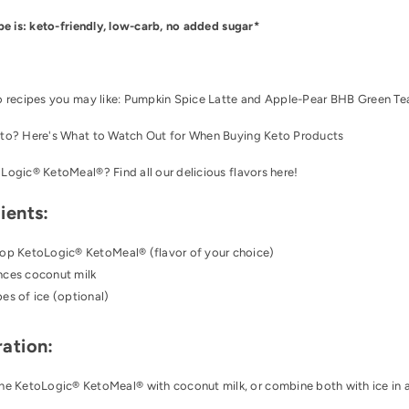
pe is: keto-friendly, low-carb, no added sugar*
o recipes you may like:
Pumpkin Spice Latte
and
Apple-Pear BHB Green Tea
to? Here's
What to Watch Out for When Buying Keto Products
oLogic® KetoMeal®
? Find all our delicious flavors
here
!
ients:
oop
KetoLogic® KetoMeal®
(flavor of your choice)
nces coconut milk
es of ice (optional)
ation:
he KetoLogic® KetoMeal® with coconut milk, or combine both with ice in a