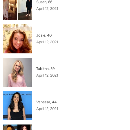
Susan, 66
April 12, 2021
Josie, 40
April 12, 2021
Tabitha, 39
April 12, 2021
Vanessa, 44
April 12, 2021