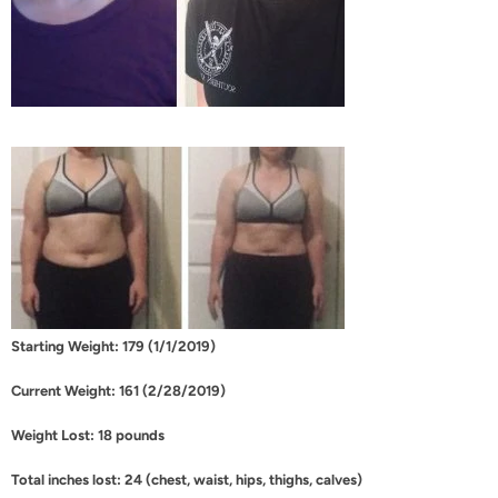
Starting Weight: 179 (1/1/2019)
Current Weight: 161 (2/28/2019)
Weight Lost: 18 pounds
Total inches lost: 24 (chest, waist, hips, thighs, calves)