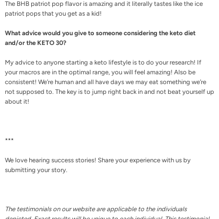
The BHB patriot pop flavor is amazing and it literally tastes like the ice
patriot pops that you get as a kid!
What advice would you give to someone considering the keto diet
and/or the KETO 30?
My advice to anyone starting a keto lifestyle is to do your research! If
your macros are in the optimal range, you will feel amazing! Also be
consistent! We’re human and all have days we may eat something we’re
not supposed to. The key is to jump right back in and not beat yourself up
about it!
***
We love hearing success stories! Share your experience with us by
submitting your story.
The testimonials on our website are applicable to the individuals
depicted. Exact results will be unique to each individual. This testimonial