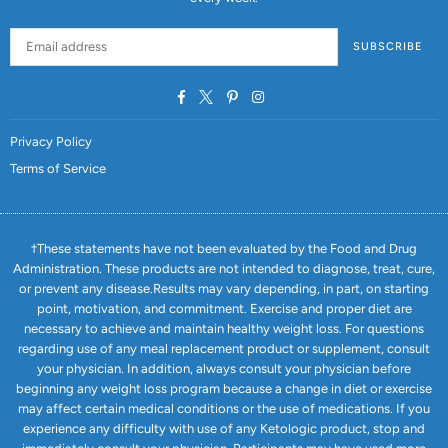
SUBSCRIBE
Facebook
Twitter
Pinterest
Instagram
Privacy Policy
Terms of Service
†These statements have not been evaluated by the Food and Drug
Administration. These products are not intended to diagnose, treat, cure,
or prevent any disease.Results may vary depending, in part, on starting
point, motivation, and commitment. Exercise and proper diet are
necessary to achieve and maintain healthy weight loss. For questions
regarding use of any meal replacement product or supplement, consult
your physician. In addition, always consult your physician before
beginning any weight loss program because a change in diet or exercise
may affect certain medical conditions or the use of medications. If you
experience any difficulty with use of any Ketologic product, stop and