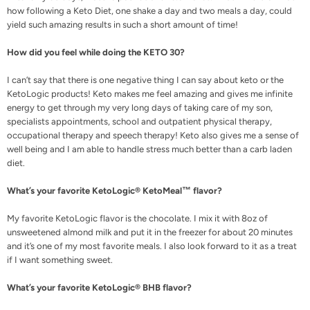
how following a Keto Diet, one shake a day and two meals a day, could
yield such amazing results in such a short amount of time!
How did you feel while doing the KETO 30?
I can’t say that there is one negative thing I can say about keto or the
KetoLogic products! Keto makes me feel amazing and gives me infinite
energy to get through my very long days of taking care of my son,
specialists appointments, school and outpatient physical therapy,
occupational therapy and speech therapy! Keto also gives me a sense of
well being and I am able to handle stress much better than a carb laden
diet.
What’s your favorite KetoLogic® KetoMeal™ flavor?
My favorite KetoLogic flavor is the chocolate. I mix it with 8oz of
unsweetened almond milk and put it in the freezer for about 20 minutes
and it’s one of my most favorite meals. I also look forward to it as a treat
if I want something sweet.
What’s your favorite KetoLogic® BHB flavor?