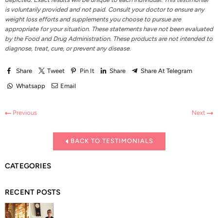
is voluntarily provided and not paid. Consult your doctor to ensure any
weight loss efforts and supplements you choose to pursue are
appropriate for your situation. These statements have not been evaluated
by the Food and Drug Administration. These products are not intended to
diagnose, treat, cure, or prevent any disease.
Share
Tweet
Pin It
Share
Share At Telegram
Whatsapp
Email
Previous
Next
BACK TO TESTIMONIALS
CATEGORIES
RECENT POSTS