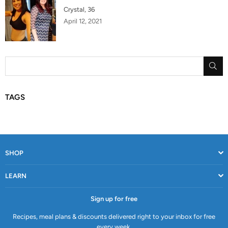
Crystal, 36
April 12, 2021
SU
TAGS
SHOP
LEARN
Sign up for free
Recipes, meal plans & discounts delivered right to your inbox for free
every week.