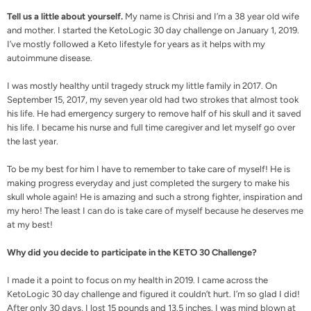
Tell us a little about yourself.
My name is Chrisi and I’m a 38 year old wife
and mother. I started the KetoLogic 30 day challenge on January 1, 2019.
I’ve mostly followed a Keto lifestyle for years as it helps with my
autoimmune disease.
I was mostly healthy until tragedy struck my little family in 2017. On
September 15, 2017, my seven year old had two strokes that almost took
his life. He had emergency surgery to remove half of his skull and it saved
his life. I became his nurse and full time caregiver and let myself go over
the last year.
To be my best for him I have to remember to take care of myself! He is
making progress everyday and just completed the surgery to make his
skull whole again! He is amazing and such a strong fighter, inspiration and
my hero! The least I can do is take care of myself because he deserves me
at my best!
Why did you decide to participate in the KETO 30 Challenge?
I made it a point to focus on my health in 2019. I came across the
KetoLogic 30 day challenge and figured it couldn’t hurt. I’m so glad I did!
After only 30 days, I lost 15 pounds and 13.5 inches. I was mind blown at