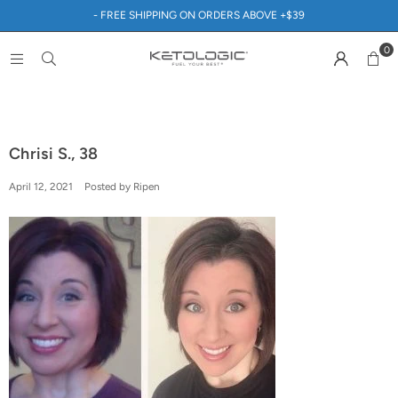
- FREE SHIPPING ON ORDERS ABOVE +$39
0
Chrisi S., 38
April 12, 2021
Posted by Ripen