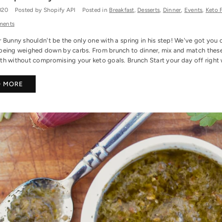
2020
Posted by Shopify API
Posted in
Breakfast
,
Desserts
,
Dinner
,
Events
,
Keto 
ments
 Bunny shouldn't be the only one with a spring in his step! We've got you 
being weighed down by carbs. From brunch to dinner, mix and match these gr
h without compromising your keto goals. Brunch Start your day off right wi
D MORE