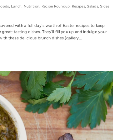
Foods
,
Lunch
,
Nutrition
,
Recipe Roundup
,
Recipes
,
Salads
,
Sides
covered with a full day's worth of Easter recipes to keep
eat-tasting dishes. They'll fill you up and indulge your
th these delicious brunch dishes.[gallery...