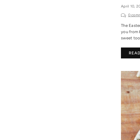
April 10, 
0 com
The Easter
you from 
sweet toot
REA