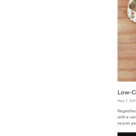
Low-Ca
May 7, 201
Regardles
with a var
sauces pac