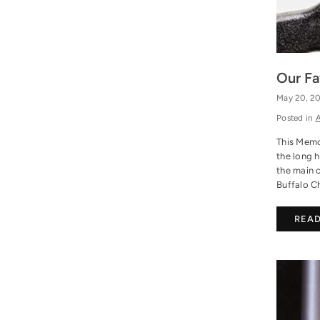
Our Fa
May 20, 2
Posted in
A
This Memor
the long h
the main 
Buffalo Ch
REA