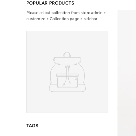
POPULAR PRODUCTS
Please select collection from store admin >
customize > Collection page > sidebar
TAGS