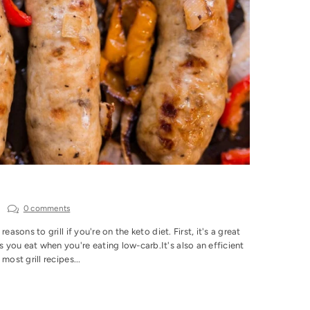
0 comments
sons to grill if you're on the keto diet. First, it's a great
you eat when you're eating low-carb.It's also an efficient
ost grill recipes...