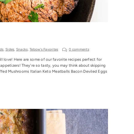
ds
,
Sides
,
Snacks
,
Tebow's Favorites
0 comments
l love! Here are some of our favorite recipes perfect for
 appetizers! They're so tasty, you may think about skipping
uffed Mushrooms Italian Keto Meatballs Bacon Deviled Eggs