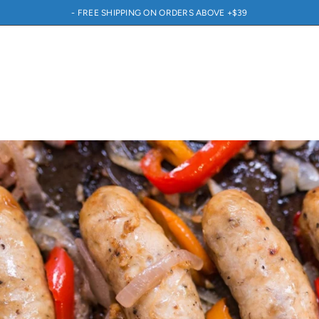
- FREE SHIPPING ON ORDERS ABOVE +$39