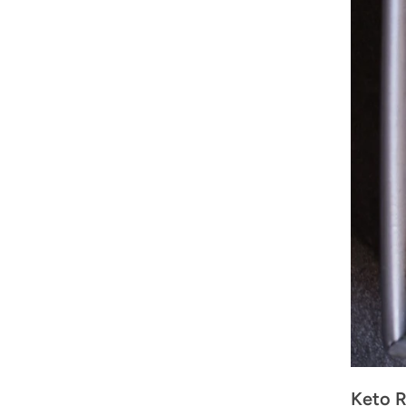
Keto R