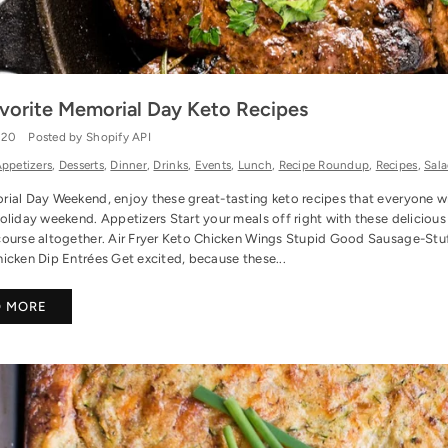
vorite Memorial Day Keto Recipes
020
Posted by Shopify API
ppetizers
,
Desserts
,
Dinner
,
Drinks
,
Events
,
Lunch
,
Recipe Roundup
,
Recipes
,
Sala
ial Day Weekend, enjoy these great-tasting keto recipes that everyone wil
oliday weekend. Appetizers Start your meals off right with these delicious
course altogether. Air Fryer Keto Chicken Wings Stupid Good Sausage-St
icken Dip Entrées Get excited, because these...
D MORE