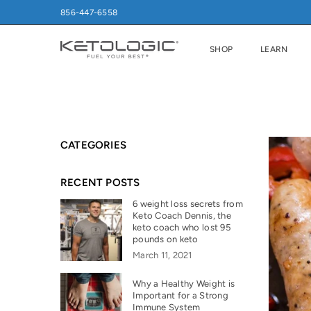
856-447-6558
SHOP
LEARN
CATEGORIES
RECENT POSTS
6 weight loss secrets from
Keto Coach Dennis, the
keto coach who lost 95
pounds on keto
March 11, 2021
Why a Healthy Weight is
Important for a Strong
Immune System