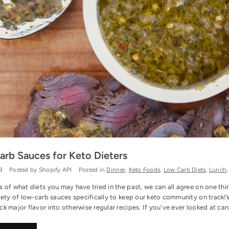
rb Sauces for Keto Dieters
9
Posted by Shopify API
Posted in
Dinner
,
Keto Foods
,
Low Carb Diets
,
Lunch
s of what diets you may have tried in the past, we can all agree on one th
iety of low-carb sauces specifically to keep our keto community on track!
k major flavor into otherwise regular recipes. If you've ever looked at ca