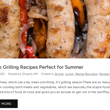
o Grilling Recipes Perfect for Summer
2020
Posted by Shopify API
Posted in
Dinner
,
Lunch
,
Recipe Roundup
,
Recipes
ere, which can only mean one thing: it's grilling season.There are so many rea
r cooking both meats and vegetables, which are basically the staple foods 
k lots of food at once and gives you an excuse to get out in the sun!Plus, m
D MORE