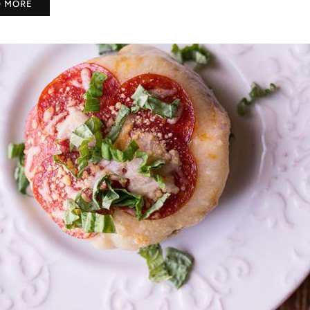
D MORE