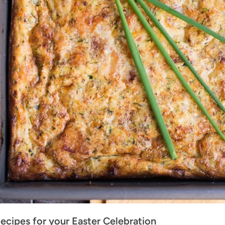
ecipes for your Easter Celebration