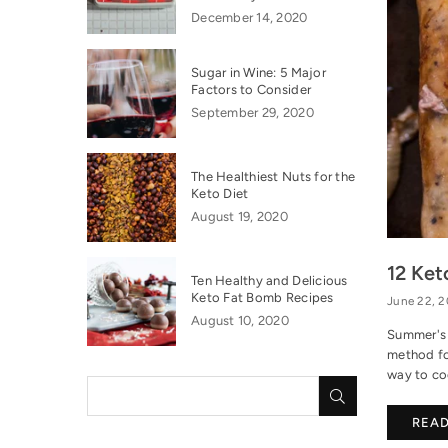
December 14, 2020
Sugar in Wine: 5 Major
Factors to Consider
September 29, 2020
The Healthiest Nuts for the
Keto Diet
August 19, 2020
12 Ket
Ten Healthy and Delicious
Keto Fat Bomb Recipes
June 22, 
August 10, 2020
Summer's h
method fo
way to coo
SUBMIT
REA