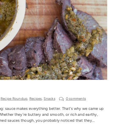
,
Recipe Roundup
,
Recipes
,
Snacks
0 comments
ing: sauce makes everything better. That's why we came up
Whether they're buttery and smooth, or rich and earthy,
nned sauces though, you probably noticed that they...