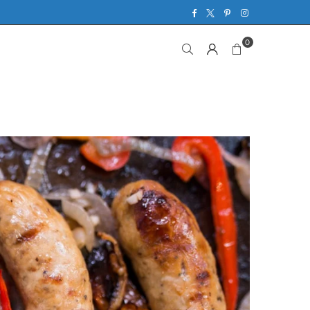
Facebook
Twitter
Pinterest
Instagram
0