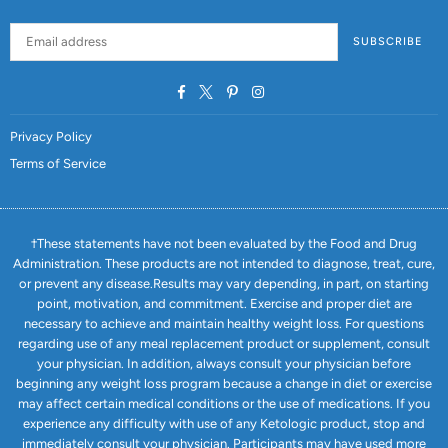
SUBSCRIBE
Facebook
Twitter
Pinterest
Instagram
Privacy Policy
Terms of Service
†These statements have not been evaluated by the Food and Drug
Administration. These products are not intended to diagnose, treat, cure,
or prevent any disease.Results may vary depending, in part, on starting
point, motivation, and commitment. Exercise and proper diet are
necessary to achieve and maintain healthy weight loss. For questions
regarding use of any meal replacement product or supplement, consult
your physician. In addition, always consult your physician before
beginning any weight loss program because a change in diet or exercise
may affect certain medical conditions or the use of medications. If you
experience any difficulty with use of any Ketologic product, stop and
immediately consult your physician. Participants may have used more