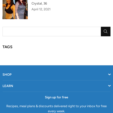
Crystal, 36
April 12, 2021
SU
TAGS
SHOP
LEARN
Sign up for free
Recipes, meal plans & discounts delivered right to your inbox for free
every week.