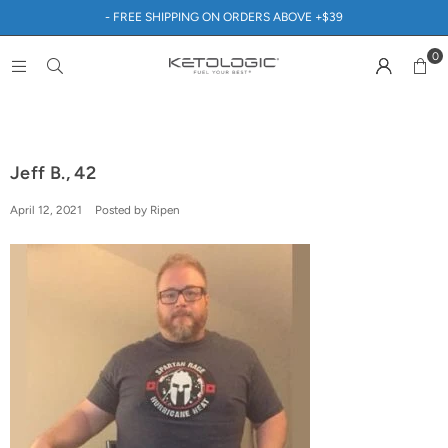
- FREE SHIPPING ON ORDERS ABOVE +$39
0
Jeff B., 42
April 12, 2021
Posted by Ripen