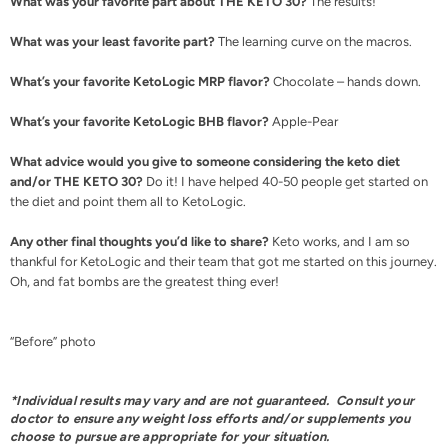
What was your favorite part about THE KETO 30?
The results!
What was your least favorite part?
The learning curve on the macros.
What’s your favorite KetoLogic MRP flavor?
Chocolate – hands down.
What’s your favorite KetoLogic BHB flavor?
Apple-Pear
What advice would you give to someone considering the keto diet
and/or THE KETO 30?
Do it! I have helped 40-50 people get started on
the diet and point them all to KetoLogic.
Any other final thoughts you’d like to share?
Keto works, and I am so
thankful for KetoLogic and their team that got me started on this journey.
Oh, and fat bombs are the greatest thing ever!
“Before” photo
*Individual results may vary and are not guaranteed. Consult your
doctor to ensure any weight loss efforts and/or supplements you
choose to pursue are appropriate for your situation.