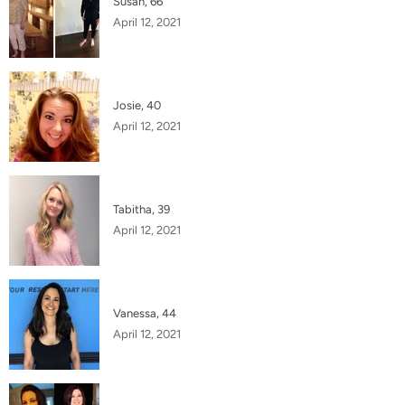
Susan, 66
April 12, 2021
Josie, 40
April 12, 2021
Tabitha, 39
April 12, 2021
Vanessa, 44
April 12, 2021