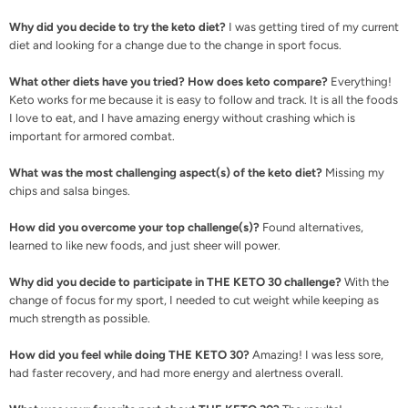
Why did you decide to try the keto diet?
I was getting tired of my current
diet and looking for a change due to the change in sport focus.
What other diets have you tried? How does keto compare?
Everything!
Keto works for me because it is easy to follow and track. It is all the foods
I love to eat, and I have amazing energy without crashing which is
important for armored combat.
What was the most challenging aspect(s) of the keto diet?
Missing my
chips and salsa binges.
How did you overcome your top challenge(s)?
Found alternatives,
learned to like new foods, and just sheer will power.
Why did you decide to participate in THE KETO 30 challenge?
With the
change of focus for my sport, I needed to cut weight while keeping as
much strength as possible.
How did you feel while doing THE KETO 30?
Amazing! I was less sore,
had faster recovery, and had more energy and alertness overall.