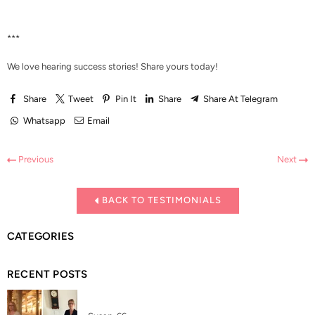
***
We love hearing success stories!
Share yours today!
Share
Tweet
Pin It
Share
Share At Telegram
Whatsapp
Email
Previous
Next
BACK TO TESTIMONIALS
CATEGORIES
RECENT POSTS