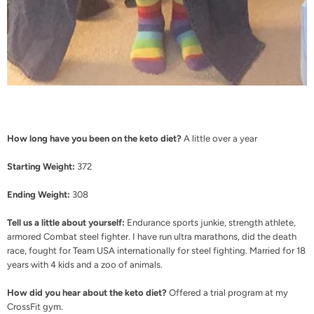
How long have you been on the keto diet?
A little over a year
Starting Weight:
372
Ending Weight:
308
Tell us a little about yourself:
Endurance sports junkie, strength athlete,
armored Combat steel fighter. I have run ultra marathons, did the death
race, fought for Team USA internationally for steel fighting. Married for 18
years with 4 kids and a zoo of animals.
How did you hear about the keto diet?
Offered a trial program at my
CrossFit gym.