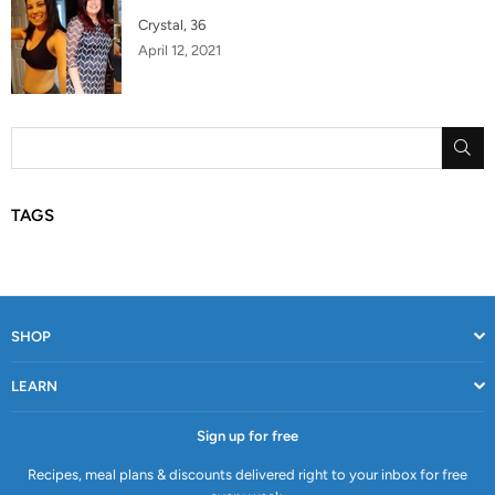
Crystal, 36
April 12, 2021
SU
TAGS
SHOP
LEARN
Sign up for free
Recipes, meal plans & discounts delivered right to your inbox for free