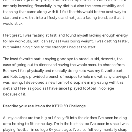
not only investing financially in my diet but also the accountability and
teaching that came along with it. I felt like this would be the best way to
start and make this into a lifestyle and not just a fading trend, so that it
would stick!
I felt great, I was fasting at first, and found myself lacking enough energy
for my workouts, but I can say as I was losing weight, I was getting faster,
but maintaining close to the strength I had at the start.
The least favorite part is saying goodbye to bread, sushi, desserts, the
ease of going out to dinner and having the whole menu to choose from.
But how I felt physically and mentally doing keto was my favorite part,
and KetoLogic provided a bunch of
recipes
to help me with any cravings I
was having. I developed a new form of discipline in my eating with this
diet and I feel as good as I have since I played football in college
because of it.
Describe your results on the KETO 30 Challenge.
All my clothes are too big or I finally fit into the clothes I’ve been holding
onto hoping to fit in one day. I’m in the best shape I’ve been in since I was
playing football in college 8+ years ago. I’ve also felt very mentally sharp