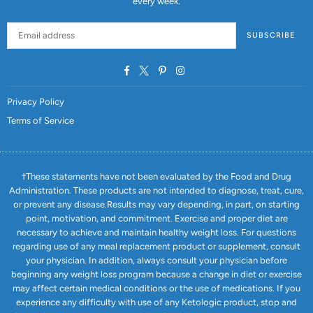
every week.
SUBSCRIBE
Facebook
Twitter
Pinterest
Instagram
Privacy Policy
Terms of Service
†These statements have not been evaluated by the Food and Drug
Administration. These products are not intended to diagnose, treat, cure,
or prevent any disease.Results may vary depending, in part, on starting
point, motivation, and commitment. Exercise and proper diet are
necessary to achieve and maintain healthy weight loss. For questions
regarding use of any meal replacement product or supplement, consult
your physician. In addition, always consult your physician before
beginning any weight loss program because a change in diet or exercise
may affect certain medical conditions or the use of medications. If you
experience any difficulty with use of any Ketologic product, stop and