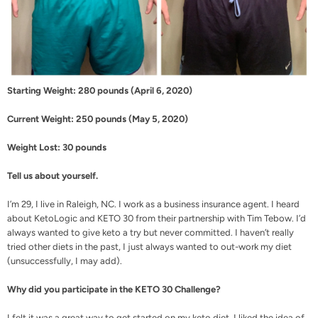
Starting Weight: 280 pounds (April 6, 2020)
Current Weight: 250 pounds (May 5, 2020)
Weight Lost: 30 pounds
Tell us about yourself.
I’m 29, I live in Raleigh, NC. I work as a business insurance agent. I heard
about KetoLogic and
KETO 30
from their partnership with
Tim Tebow
. I’d
always wanted to give keto a try but never committed. I haven’t really
tried other diets in the past, I just always wanted to out-work my diet
(unsuccessfully, I may add).
Why did you participate in the KETO 30 Challenge?
I felt it was a great way to get started on my keto diet. I liked the idea of