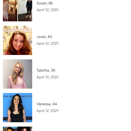
Susan, 66
April 12, 2021
Josie, 40
April 12, 2021
Tabitha, 39
April 12, 2021
Vanessa, 44
April 12, 2021