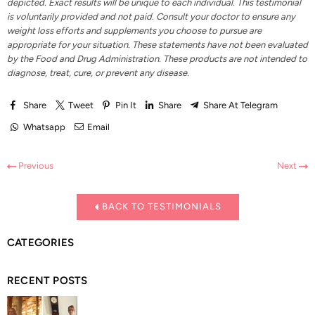
depicted. Exact results will be unique to each individual. This testimonial
is voluntarily provided and not paid. Consult your doctor to ensure any
weight loss efforts and supplements you choose to pursue are
appropriate for your situation. These statements have not been evaluated
by the Food and Drug Administration. These products are not intended to
diagnose, treat, cure, or prevent any disease.
Share
Tweet
Pin It
Share
Share At Telegram
Whatsapp
Email
Previous
Next
BACK TO TESTIMONIALS
CATEGORIES
RECENT POSTS