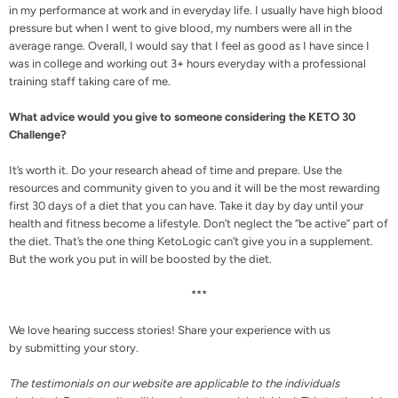
in my performance at work and in everyday life. I usually have high blood
pressure but when I went to give blood, my numbers were all in the
average range. Overall, I would say that I feel as good as I have since I
was in college and working out 3+ hours everyday with a professional
training staff taking care of me.
What advice would you give to someone considering the KETO 30
Challenge?
It’s worth it. Do your research ahead of time and prepare. Use the
resources
and
community
given to you and it will be the most rewarding
first 30 days of a diet that you can have. Take it day by day until your
health and fitness become a lifestyle. Don’t neglect the “
be active
” part of
the diet. That’s the one thing KetoLogic can’t give you in a
supplement
.
But the work you put in will be boosted by the diet.
***
We love hearing success stories! Share your experience with us
by
submitting your story.
The testimonials on our website are applicable to the individuals