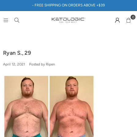
- FREE SHIPPING ON ORDERS ABOVE +$39
0
Ryan S., 29
April 12, 2021
Posted by Ripen