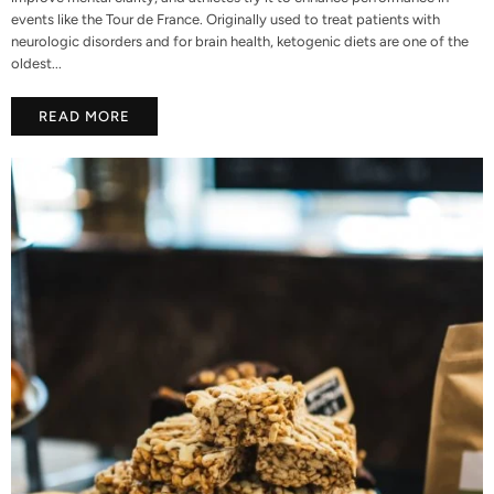
events like the Tour de France. Originally used to treat patients with
neurologic disorders and for brain health, ketogenic diets are one of the
oldest...
READ MORE