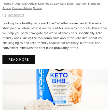
Posted in
Authority Article
,
Keto Foods
,
Low Carb Diets
,
Nutrition
,
Nutrition
Article
,
Product Article
,
Snacks
0 comments
Looking for a healthy keto snack bar? Whether you’re new to the keto
lifestyle or a veteran who is on the hunt for new keto products, this article
will help you better navigate the world of snack bars, specifically, keto-
friendly ones.One of the top complaints about the keto diet is that it’s
challenging to find keto-friendly snacks that are tasty, nutritious, and
convenient. And with the continued popularity of the...
READ MORE