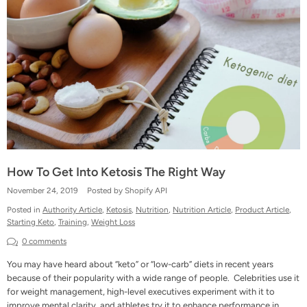
How To Get Into Ketosis The Right Way
November 24, 2019
Posted by Shopify API
Posted in
Authority Article
,
Ketosis
,
Nutrition
,
Nutrition Article
,
Product Article
,
Starting Keto
,
Training
,
Weight Loss
0 comments
You may have heard about “keto” or “low-carb” diets in recent years
because of their popularity with a wide range of people. Celebrities use it
for weight management, high-level executives experiment with it to
improve mental clarity, and athletes try it to enhance performance in