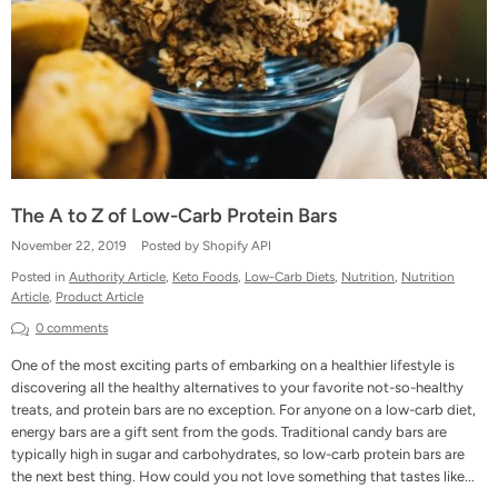
The A to Z of Low-Carb Protein Bars
November 22, 2019
Posted by Shopify API
Posted in
Authority Article
,
Keto Foods
,
Low-Carb Diets
,
Nutrition
,
Nutrition
Article
,
Product Article
0 comments
One of the most exciting parts of embarking on a healthier lifestyle is
discovering all the healthy alternatives to your favorite not-so-healthy
treats, and protein bars are no exception. For anyone on a low-carb diet,
energy bars are a gift sent from the gods. Traditional candy bars are
typically high in sugar and carbohydrates, so low-carb protein bars are
the next best thing. How could you not love something that tastes like...