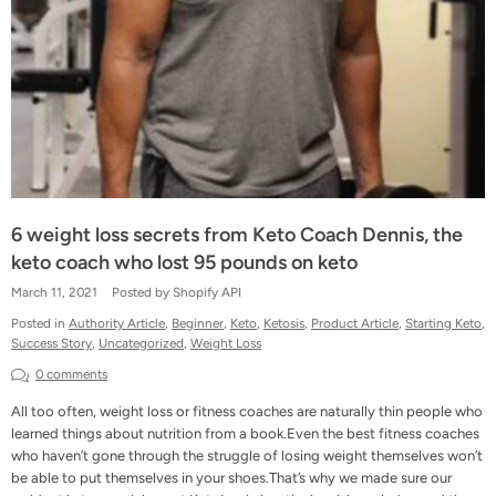
6 weight loss secrets from Keto Coach Dennis, the
keto coach who lost 95 pounds on keto
March 11, 2021
Posted by Shopify API
Posted in
Authority Article
,
Beginner
,
Keto
,
Ketosis
,
Product Article
,
Starting Keto
,
Success Story
,
Uncategorized
,
Weight Loss
0 comments
All too often, weight loss or fitness coaches are naturally thin people who
learned things about nutrition from a book.Even the best fitness coaches
who haven’t gone through the struggle of losing weight themselves won’t
be able to put themselves in your shoes.That’s why we made sure our