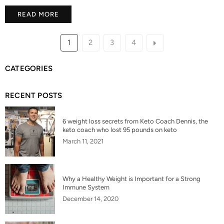
READ MORE
1
2
3
4
CATEGORIES
RECENT POSTS
6 weight loss secrets from Keto Coach Dennis, the
keto coach who lost 95 pounds on keto
March 11, 2021
Why a Healthy Weight is Important for a Strong
Immune System
December 14, 2020