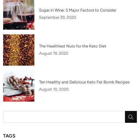
Sugar in Wine: 5 Major Factors to Consider
September 29, 2020
The Healthiest Nuts for the Keto Diet
August 19, 2020
Ten Healthy and Delicious Keto Fat Bomb Recipes
August 10, 2020
SU
TAGS