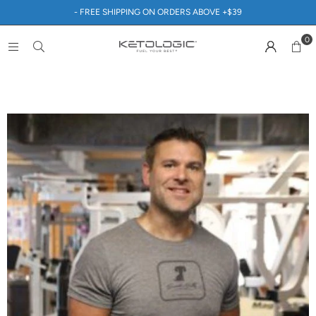
- FREE SHIPPING ON ORDERS ABOVE +$39
0