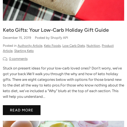
Keto Gifts: Your Low-Carb Holiday Gift Guide
December 15, 2019
Posted by Shopify API
Posted in
Authority Article
,
Keto Foods
,
Low Carb Diets
,
Nutrition
,
Product
Article
,
Starting Keto
0 comments
Stuck on present ideas for your low-carb loved ones? Don't worry, we’ve
got your back.We'll walk you through the why and how of keto holiday
gifts. There are eight categories below with options for those brand new
to the diet all the way to keto pros.For those who know nothing about the
keto diet, we've included a "Why" blurb at the top of each section. This
will help you understand...
READ MORE