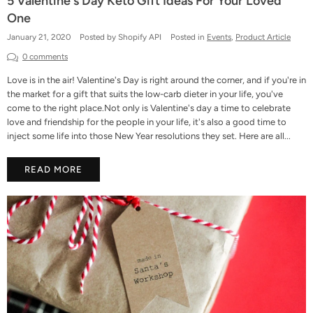
5 Valentine's Day Keto Gift Ideas For Your Loved
One
January 21, 2020
Posted by Shopify API
Posted in
Events
,
Product Article
0 comments
Love is in the air! Valentine's Day is right around the corner, and if you're in
the market for a gift that suits the low-carb dieter in your life, you've
come to the right place.Not only is Valentine's day a time to celebrate
love and friendship for the people in your life, it's also a good time to
inject some life into those New Year resolutions they set. Here are all...
READ MORE