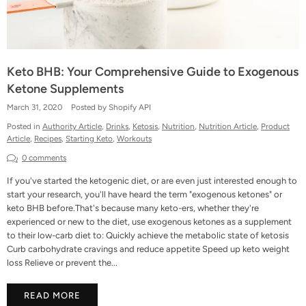
Keto BHB: Your Comprehensive Guide to Exogenous
Ketone Supplements
March 31, 2020
Posted by Shopify API
Posted in
Authority Article
,
Drinks
,
Ketosis
,
Nutrition
,
Nutrition Article
,
Product
Article
,
Recipes
,
Starting Keto
,
Workouts
0 comments
If you've started the ketogenic diet, or are even just interested enough to
start your research, you'll have heard the term "exogenous ketones" or
keto BHB before.That's because many keto-ers, whether they're
experienced or new to the diet, use exogenous ketones as a supplement
to their low-carb diet to: Quickly achieve the metabolic state of ketosis
Curb carbohydrate cravings and reduce appetite Speed up keto weight
loss Relieve or prevent the...
READ MORE