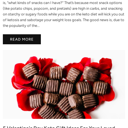
is, “what kinds of snacks can I have?” That’s because most snack options
(like potato chips, popcorn, and pretzels) are high in carbs, and snacking
on starchy or sugary foods while you are on the keto diet will kick you out
of ketosis and sabotage your weight loss goals. The good news is, due to
the popularity of the...
READ MORE