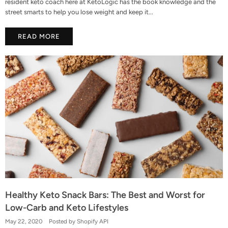
resident keto coach here at KetoLogic has the book knowledge and the
street smarts to help you lose weight and keep it...
READ MORE
Healthy Keto Snack Bars: The Best and Worst for
Low-Carb and Keto Lifestyles
May 22, 2020
Posted by Shopify API