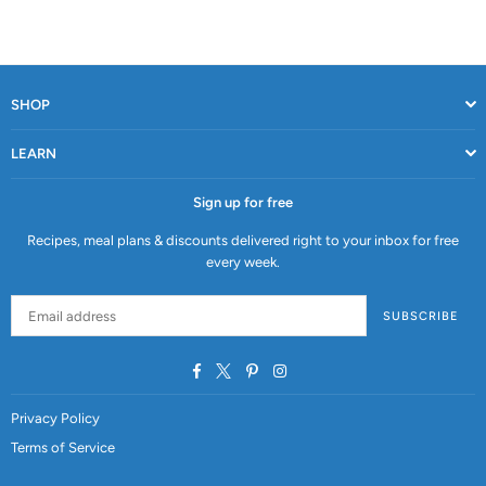
SHOP
LEARN
Sign up for free
Recipes, meal plans & discounts delivered right to your inbox for free
every week.
SUBSCRIBE
Facebook
Twitter
Pinterest
Instagram
Privacy Policy
Terms of Service