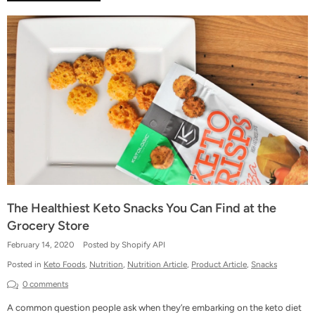
The Healthiest Keto Snacks You Can Find at the
Grocery Store
February 14, 2020
Posted by Shopify API
Posted in
Keto Foods
,
Nutrition
,
Nutrition Article
,
Product Article
,
Snacks
0 comments
A common question people ask when they’re embarking on the keto diet