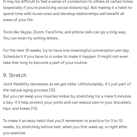
It may be difficult to feel a sense of connection to others at certain times
(especially if you're practicing social distancing). But making it a habit to
spend time with loved ones and develop relationships will benefit all
areas of your life.
Tools like Skype, Zoom, FaceTime, and phone calls can go a long way.
You can even try writing letters.
For the next 10 weeks, try to have one meaningful conversation per day.
Schedule it if you have to in order to make it happen. It might not even
take that long to become a part of your routine.
9. Stretch
Joint flexibility decreases as we get older. Unfortunately, it's just part of
the natural aging process [
12
].
But you can keep your muscles limber by stretching for a mere 5 minutes
a day. It'll help protect your joints and can reduce pain in your shoulders,
hips, and knees [
13
].
To make it an easy habit that you'll remember to practice for 3 to 10
weeks, try stretching before bed, when you first wake up, or right after
you exercise.