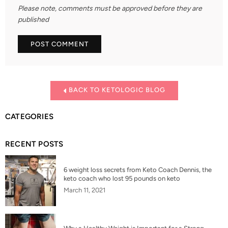
Please note, comments must be approved before they are
published
BACK TO KETOLOGIC BLOG
CATEGORIES
RECENT POSTS
6 weight loss secrets from Keto Coach Dennis, the
keto coach who lost 95 pounds on keto
March 11, 2021