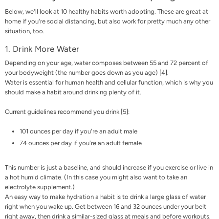
Below, we'll look at 10 healthy habits worth adopting. These are great at
home if you're social distancing, but also work for pretty much any other
situation, too.
1. Drink More Water
Depending on your age, water composes between 55 and 72 percent of
your bodyweight (the number goes down as you age) [
4
].
Water is essential for human health and cellular function, which is why you
should make a habit around drinking plenty of it.
Current guidelines recommend you drink [
5
]:
101 ounces per day if you're an adult male
74 ounces per day if you're an adult female
This number is just a baseline, and should increase if you exercise or live in
a hot humid climate. (In this case you might also want to take an
electrolyte supplement
.)
An easy way to make hydration a habit is to drink a large glass of water
right when you wake up. Get between 16 and 32 ounces under your belt
right away, then drink a similar-sized glass at meals and before workouts.