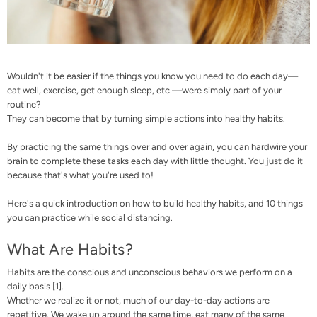
Wouldn't it be easier if the things you know you need to do each day—
eat well, exercise, get enough sleep, etc.—were simply part of your
routine?
They can become that by turning simple actions into healthy habits.
By practicing the same things over and over again, you can hardwire your
brain to complete these tasks each day with little thought. You just do it
because that's what you're used to!
Here's a quick introduction on how to build healthy habits, and 10 things
you can practice while social distancing.
What Are Habits?
Habits are the conscious and unconscious behaviors we perform on a
daily basis [
1
].
Whether we realize it or not, much of our day-to-day actions are
repetitive. We wake up around the same time, eat many of the same