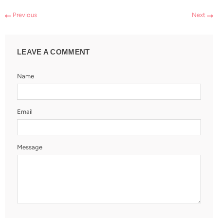
Previous
Next
LEAVE A COMMENT
Name
Email
Message