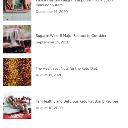
Why a Healthy Weight is Important for a Strong
Immune System
December 14, 2020
Sugar in Wine: 5 Major Factors to Consider
September 29, 2020
The Healthiest Nuts for the Keto Diet
August 19, 2020
Ten Healthy and Delicious Keto Fat Bomb Recipes
August 10, 2020