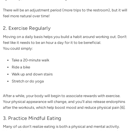
There will be an adjustment period (more trips to the restroom), but it will
feel more natural over time!
2. Exercise Regularly
Moving on a daily basis
helps you build a habit around working out. Don’t
feel like it needs to be an hour a day for it to be beneficial.
You could simply:
Take a 20-minute walk
Ride a bike
Walk up and down stairs
Stretch or do yoga
After a while, your body will begin to associate rewards with exercise.
Your physical appearance will change, and you'll also release endorphins
after the workouts, which help boost mood and reduce physical pain [
6
].
3. Practice Mindful Eating
Many of us don't realize eating is both a physical and mental activity.