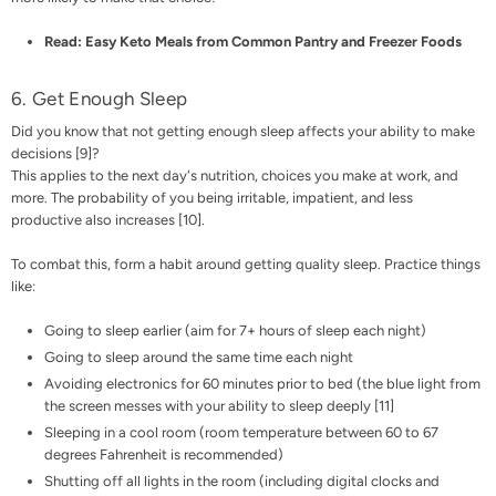
Read:
Easy Keto Meals from Common Pantry and Freezer Foods
6. Get Enough Sleep
Did you know that not
getting enough sleep
affects your ability to make
decisions [
9
]?
This applies to the next day's nutrition, choices you make at work, and
more. The probability of you being irritable, impatient, and less
productive also increases [
10
].
To combat this, form a habit around getting quality sleep. Practice things
like:
Going to sleep earlier (aim for 7+ hours of sleep each night)
Going to sleep around the same time each night
Avoiding electronics for 60 minutes prior to bed (the blue light from
the screen messes with your ability to sleep deeply [
11
]
Sleeping in a
cool room
(room temperature between 60 to 67
degrees Fahrenheit is recommended)
Shutting off all lights in the room (including digital clocks and