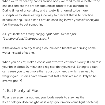
When we form healthy habits around both, we tend to make better food
choices and eat the proper amounts of food to fuel our bodies.
During times of uncertainty and anxiety, it is normal to be more
susceptible to
stress eating
. One way to prevent that is to practice
mindful eating. Build a habit around checking in with yourself when you
feel the urge to eat something.
Ask yourself:
Am I really hungry right now? Or am I just
(bored/anxious/tired/depressed)?
If the answer is no, try taking a couple deep breaths or drinking some
water instead of eating.
When you do eat, make a conscious effort to eat more slowly. It can take
your brain about 20 minutes to register that you’re full. Eating too fast
can cause you to eat more than your body needs, which can lead to
weight gain. Studies have shown that fast eaters are more likely to be
overweight [
7
]
4. Eat Plenty of Fiber
Fiber is an essential nutrient your body needs to stay healthy.
It can help you lose weight, as it keeps your microbiome (gut bacteria)