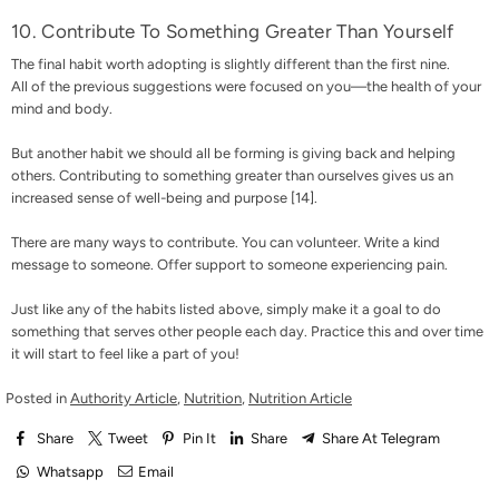
10. Contribute To Something Greater Than Yourself
The final habit worth adopting is slightly different than the first nine.
All of the previous suggestions were focused on you—the health of your
mind and body.
But another habit we should all be forming is giving back and helping
others. Contributing to something greater than ourselves gives us an
increased sense of well-being and purpose [
14
].
There are many ways to contribute. You can volunteer. Write a kind
message to someone. Offer support to someone experiencing pain.
Just like any of the habits listed above, simply make it a goal to do
something that serves other people each day. Practice this and over time
it will start to feel like a part of you!
Posted in
Authority Article
,
Nutrition
,
Nutrition Article
Share
Tweet
Pin It
Share
Share At Telegram
Whatsapp
Email