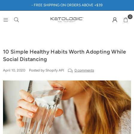
- FREE SHIPPING ON ORDERS ABOVE +$39
0
10 Simple Healthy Habits Worth Adopting While
Social Distancing
April 10, 2020
Posted by Shopify API
0 comments