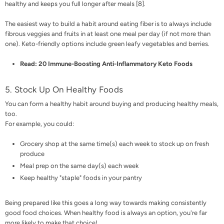
healthy and keeps you full longer after meals [
8
].
The easiest way to build a habit around eating fiber is to always include
fibrous veggies and fruits in at least one meal per day (if not more than
one). Keto-friendly options include green leafy vegetables and berries.
Read:
20 Immune-Boosting Anti-Inflammatory Keto Foods
5. Stock Up On Healthy Foods
You can form a healthy habit around buying and producing healthy meals,
too.
For example, you could:
Grocery shop
at the same time(s) each week to stock up on fresh
produce
Meal prep on the same day(s) each week
Keep healthy "staple" foods in your pantry
Being prepared like this goes a long way towards making consistently
good food choices. When healthy food is always an option, you're far
more likely to make that choice!