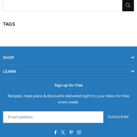
SU
TAGS
SHOP
LEARN
Sign up for free
Recipes, meal plans & discounts delivered right to your inbox for free
every week.
SUBSCRIBE
Facebook
Twitter
Pinterest
Instagram