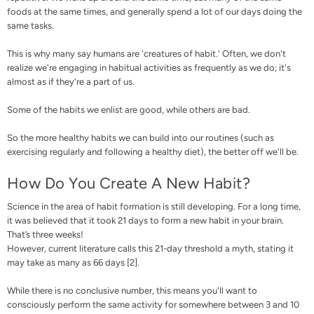
foods at the same times, and generally spend a lot of our days doing the
same tasks.
This is why many say humans are 'creatures of habit.' Often, we don't
realize we're engaging in habitual activities as frequently as we do; it's
almost as if they're a part of us.
Some of the habits we enlist are good, while others are bad.
So the more healthy habits we can build into our routines (such as
exercising regularly and following a healthy diet), the better off we'll be.
How Do You Create A New Habit?
Science in the area of habit formation is still developing. For a long time,
it was believed that it took 21 days to form a new habit in your brain.
That’s three weeks!
However, current literature calls this 21-day threshold a myth, stating it
may take as many as 66 days [
2
].
While there is no conclusive number, this means you'll want to
consciously perform the same activity for somewhere between 3 and 10