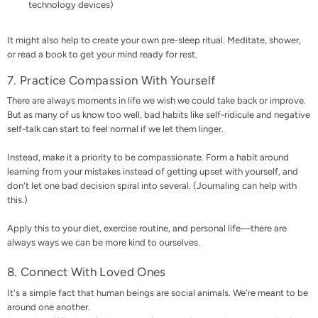
technology devices)
It might also help to create your own pre-sleep ritual. Meditate, shower,
or read a book to get your mind ready for rest.
7. Practice Compassion With Yourself
There are always moments in life we wish we could take back or improve.
But as many of us know too well, bad habits like self-ridicule and negative
self-talk can start to feel normal if we let them linger.
Instead, make it a priority to be compassionate. Form a habit around
learning from your mistakes instead of getting upset with yourself, and
don't let one bad decision spiral into several. (Journaling can help with
this.)
Apply this to your diet, exercise routine, and personal life—there are
always ways we can be more kind to ourselves.
8. Connect With Loved Ones
It's a simple fact that human beings are social animals. We're meant to be
around one another.