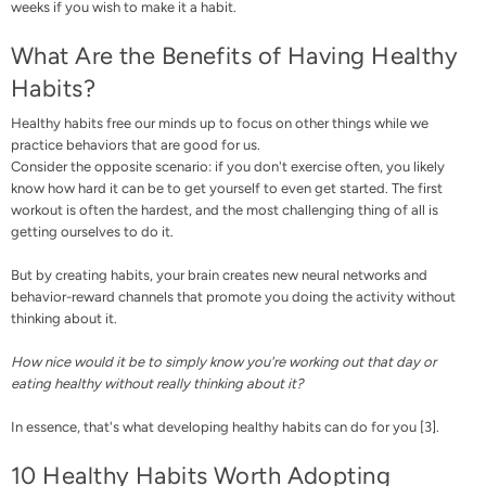
weeks if you wish to make it a habit.
What Are the Benefits of Having Healthy
Habits?
Healthy habits free our minds up to focus on other things while we
practice behaviors that are good for us.
Consider the opposite scenario: if you don't exercise often, you likely
know how hard it can be to get yourself to even get started. The first
workout is often the hardest, and the most challenging thing of all is
getting ourselves to do it.
But by creating habits, your brain creates new neural networks and
behavior-reward channels that promote you doing the activity without
thinking about it.
How nice would it be to simply know you're working out that day or
eating healthy without really thinking about it?
In essence, that's what developing healthy habits can do for you [
3
].
10 Healthy Habits Worth Adopting