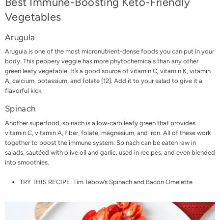
Best Immune-Boosting Keto-Friendly
Vegetables
Arugula
Arugula is one of the most micronutrient-dense foods you can put in your
body. This peppery veggie has more phytochemicals than any other
green leafy vegetable. It’s a good source of vitamin C, vitamin K, vitamin
A, calcium, potassium, and folate [
12
]. Add it to your salad to give it a
flavorful kick.
Spinach
Another superfood, spinach is a low-carb leafy green that provides
vitamin C, vitamin A, fiber, folate, magnesium, and iron. All of these work
together to boost the immune system. Spinach can be eaten raw in
salads, sautéed with olive oil and garlic, used in recipes, and even blended
into smoothies.
TRY THIS RECIPE:
Tim Tebow’s Spinach and Bacon Omelette