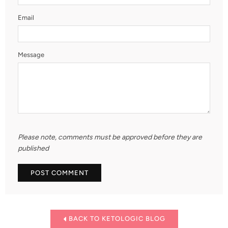
Email
Message
Please note, comments must be approved before they are
published
BACK TO KETOLOGIC BLOG