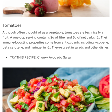
Tomatoes
Although often thought of as a vegetable, tomatoes are technically a
fruit. A one-cup serving contains 2g of fiber and 5g of net carbs [
5
]. Their
immune-boosting properties come from antioxidants including lycopene,
beta carotene, and naringenin [
6
]. They’re great in salads and other dishes.
TRY THIS RECIPE:
Chunky Avocado Salsa