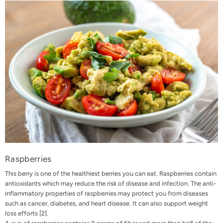
Raspberries
This berry is one of the healthiest berries you can eat. Raspberries contain
antioxidants which may reduce the risk of disease and infection. The anti-
inflammatory properties of raspberries may protect you from diseases
such as cancer, diabetes, and heart disease. It can also support weight
loss efforts [
2
].