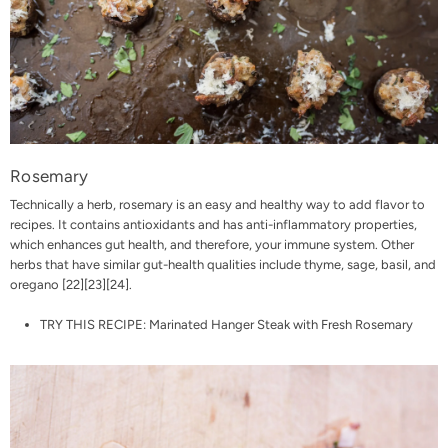
Rosemary
Technically a herb, rosemary is an easy and healthy way to add flavor to
recipes. It contains antioxidants and has anti-inflammatory properties,
which enhances gut health, and therefore, your immune system. Other
herbs that have similar gut-health qualities include thyme, sage, basil, and
oregano [
22
][
23
][
24
].
TRY THIS RECIPE:
Marinated Hanger Steak with Fresh Rosemary