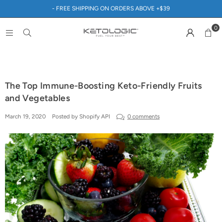
- FREE SHIPPING ON ORDERS ABOVE +$39
0
The Top Immune-Boosting Keto-Friendly Fruits
and Vegetables
March 19, 2020
Posted by Shopify API
0 comments