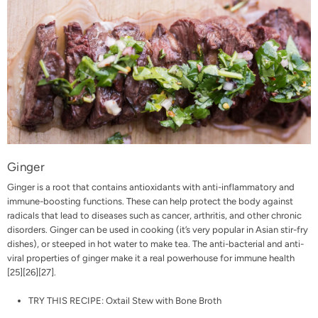
Ginger
Ginger is a root that contains antioxidants with anti-inflammatory and
immune-boosting functions. These can help protect the body against
radicals that lead to diseases such as cancer, arthritis, and other chronic
disorders. Ginger can be used in cooking (it’s very popular in Asian stir-fry
dishes), or steeped in hot water to make tea. The anti-bacterial and anti-
viral properties of ginger make it a real powerhouse for immune health
[
25
][
26
][
27
].
TRY THIS RECIPE:
Oxtail Stew with Bone Broth