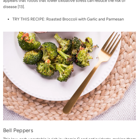
appears that foods that lower oxidative stress can reduce the risk of
disease [
13
].
TRY THIS RECIPE:
Roasted Broccoli with Garlic and Parmesan
Bell Peppers