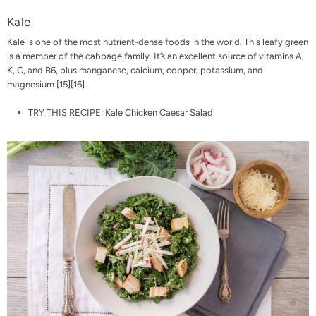
Kale
Kale is one of the most nutrient-dense foods in the world. This leafy green
is a member of the cabbage family. It’s an excellent source of vitamins A,
K, C, and B6, plus manganese, calcium, copper, potassium, and
magnesium [
15
][
16
].
TRY THIS RECIPE:
Kale Chicken Caesar Salad