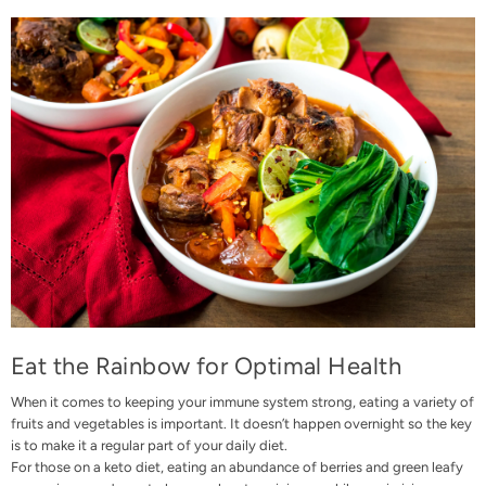
Eat the Rainbow for Optimal Health
When it comes to keeping your immune system strong, eating a variety of
fruits and vegetables is important. It doesn’t happen overnight so the key
is to make it a regular part of your daily diet.
For those on a keto diet, eating an abundance of berries and green leafy