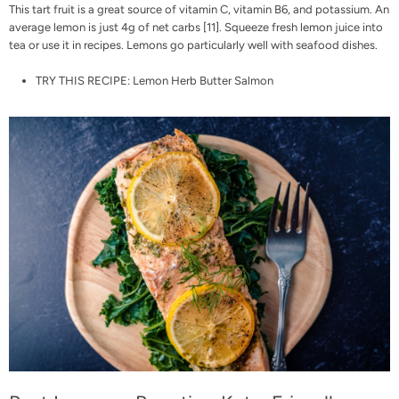
This tart fruit is a great source of vitamin C, vitamin B6, and potassium. An
average lemon is just 4g of net carbs [
11
]. Squeeze fresh lemon juice into
tea or use it in recipes. Lemons go particularly well with seafood dishes.
TRY THIS RECIPE:
Lemon Herb Butter Salmon