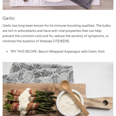
Garlic
Garlic has long been known for its immune-boosting qualities. The bulbs
are rich in antioxidants and have anti-viral properties that can help
prevent the common cold and flu, reduce the severity of symptoms, or
minimize the duration of illnesses [
17
][
18
][
19
].
TRY THIS RECIPE:
Bacon-Wrapped Asparagus with Garlic Aioli