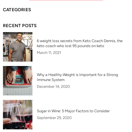
CATEGORIES
RECENT POSTS
6 weight loss secrets from Keto Coach Dennis, the
keto coach who lost 95 pounds on keto
March 11, 2021
Why a Healthy Weight is Important for a Strong
Immune System
December 14, 2020
Sugar in Wine: 5 Major Factors to Consider
September 29, 2020