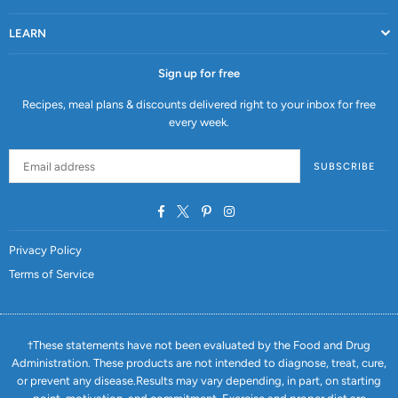
LEARN
Sign up for free
Recipes, meal plans & discounts delivered right to your inbox for free
every week.
SUBSCRIBE
Facebook
Twitter
Pinterest
Instagram
Privacy Policy
Terms of Service
†These statements have not been evaluated by the Food and Drug
Administration. These products are not intended to diagnose, treat, cure,
or prevent any disease.Results may vary depending, in part, on starting