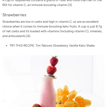
A cup of raspberries contains 8 grams of fiber and more than half of the
RDI for vitamin C, an immune-boosting vitamin
[3]
.
Strawberries
Strawberries are low in carbs and high in vitamin C, so are an excellent
choice when it comes to immune-boosting keto fruits. A cup is just 8.7g
of net carbs and it’s loaded with vitamins (including vitamin C), minerals,
and antioxidants [
4
].
TRY THIS RECIPE:
Tim Tebow’s Strawberry Vanilla Keto Shake