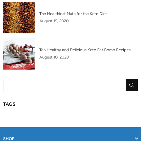
The Healthiest Nuts for the Keto Diet
August 19, 2020
Ten Healthy and Delicious Keto Fat Bomb Recipes
August 10, 2020
SU
TAGS
SHOP