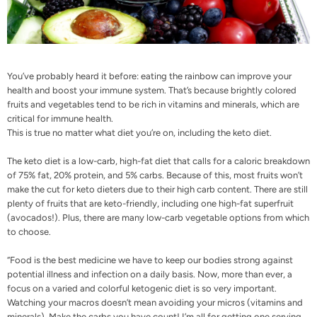
You’ve probably heard it before: eating the rainbow can improve your
health and boost your immune system. That’s because brightly colored
fruits and vegetables tend to be rich in vitamins and minerals, which are
critical for immune health.
This is true no matter what diet you’re on, including the keto diet.
The keto diet is a low-carb, high-fat diet that calls for a caloric breakdown
of 75% fat, 20% protein, and 5% carbs. Because of this, most fruits won’t
make the cut for keto dieters due to their high carb content. There are still
plenty of fruits that are keto-friendly, including one high-fat superfruit
(avocados!). Plus, there are many low-carb vegetable options from which
to choose.
“Food is the best medicine we have to keep our bodies strong against
potential illness and infection on a daily basis. Now, more than ever, a
focus on a varied and colorful ketogenic diet is so very important.
Watching your macros doesn’t mean avoiding your micros (vitamins and
minerals). Make the carbs you have count! I’m all for getting one serving