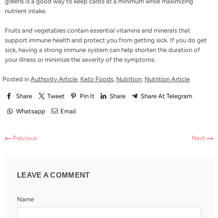
greens is a good way to keep carbs at a minimum while maximizing
nutrient intake.
Fruits and vegetables contain essential vitamins and minerals that
support immune health and protect you from getting sick. If you do get
sick, having a strong immune system can help shorten the duration of
your illness or minimize the severity of the symptoms.
Posted in
Authority Article
,
Keto Foods
,
Nutrition
,
Nutrition Article
Share
Tweet
Pin It
Share
Share At Telegram
Whatsapp
Email
Previous
Next
LEAVE A COMMENT
Name