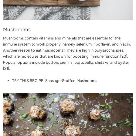
Mushrooms
Mushrooms contain vitamins and minerals that are essential for the
immune system to work properly, namely selenium, riboflavin, and niacin.
Another reason to eat mushrooms? They are high in polysaccharides,
which are molecules that are known for boosting immune function [
20
].
Popular options include button, cremini, portobello, shiitake, and oyster
[
21
].
TRY THIS RECIPE:
Sausage-Stuffed Mushrooms