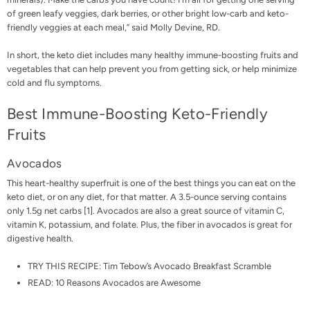
of green leafy veggies, dark berries, or other bright low-carb and keto-
friendly veggies at each meal,” said
Molly Devine, RD
.
In short, the keto diet includes many healthy immune-boosting fruits and
vegetables that can help prevent you from getting sick, or help minimize
cold and flu symptoms.
Best Immune-Boosting Keto-Friendly
Fruits
Avocados
This heart-healthy superfruit is one of the best things you can eat on the
keto diet, or on any diet, for that matter. A 3.5-ounce serving contains
only 1.5g net carbs [
1
]. Avocados are also a great source of vitamin C,
vitamin K, potassium, and folate. Plus, the fiber in avocados is great for
digestive health.
TRY THIS RECIPE:
Tim Tebow’s Avocado Breakfast Scramble
READ:
10 Reasons Avocados are Awesome