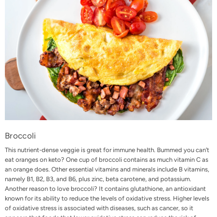
Broccoli
This nutrient-dense veggie is great for immune health. Bummed you can’t
eat oranges on keto? One cup of broccoli contains as much vitamin C as
an orange does. Other essential vitamins and minerals include B vitamins,
namely B1, B2, B3, and B6, plus zinc, beta carotene, and potassium.
Another reason to love broccoli? It contains glutathione, an antioxidant
known for its ability to reduce the levels of oxidative stress. Higher levels
of oxidative stress is associated with diseases, such as cancer, so it