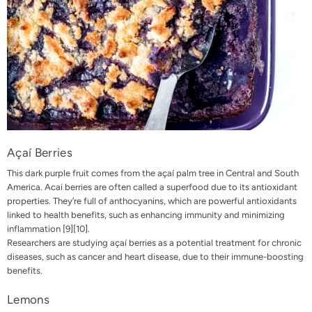
Açaí Berries
This dark purple fruit comes from the açaí palm tree in Central and South
America. Acai berries are often called a superfood due to its antioxidant
properties. They’re full of anthocyanins, which are powerful antioxidants
linked to health benefits, such as enhancing immunity and minimizing
inflammation
[9]
[10]
.
Researchers are studying açaí berries as a potential treatment for chronic
diseases, such as cancer and heart disease, due to their immune-boosting
benefits.
Lemons