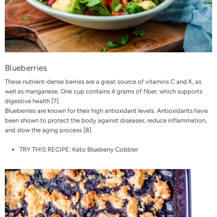
Blueberries
These nutrient-dense berries are a great source of vitamins C and K, as
well as manganese. One cup contains 4 grams of fiber, which supports
digestive health
[7]
.
Blueberries are known for their high antioxidant levels. Antioxidants have
been shown to protect the body against diseases, reduce inflammation,
and slow the aging process
[8]
.
TRY THIS RECIPE:
Keto Blueberry Cobbler