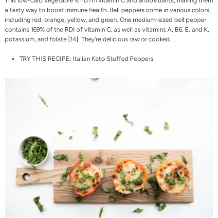
This low-carb vegetable is rich in vitamin C and antioxidants, making them
a tasty way to boost immune health. Bell peppers come in various colors,
including red, orange, yellow, and green. One medium-sized bell pepper
contains 169% of the RDI of vitamin C, as well as vitamins A, B6, E, and K,
potassium, and folate [
14
]. They’re delicious raw or cooked.
TRY THIS RECIPE:
Italian Keto Stuffed Peppers