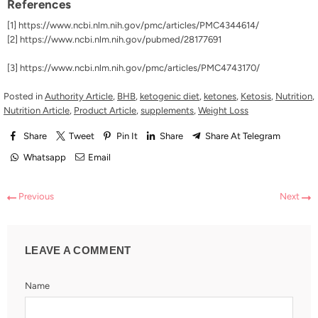
References
[1]
https://www.ncbi.nlm.nih.gov/pmc/articles/PMC4344614/
[2]
https://www.ncbi.nlm.nih.gov/pubmed/28177691
[3]
https://www.ncbi.nlm.nih.gov/pmc/articles/PMC4743170/
Posted in
Authority Article
,
BHB
,
ketogenic diet
,
ketones
,
Ketosis
,
Nutrition
,
Nutrition Article
,
Product Article
,
supplements
,
Weight Loss
Share
Tweet
Pin It
Share
Share At Telegram
Whatsapp
Email
Previous
Next
LEAVE A COMMENT
Name