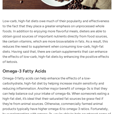
Low-carb, high-fat diets owe much of their popularity and effectiveness
to the fact that they place a greater emphasis on unprocessed whole
foods. In addition to enjoying more flavorful meals, dieters are able to
obtain good sources of important nutrients directly from food sources,
like certain vitamins, which are more bioavailable in fats. As a result, this
reduces the need to supplement when consuming low-carb, high-fat
diets. Having said that, there are certain supplements that can enhance
the effects of low-carb, high-fat diets by enhancing the positive effects
of
ketosis
.
Omega-3 Fatty Acids
Omega-3 fatty acids can help enhance the effects of a low-
carbohydrate, high-fat diet by helping increase insulin sensitivity and
reducing inflammation. Another major benefit of omega-3s is that they
can help balance out your intake of omega-6s. When someone’s eating a
high-fat diet, it’s ideal that their saturated fat sources be
grass-fed
if
they’re from animal sources. Otherwise, commercially farmed animal
products typically have higher omega-6 to omega-3 ratios. Fortunately,
by supplementing with omega-3s, you’re able to help counteract some of