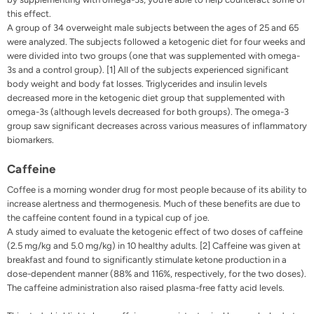
this effect.
A group of 34 overweight male subjects between the ages of 25 and 65
were analyzed. The subjects followed a ketogenic diet for four weeks and
were divided into two groups (one that was supplemented with omega-
3s and a control group). [1] All of the subjects experienced significant
body weight and body fat losses. Triglycerides and insulin levels
decreased more in the ketogenic diet group that supplemented with
omega-3s (although levels decreased for both groups). The omega-3
group saw significant decreases across various measures of inflammatory
biomarkers.
Caffeine
Coffee
is a morning wonder drug for most people because of its ability to
increase alertness and thermogenesis. Much of these benefits are due to
the caffeine content found in a typical cup of joe.
A study aimed to evaluate the ketogenic effect of two doses of caffeine
(2.5 mg/kg and 5.0 mg/kg) in 10 healthy adults. [2] Caffeine was given at
breakfast and found to significantly stimulate ketone production in a
dose-dependent manner (88% and 116%, respectively, for the two doses).
The caffeine administration also raised plasma-free fatty acid levels.