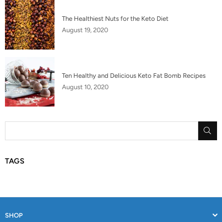
The Healthiest Nuts for the Keto Diet
August 19, 2020
Ten Healthy and Delicious Keto Fat Bomb Recipes
August 10, 2020
SU
TAGS
SHOP