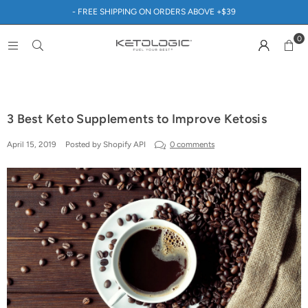
- FREE SHIPPING ON ORDERS ABOVE +$39
0
3 Best Keto Supplements to Improve Ketosis
April 15, 2019
Posted by Shopify API
0 comments