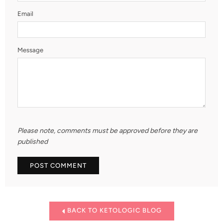
Email
Message
Please note, comments must be approved before they are
published
BACK TO KETOLOGIC BLOG