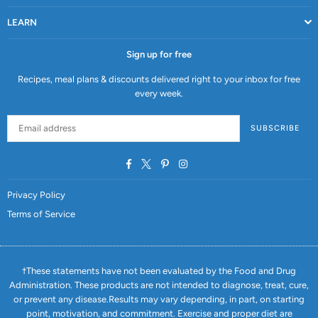
LEARN
Sign up for free
Recipes, meal plans & discounts delivered right to your inbox for free
every week.
SUBSCRIBE
Facebook
Twitter
Pinterest
Instagram
Privacy Policy
Terms of Service
†These statements have not been evaluated by the Food and Drug
Administration. These products are not intended to diagnose, treat, cure,
or prevent any disease.Results may vary depending, in part, on starting
point, motivation, and commitment. Exercise and proper diet are