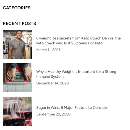
CATEGORIES
RECENT POSTS
6 weight loss secrets from Keto Coach Dennis, the
keto coach who lost 95 pounds on keto
March 11, 2021
Why a Healthy Weight is Important for a Strong
Immune System
December 14, 2020
Sugar in Wine: 5 Major Factors to Consider
September 29, 2020