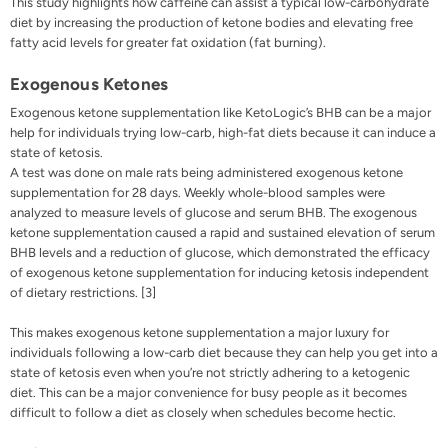
This study highlights how caffeine can assist a typical low-carbohydrate
diet by increasing the production of ketone bodies and elevating free
fatty acid levels for greater fat oxidation (fat burning).
Exogenous Ketones
Exogenous ketone
supplementation like
KetoLogic’s BHB
can be a major
help for individuals trying low-carb, high-fat diets because it can induce a
state of ketosis.
A test was done on male rats being administered exogenous ketone
supplementation for 28 days. Weekly whole-blood samples were
analyzed to measure levels of glucose and serum BHB. The exogenous
ketone supplementation caused a rapid and sustained elevation of serum
BHB levels and a reduction of glucose, which demonstrated the efficacy
of exogenous ketone supplementation for inducing ketosis independent
of dietary restrictions. [3]
This makes exogenous ketone supplementation a major luxury for
individuals following a low-carb diet because they can help you get into a
state of ketosis even when you’re not strictly adhering to a ketogenic
diet. This can be a major convenience for busy people as it becomes
difficult to follow a diet as closely when schedules become hectic.