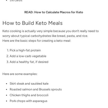
5% carbs
READ:
How to Calculate Macros for Keto
How to Build Keto Meals
Keto cooking is actually very simple because you don’t really need to
worry about typical carbohydrates like bread, pasta, and rice.
Here are the basic steps for creating a keto meal:
Pick a high-fat protein
Add a low-carb vegetable
Add a healthy fat, if desired
Here are some examples:
Skirt steak and sautéed kale
Roasted salmon and Brussels sprouts
Chicken thighs and broccoli
Pork chops with asparagus