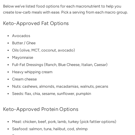
Below we’ve listed food options for each macronutrient to help you
create low-carb meals with ease. Pick a serving from each macro group.
Keto-Approved Fat Options
Avocados
Butter / Ghee
Oils (olive, MCT, coconut, avocado)
Mayonnaise
Full-Fat Dressings (Ranch, Blue Cheese, Italian, Caesar)
Heavy whipping cream
Cream cheese
Nuts: cashews, almonds, macadamias, walnuts, pecans
Seeds: flax, chia, sesame, sunflower, pumpkin
Keto-Approved Protein Options
Meat: chicken, beef, pork, lamb, turkey (pick fattier options)
Seafood: salmon, tuna, halibut, cod, shrimp