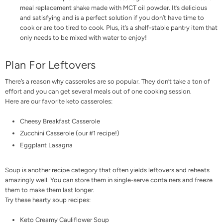
meal replacement shake made with
MCT oil powder
. It’s delicious
and satisfying and is a perfect solution if you don’t have time to
cook or are too tired to cook. Plus, it’s a shelf-stable pantry item that
only needs to be mixed with water to enjoy!
Plan For Leftovers
There’s a reason why casseroles are so popular. They don’t take a ton of
effort and you can get several meals out of one cooking session.
Here are our favorite keto casseroles:
Cheesy Breakfast Casserole
Zucchini Casserole
(our #1 recipe!)
Eggplant Lasagna
Soup is another recipe category that often yields leftovers and reheats
amazingly well. You can store them in single-serve containers and freeze
them to make them last longer.
Try these hearty soup recipes:
Keto Creamy Cauliflower Soup