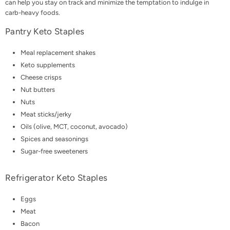
can help you stay on track and minimize the temptation to indulge in
carb-heavy foods.
Pantry Keto Staples
Meal replacement shakes
Keto supplements
Cheese crisps
Nut butters
Nuts
Meat sticks
/jerky
Oils (olive,
MCT
, coconut, avocado)
Spices and seasonings
Sugar-free sweeteners
Refrigerator Keto Staples
Eggs
Meat
Bacon