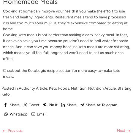
Homemade Meals
Cooking at home can improve your health if you make the effort to use
fresh and healthy ingredients. Restaurant meals tend to have processed
oils and too much sodium. Plus, they’re expensive compared to eating at
home.
Cooking keto meals is not harder than making a carb-heavy meal. In fact,
it can even save you time because you don’t need to boil water for pasta
or rice. And it can save you money because keto meals are more satiating,
which means you’ll feel full longer and won’t need to eat as much or as
often.
Check out the
KetoLogic recipe section
for more easy-to-make keto
meals.
Posted in
Authority Article
,
Keto Foods
,
Nutrition
,
Nutrition Article
,
Starting
Keto
Share
Tweet
Pin It
Share
Share At Telegram
Whatsapp
Email
Previous
Next