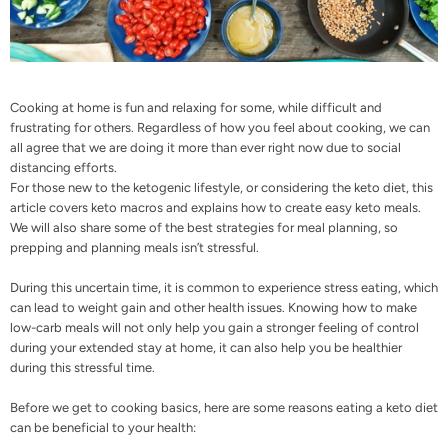
Cooking at home is fun and relaxing for some, while difficult and
frustrating for others. Regardless of how you feel about cooking, we can
all agree that we are doing it more than ever right now due to social
distancing efforts.
For those new to the ketogenic lifestyle, or considering the keto diet, this
article covers keto macros and explains how to create easy keto meals.
We will also share some of the best strategies for meal planning, so
prepping and planning meals isn’t stressful.
During this uncertain time, it is common to experience
stress eating
, which
can lead to weight gain and other health issues. Knowing how to make
low-carb meals will not only help you gain a stronger feeling of control
during your extended stay at home, it can also help you be healthier
during this stressful time.
Before we get to cooking basics, here are some reasons eating a keto diet
can be
beneficial to your health
: