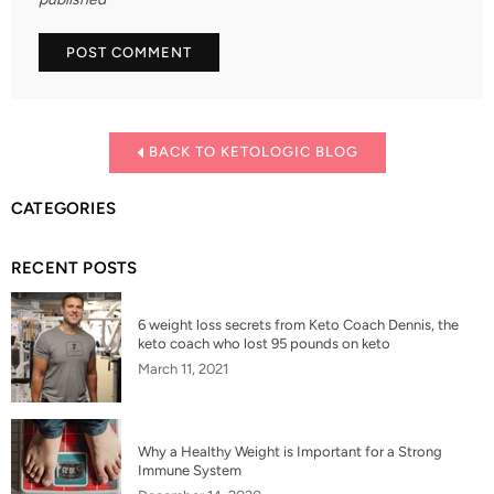
BACK TO KETOLOGIC BLOG
CATEGORIES
RECENT POSTS
6 weight loss secrets from Keto Coach Dennis, the
keto coach who lost 95 pounds on keto
March 11, 2021
Why a Healthy Weight is Important for a Strong
Immune System