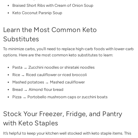
Braised Short Ribs with Cream of Onion Soup
Keto Coconut Parsnip Soup
Learn the Most Common Keto
Substitutes
To minimize carbs, you’ll need to replace high-carb foods with lower-carb
options. Here are the most common
keto substitutes
to learn:
Pasta → Zucchini noodles or
shirataki noodles
Rice →
Riced cauliflower
or riced broccoli
Mashed potatoes → Mashed cauliflower
Bread →
Almond flour bread
Pizza
→
Portobello mushroom caps
or zucchini boats
Stock Your Freezer, Fridge, and Pantry
with Keto Staples
It’s helpful to keep your kitchen well stocked with keto staple items. This