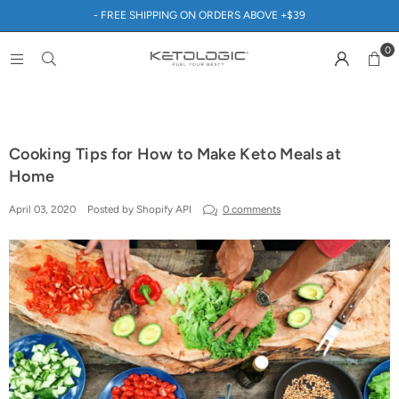
- FREE SHIPPING ON ORDERS ABOVE +$39
0
Cooking Tips for How to Make Keto Meals at
Home
April 03, 2020
Posted by Shopify API
0 comments