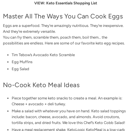
VIEW:
Keto Essentials Shopping List
Master All The Ways You Can Cook Eggs
Eggs are a superfood. They’re amazingly nutritious. They’re inexpensive.
And they’re extremely versatile.
You can fry them, scramble them, poach them, boil them… the
possibilities are endless. Here are some of our favorite keto egg recipes.
Tim Tebow’s Avocado Keto Scramble
Egg Muffins
Egg Salad
No-Cook Keto Meal Ideas
Piece together some keto snacks to create a meal. An example is:
Cheese + avocado + deli turkey.
Make a salad with whatever you have on hand. Keto salad toppings
include: bacon, cheese, avocado, and almonds. Avoid croutons,
tortilla strips, and dried fruits. We love this
Chef’s Keto Cobb Salad
!
Have a meal replacement shake. KetoLogic
KetoMeal
is a low-carb