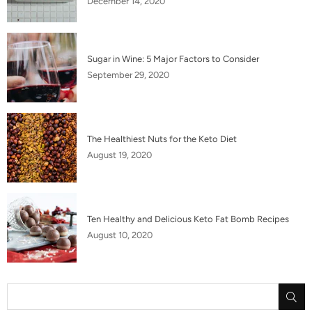
December 14, 2020
Sugar in Wine: 5 Major Factors to Consider
September 29, 2020
The Healthiest Nuts for the Keto Diet
August 19, 2020
Ten Healthy and Delicious Keto Fat Bomb Recipes
August 10, 2020
SU