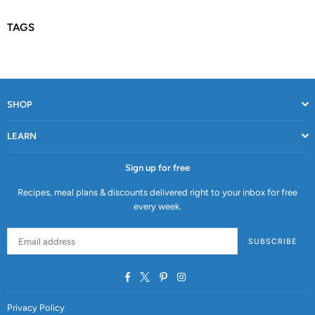
TAGS
SHOP
LEARN
Sign up for free
Recipes, meal plans & discounts delivered right to your inbox for free
every week.
SUBSCRIBE
Facebook
Twitter
Pinterest
Instagram
Privacy Policy