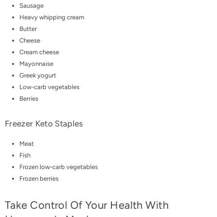
Sausage
Heavy whipping cream
Butter
Cheese
Cream cheese
Mayonnaise
Greek yogurt
Low-carb vegetables
Berries
Freezer Keto Staples
Meat
Fish
Frozen low-carb vegetables
Frozen berries
Take Control Of Your Health With