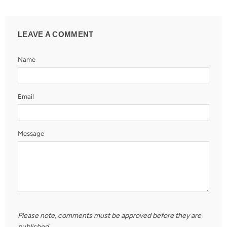
LEAVE A COMMENT
Name
Email
Message
Please note, comments must be approved before they are
published