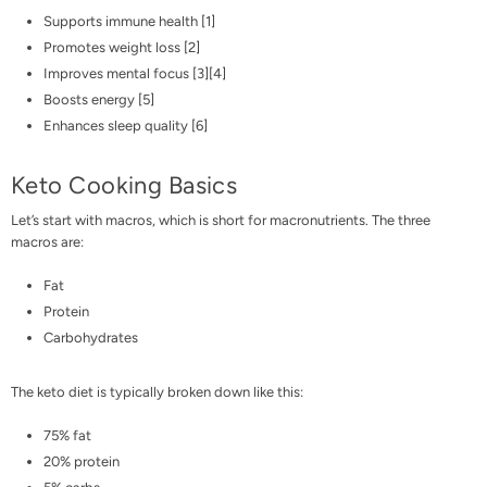
Supports immune health [
1
]
Promotes weight loss [
2
]
Improves mental focus [
3
][
4
]
Boosts energy [
5
]
Enhances sleep quality [
6
]
Keto Cooking Basics
Let’s start with macros, which is short for
macronutrients
. The three
macros are:
Fat
Protein
Carbohydrates
The keto diet is typically broken down like this:
75% fat
20% protein