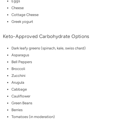
Eggs
Cheese
Cottage Cheese
Greek yogurt
Keto-Approved Carbohydrate Options
Dark leafy greens (spinach, kale, swiss chard)
Asparagus
Bell Peppers
Broccoli
Zucchini
Arugula
Cabbage
Cauliflower
Green Beans
Berries
Tomatoes (in moderation)