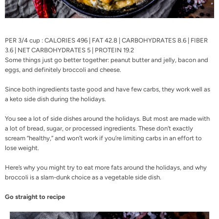
PER 3/4 cup : CALORIES 496 | FAT 42.8 | CARBOHYDRATES 8.6 | FIBER
3.6 | NET CARBOHYDRATES 5 | PROTEIN 19.2
Some things just go better together: peanut butter and jelly, bacon and
eggs, and definitely broccoli and cheese.
Since both ingredients taste good and have few carbs, they work well as
a keto side dish during the holidays.
You see a lot of side dishes around the holidays. But most are made with
a lot of bread, sugar, or processed ingredients. These don’t exactly
scream “healthy,” and won’t work if you’re limiting carbs in an effort to
lose weight.
Here’s why you might try to eat more fats around the holidays, and why
broccoli is a slam-dunk choice as a vegetable side dish.
Go straight to recipe