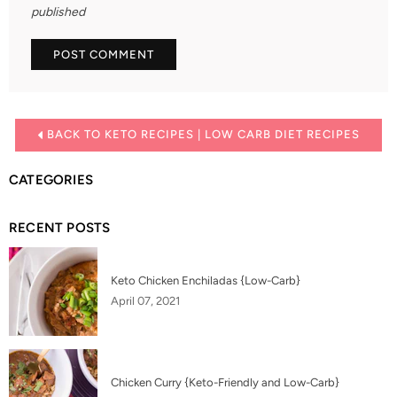
published
BACK TO KETO RECIPES | LOW CARB DIET RECIPES
CATEGORIES
RECENT POSTS
Keto Chicken Enchiladas {Low-Carb}
April 07, 2021
Chicken Curry {Keto-Friendly and Low-Carb}