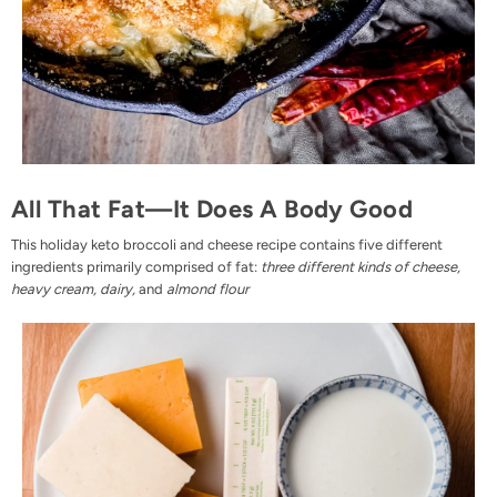
All That Fat—It Does A Body Good
This holiday keto broccoli and cheese recipe contains five different
ingredients primarily comprised of fat:
three different kinds of cheese,
heavy cream, dairy,
and
almond flour