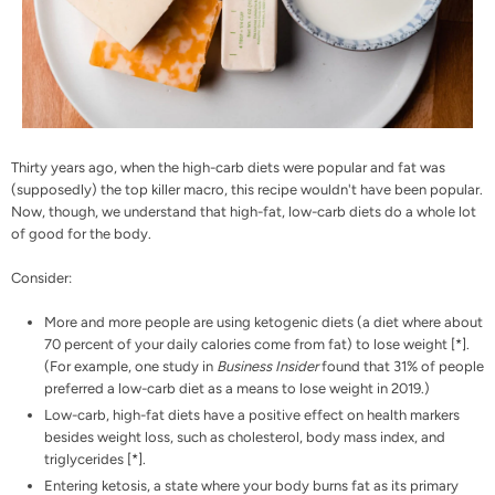
Thirty years ago, when the high-carb diets were popular and fat was
(supposedly) the top killer macro, this recipe wouldn't have been popular.
Now, though, we understand that high-fat, low-carb diets do a whole lot
of good for the body.
Consider:
More and more people are using ketogenic diets (a diet where about
70 percent of your daily calories come from fat) to lose weight [
*
].
(For example, one study in
Business Insider
found that 31% of people
preferred a low-carb diet as a means to lose weight in 2019.)
Low-carb, high-fat diets have a positive effect on health markers
besides weight loss, such as cholesterol, body mass index, and
triglycerides [
*
].
Entering ketosis, a state where your body burns fat as its primary