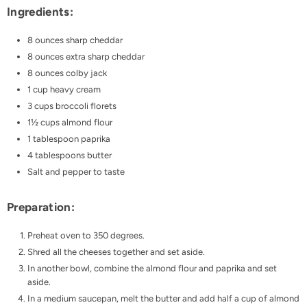
Ingredients:
8 ounces sharp cheddar
8 ounces extra sharp cheddar
8 ounces colby jack
1 cup heavy cream
3 cups broccoli florets
1½ cups almond flour
1 tablespoon paprika
4 tablespoons butter
Salt and pepper to taste
Preparation:
Preheat oven to 350 degrees.
Shred all the cheeses together and set aside.
In another bowl, combine the almond flour and paprika and set
aside.
In a medium saucepan, melt the butter and add half a cup of almond