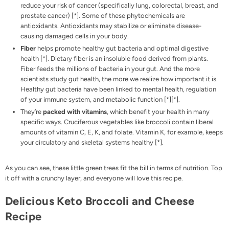
reduce your risk of cancer (specifically lung, colorectal, breast, and
prostate cancer) [
*
]. Some of these phytochemicals are
antioxidants. Antioxidants may stabilize or eliminate disease-
causing damaged cells in your body.
Fiber
helps promote healthy gut bacteria and optimal digestive
health [
*
]. Dietary fiber is an insoluble food derived from plants.
Fiber feeds the millions of bacteria in your gut. And the more
scientists study gut health, the more we realize how important it is.
Healthy gut bacteria have been linked to mental health, regulation
of your immune system, and metabolic function [
*
][
*
].
They’re
packed with vitamins
, which benefit your health in many
specific ways. Cruciferous vegetables like broccoli contain liberal
amounts of vitamin C, E, K, and folate. Vitamin K, for example, keeps
your circulatory and skeletal systems healthy [
*
].
As you can see, these little green trees fit the bill in terms of nutrition. Top
it off with a crunchy layer, and everyone will love this recipe.
Delicious Keto Broccoli and Cheese
Recipe