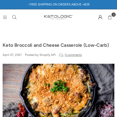
- FREE SHIPPING ON ORDERS ABOVE +$39
0
Keto Broccoli and Cheese Casserole {Low-Carb}
April 07, 2021
Posted by Shopify API
0 comments