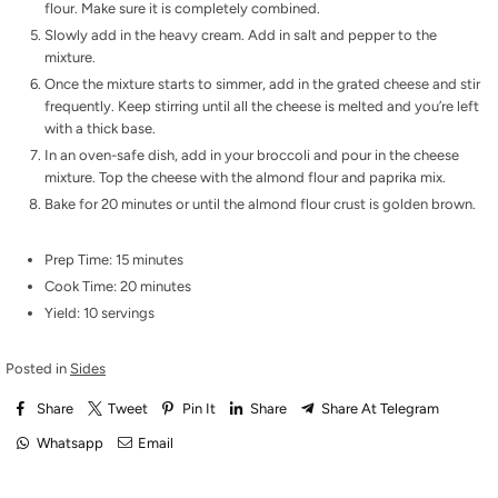
flour. Make sure it is completely combined.
Slowly add in the heavy cream. Add in salt and pepper to the
mixture.
Once the mixture starts to simmer, add in the grated cheese and stir
frequently. Keep stirring until all the cheese is melted and you’re left
with a thick base.
In an oven-safe dish, add in your broccoli and pour in the cheese
mixture. Top the cheese with the almond flour and paprika mix.
Bake for 20 minutes or until the almond flour crust is golden brown.
Prep Time: 15 minutes
Cook Time: 20 minutes
Yield: 10 servings
Posted in
Sides
Share
Tweet
Pin It
Share
Share At Telegram
Whatsapp
Email