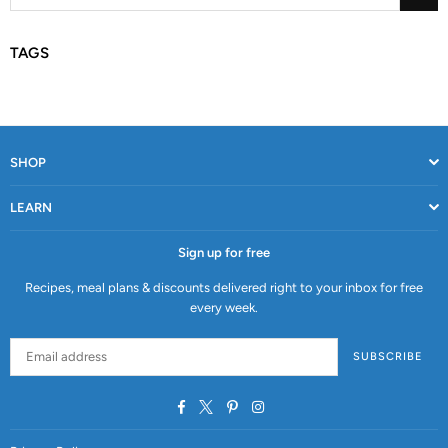
TAGS
SHOP
LEARN
Sign up for free
Recipes, meal plans & discounts delivered right to your inbox for free
every week.
SUBSCRIBE
Facebook
Twitter
Pinterest
Instagram