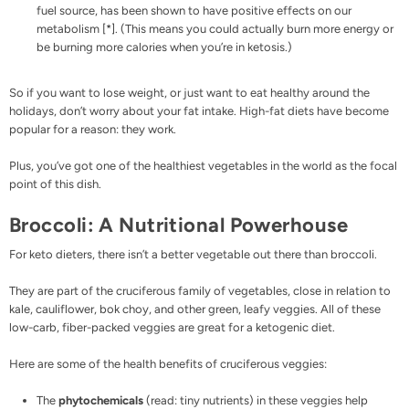
fuel source, has been shown to have positive effects on our
metabolism [
*
]. (This means you could actually burn more energy or
be burning more calories when you’re in ketosis.)
So if you want to lose weight, or just want to eat healthy around the
holidays, don’t worry about your fat intake. High-fat diets have become
popular for a reason: they work.
Plus, you’ve got one of the healthiest vegetables in the world as the focal
point of this dish.
Broccoli: A Nutritional Powerhouse
For keto dieters, there isn’t a better vegetable out there than broccoli.
They are part of the cruciferous family of vegetables, close in relation to
kale, cauliflower, bok choy, and other green, leafy veggies. All of these
low-carb, fiber-packed veggies are great for a ketogenic diet.
Here are some of the health benefits of cruciferous veggies:
The
phytochemicals
(read: tiny nutrients) in these veggies help