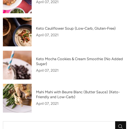
April 07, 2021
Keto Cauliflower Soup {Low-Carb, Gluten-Free}
April 07, 2021
Keto Mocha Cookies & Cream Smoothie {No Added
Sugar}
April 07, 2021
Mahi Mahi with Beurre Blanc (Butter Sauce) {Keto-
Friendly and Low-Carb}
April 07, 2021
SU