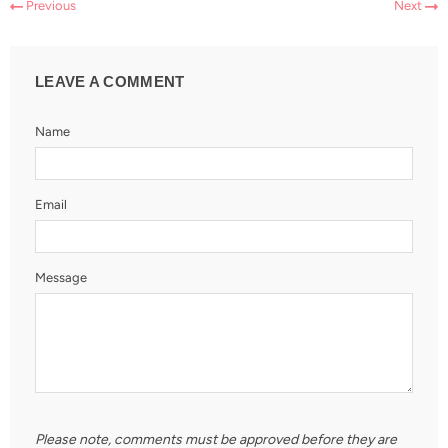
Previous
Next
LEAVE A COMMENT
Name
Email
Message
Please note, comments must be approved before they are