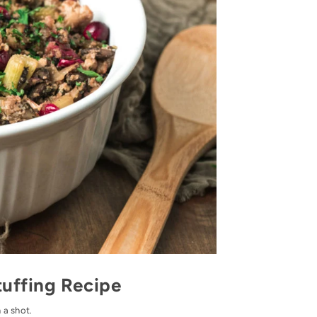
tuffing Recipe
 a shot.