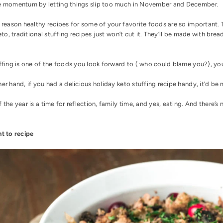
e momentum by letting things slip too much in November and December.
e reason
healthy recipes
for some of your favorite foods are so important. T
keto, traditional stuffing recipes just won’t cut it. They’ll be made with b
ffing is one of the foods you look forward to ( who could blame you?), you
er hand, if you had a delicious holiday keto stuffing recipe handy, it’d be 
 the year is a time for reflection, family time, and yes, eating. And there’s 
ht to recipe