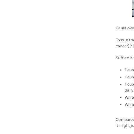
Cauliflowe
Toss in tr
cancer)[
*
]
Suffice it
1 cup
1 cup
1 cup
daily
White
White
Compared 
it might 