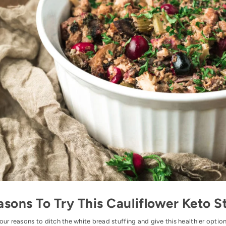
asons To Try This Cauliflower Keto S
our reasons to ditch the white bread stuffing and give this healthier option