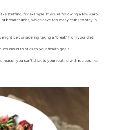
ake stuffing, for example. If you’re following a low-carb
read or breadcrumbs, which have
too many carbs to stay in
 might be considering taking a “break” from your diet.
much easier to stick to your health goals.
no reason you can’t stick to your routine with recipes like