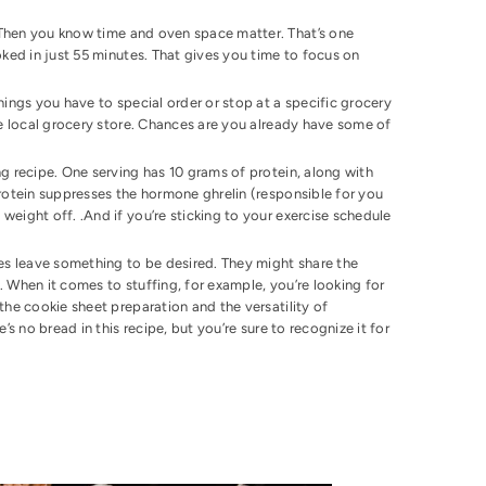
? Then you know time and oven space matter. That’s one
ooked in just 55 minutes. That gives you time to focus on
things you have to special order or stop at a specific grocery
the local grocery store. Chances are you already have some of
g recipe. One serving has 10 grams of protein, along with
protein suppresses the hormone ghrelin (responsible for you
weight off. .And if you’re sticking to your exercise schedule
pes leave something to be desired. They might share the
. When it comes to stuffing, for example, you’re looking for
 the cookie sheet preparation and the versatility of
’s no bread in this recipe, but you’re sure to recognize it for