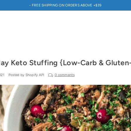
- FREE SHIPPING ON ORDERS ABOVE +$39
day Keto Stuffing {Low-Carb & Gluten
021
Posted by Shopify API
0 comments