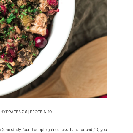
BOHYDRATES 7.6 | PROTEIN 10
 (one study found people gained less than a pound[
*
]), you