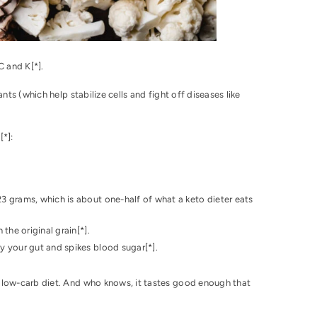
C and K[
*
].
nts (which help stabilize cells and fight off diseases like
][
*
]:
3 grams, which is about one-half of what a keto dieter eats
 the original grain[
*
].
by your gut and spikes blood sugar[
*
].
a low-carb diet. And who knows, it tastes good enough that