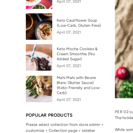
April 07, 2021
Keto Cauliflower Soup
{Low-Carb, Gluten-Free}
April 07, 2021
Keto Mocha Cookies &
Cream Smoothie {No
Added Sugar}
April 07, 2021
Mahi Mahi with Beurre
Blanc (Butter Sauce)
{Keto-Friendly and Low-
Carb}
April 07, 2021
PER 1/2 c
POPULAR PRODUCTS
The holida
Please select collection from store admin >
While som
customize > Collection page > sidebar