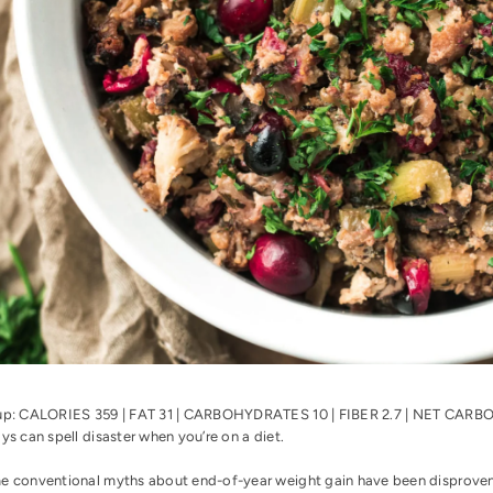
up: CALORIES 359 | FAT 31 | CARBOHYDRATES 10 | FIBER 2.7 | NET CAR
ys can spell disaster when you’re on a diet.
e conventional myths about end-of-year weight gain have been disproven