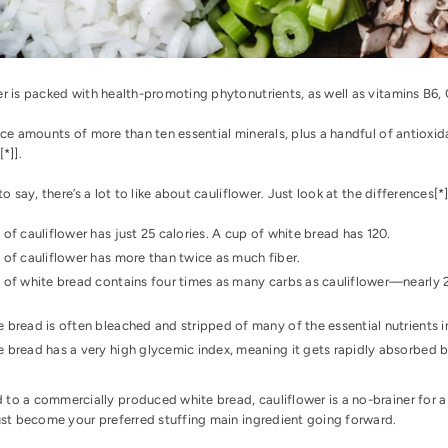
r is packed with health-promoting phytonutrients, as well as vitamins B6, 
ace amounts of more than ten essential minerals, plus a handful of antioxida
[
*
]].
 to say, there’s a lot to like about cauliflower. Just look at the differences[
*
 of cauliflower has just 25 calories. A cup of white bread has 120.
 of cauliflower has more than twice as much fiber.
 of white bread contains four times as many carbs as cauliflower—nearly 2
.
 bread is often bleached and stripped of many of the essential nutrients in
 bread has a very high glycemic index, meaning it gets rapidly absorbed 
to a commercially produced white bread, cauliflower is a no-brainer for 
just become your preferred stuffing main ingredient going forward.