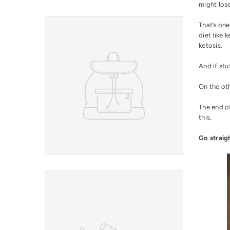
might los
That’s on
diet like 
ketosis
.
And if stu
On the oth
The end of
this.
Go straig