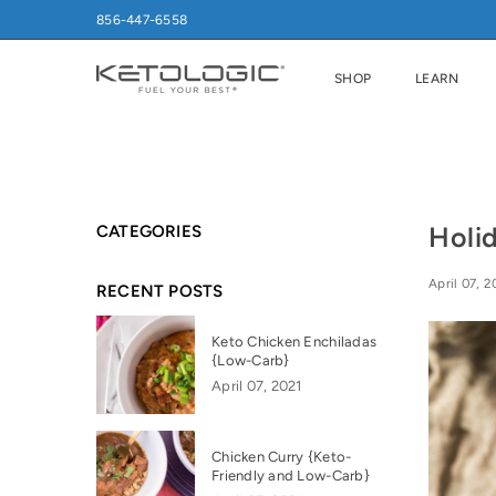
856-447-6558
SHOP
LEARN
Holi
CATEGORIES
April 07, 2
RECENT POSTS
Keto Chicken Enchiladas
{Low-Carb}
April 07, 2021
Chicken Curry {Keto-
Friendly and Low-Carb}