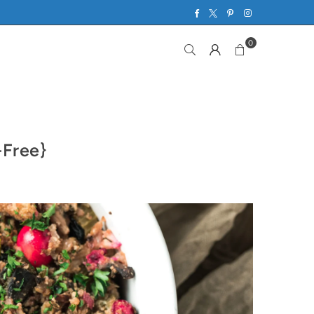
Facebook
Twitter
Pinterest
Instagram
0
-Free}