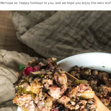
 We hope so. Happy holidays to you, and we hope you enjoy this keto stuf