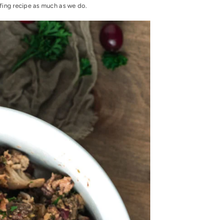
fing recipe as much as we do.