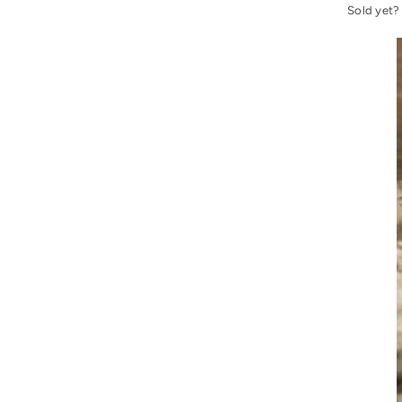
Sold yet?