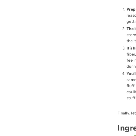
Pre
reaso
getti
The i
store
the 
It’s 
fiber
feeli
durin
You’l
same 
fluff
cauli
stuff
Finally, le
Ingr