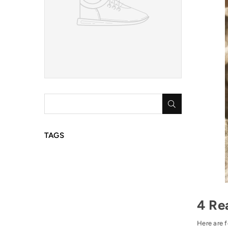
SUBMIT
TAGS
4 Re
Here are f