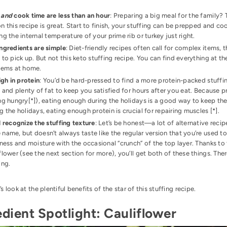
p
and
cook time are less than an hour
: Preparing a big meal for the family
n this recipe is great. Start to finish, your stuffing can be prepped and c
ng the internal temperature of your prime rib or turkey just right.
ngredients are simple
: Diet-friendly recipes often call for complex items, 
 to pick up. But not this keto stuffing recipe. You can find everything at 
items at home.
high in protein
: You’d be hard-pressed to find a more protein-packed stuffin
, and plenty of fat to keep you satisfied for hours after you eat. Because 
ng hungry[
*
]), eating enough during the holidays is a good way to keep the 
g the holidays, eating enough protein is crucial for repairing muscles [
*
].
l recognize the stuffing texture
: Let’s be honest—a lot of alternative reci
name, but doesn’t always taste like the regular version that you’re used to
iness and moisture with the occasional “crunch” of the top layer. Thanks to
flower (see the next section for more), you’ll get both of these things. There
ing.
t’s look at the plentiful benefits of the star of this stuffing recipe.
edient Spotlight: Cauliflower