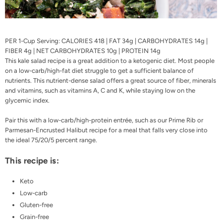
PER 1-Cup Serving: CALORIES 418 | FAT 34g | CARBOHYDRATES 14g |
FIBER 4g | NET CARBOHYDRATES 10g | PROTEIN 14g
This kale salad recipe is a great addition to a ketogenic diet. Most people
on a low-carb/high-fat diet struggle to get a sufficient balance of
nutrients. This nutrient-dense salad offers a great source of fiber, minerals
and vitamins, such as vitamins A, C and K, while staying low on the
glycemic index.
Pair this with a low-carb/high-protein entrée, such as our
Prime Rib
or
Parmesan-Encrusted Halibut
recipe for a meal that falls very close into
the ideal 75/20/5 percent range.
This recipe is:
Keto
Low-carb
Gluten-free
Grain-free