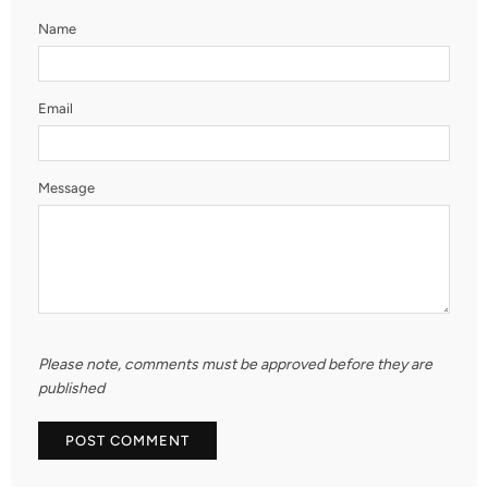
Name
Email
Message
Please note, comments must be approved before they are
published