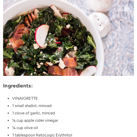
Ingredients:
VINAIGRETTE
1 small shallot, minced
1 clove of garlic, minced
¼ cup apple cider vinegar
¼ cup olive oil
1 tablespoon
KetoLogic Erythritol