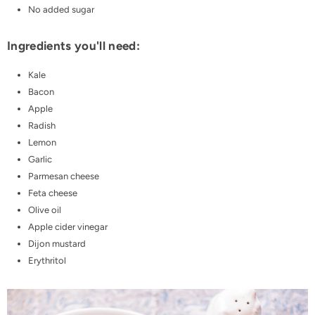
No added sugar
Ingredients you'll need:
Kale
Bacon
Apple
Radish
Lemon
Garlic
Parmesan cheese
Feta cheese
Olive oil
Apple cider vinegar
Dijon mustard
Erythritol