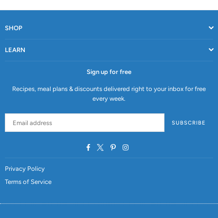
SHOP
LEARN
Sign up for free
Recipes, meal plans & discounts delivered right to your inbox for free
every week.
SUBSCRIBE
Facebook
Twitter
Pinterest
Instagram
Privacy Policy
Terms of Service