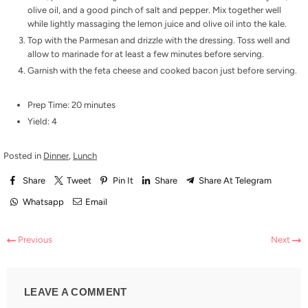
olive oil, and a good pinch of salt and pepper. Mix together well
while lightly massaging the lemon juice and olive oil into the kale.
Top with the Parmesan and drizzle with the dressing. Toss well and
allow to marinade for at least a few minutes before serving.
Garnish with the feta cheese and cooked bacon just before serving.
Prep Time: 20 minutes
Yield: 4
Posted in
Dinner
,
Lunch
Share
Tweet
Pin It
Share
Share At Telegram
Whatsapp
Email
Previous
Next
LEAVE A COMMENT