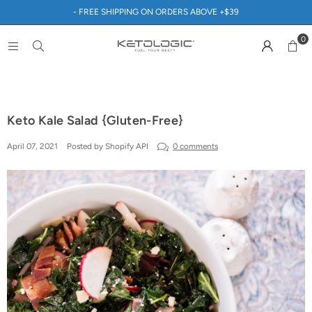
- FREE SHIPPING ON ORDERS ABOVE +$39
0
Keto Kale Salad {Gluten-Free}
April 07, 2021
Posted by Shopify API
0 comments