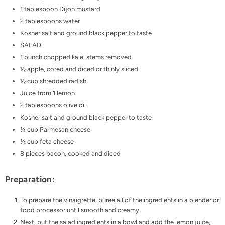
1 tablespoon Dijon mustard
2 tablespoons water
Kosher salt and ground black pepper to taste
SALAD
1 bunch chopped kale, stems removed
½ apple, cored and diced or thinly sliced
½ cup shredded radish
Juice from 1 lemon
2 tablespoons olive oil
Kosher salt and ground black pepper to taste
¼ cup Parmesan cheese
½ cup feta cheese
8 pieces bacon, cooked and diced
Preparation:
To prepare the vinaigrette, puree all of the ingredients in a blender or
food processor until smooth and creamy.
Next, put the salad ingredients in a bowl and add the lemon juice,