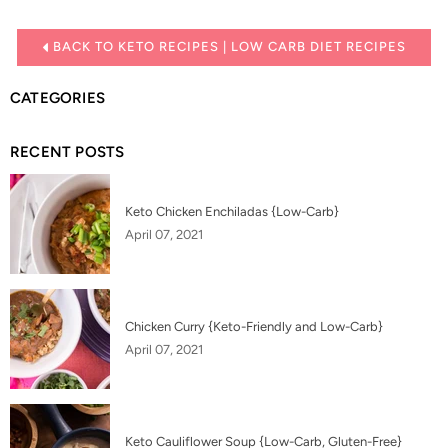
BACK TO KETO RECIPES | LOW CARB DIET RECIPES
CATEGORIES
RECENT POSTS
Keto Chicken Enchiladas {Low-Carb}
April 07, 2021
Chicken Curry {Keto-Friendly and Low-Carb}
April 07, 2021
Keto Cauliflower Soup {Low-Carb, Gluten-Free}