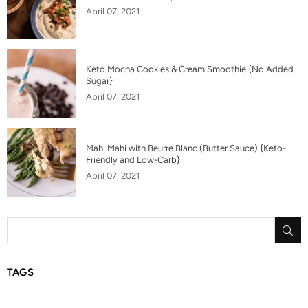
April 07, 2021
Keto Mocha Cookies & Cream Smoothie {No Added
Sugar}
April 07, 2021
Mahi Mahi with Beurre Blanc (Butter Sauce) {Keto-
Friendly and Low-Carb}
April 07, 2021
SU
TAGS