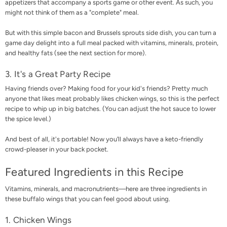
appetizers that accompany a sports game or other event. As such, you
might not think of them as a "complete" meal.
But with this simple bacon and Brussels sprouts side dish, you can turn a
game day delight into a full meal packed with vitamins, minerals, protein,
and healthy fats (see the next section for more).
3. It's a Great Party Recipe
Having friends over? Making food for your kid's friends? Pretty much
anyone that likes meat probably likes chicken wings, so this is the perfect
recipe to whip up in big batches. (You can adjust the hot sauce to lower
the spice level.)
And best of all, it's portable! Now you’ll always have a keto-friendly
crowd-pleaser in your back pocket.
Featured Ingredients in this Recipe
Vitamins, minerals, and macronutrients—here are three ingredients in
these buffalo wings that you can feel good about using.
1. Chicken Wings