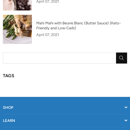
April 07, 2021
Mahi Mahi with Beurre Blanc (Butter Sauce) {Keto-
Friendly and Low-Carb}
April 07, 2021
SU
TAGS
SHOP
LEARN