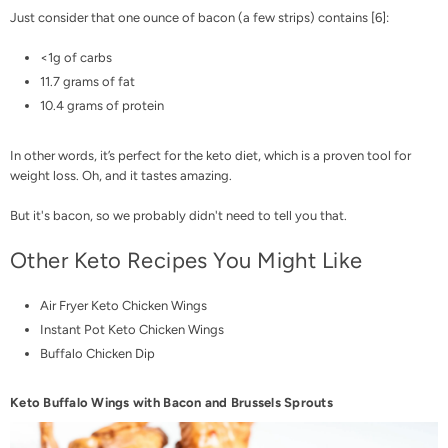
Just consider that one ounce of bacon (a few strips) contains [
6
]:
<1g of carbs
11.7 grams of fat
10.4 grams of protein
In other words, it’s perfect for the keto diet, which is a proven tool for
weight loss
. Oh, and it tastes amazing.
But it's bacon, so we probably didn't need to tell you that.
Other Keto Recipes You Might Like
Air Fryer Keto Chicken Wings
Instant Pot Keto Chicken Wings
Buffalo Chicken Dip
Keto Buffalo Wings with Bacon and Brussels Sprouts