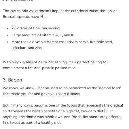
The low caloric value doesn't impact the nutritional value, though, as
Brussels sprouts have [
4
]:
2.6 grams of fiber per serving
Large amounts of vitamin A, C, and K
More than a dozen different essential minerals, like folic acid,
selenium, and zinc
With only 7 grams of carbs per serving, it's a perfect pairing to
complement a fat-and-protein packed meal.
3. Bacon
We know, we know—bacon used to be ostracized as the "demon food"
that made you fat and gave you heart disease.
But in many ways, bacon is one of the foods that represents the gradual
shift towards the health benefits of a high-fat, low-carb diet [
5
]. If
anything, the drama was overblown, and foods like bacon are perfectly
fine to eat as part of a healthy diet.