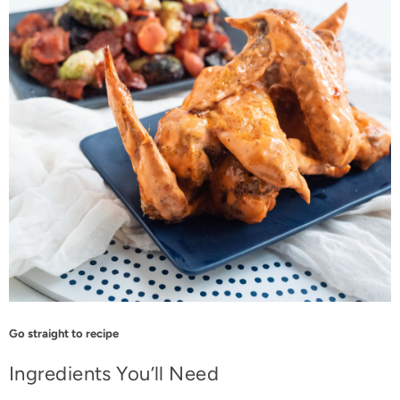
Go straight to recipe
Ingredients You’ll Need