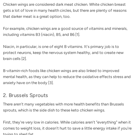
Chicken wings are considered dark meat chicken. White chicken breast
gets a lot of love in many health circles, but there are plenty of reasons
that darker meat is a great option, too.
For example, chicken wings are a good source of vitamins and minerals,
including vitamins B3 (niacin), B5, and B6 [
1
].
Niacin, in particular, is one of eight B vitamins. It's primary job is to
protect neurons, keep the nervous system healthy, and to create new
brain cells [
2
].
B-vitamin-rich foods like chicken wings are also linked to improved
mental health, as they can help to reduce the oxidative effects stress and
anxiety have on the body [
3
].
2. Brussels Sprouts
There aren't many vegetables with more health benefits than Brussels
sprouts, which is the side dish to these keto chicken wings.
First, they're very low in calories. While calories aren't "everything" when it
comes to weight loss, it doesn't hurt to save a little energy intake if you're
trying to shed fat.