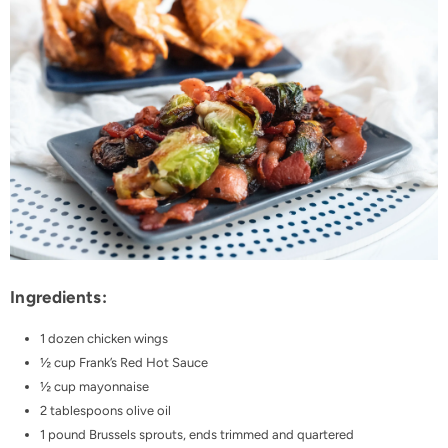
Ingredients:
1 dozen chicken wings
½ cup Frank’s Red Hot Sauce
½ cup mayonnaise
2 tablespoons olive oil
1 pound Brussels sprouts, ends trimmed and quartered