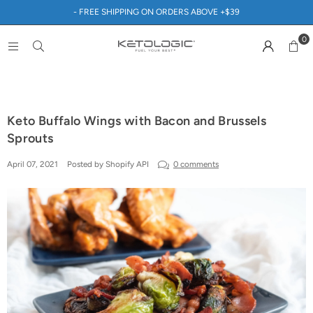
- FREE SHIPPING ON ORDERS ABOVE +$39
0
Keto Buffalo Wings with Bacon and Brussels
Sprouts
April 07, 2021
Posted by Shopify API
0 comments