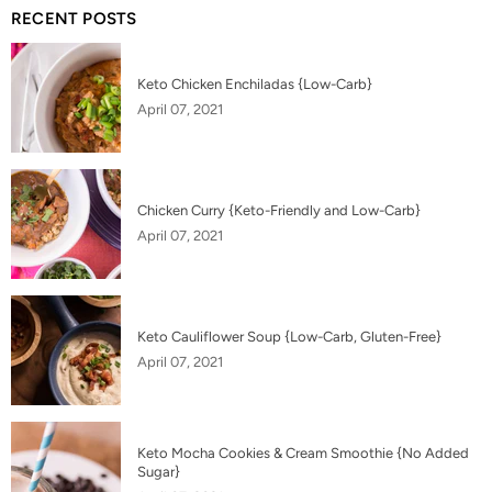
RECENT POSTS
Keto Chicken Enchiladas {Low-Carb}
April 07, 2021
Chicken Curry {Keto-Friendly and Low-Carb}
April 07, 2021
Keto Cauliflower Soup {Low-Carb, Gluten-Free}
April 07, 2021
Keto Mocha Cookies & Cream Smoothie {No Added
Sugar}