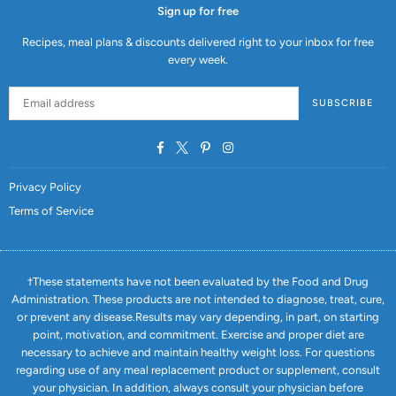
Sign up for free
Recipes, meal plans & discounts delivered right to your inbox for free
every week.
SUBSCRIBE
Facebook
Twitter
Pinterest
Instagram
Privacy Policy
Terms of Service
†These statements have not been evaluated by the Food and Drug
Administration. These products are not intended to diagnose, treat, cure,
or prevent any disease.Results may vary depending, in part, on starting
point, motivation, and commitment. Exercise and proper diet are
necessary to achieve and maintain healthy weight loss. For questions
regarding use of any meal replacement product or supplement, consult
your physician. In addition, always consult your physician before