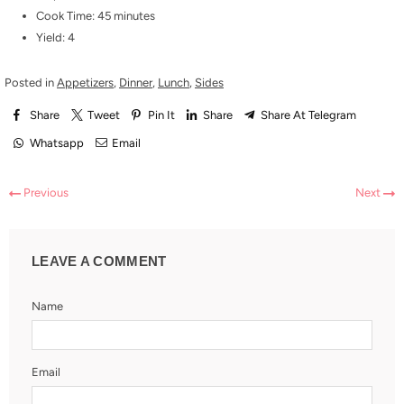
Cook Time: 45 minutes
Yield: 4
Posted in
Appetizers
,
Dinner
,
Lunch
,
Sides
Share
Tweet
Pin It
Share
Share At Telegram
Whatsapp
Email
Previous
Next
LEAVE A COMMENT
Name
Email