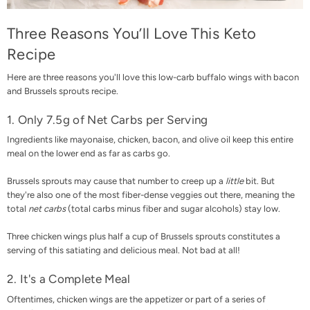
Three Reasons You’ll Love This Keto
Recipe
Here are three reasons you'll love this low-carb buffalo wings with bacon
and Brussels sprouts recipe.
1. Only 7.5g of Net Carbs per Serving
Ingredients like mayonaise, chicken, bacon, and olive oil keep this entire
meal on the lower end as far as carbs go.
Brussels sprouts may cause that number to creep up a
little
bit. But
they're also one of the most fiber-dense veggies out there, meaning the
total
net carbs
(total carbs minus fiber and sugar alcohols) stay low.
Three chicken wings plus half a cup of Brussels sprouts constitutes a
serving of this satiating and delicious meal. Not bad at all!
2. It's a Complete Meal
Oftentimes, chicken wings are the appetizer or part of a series of