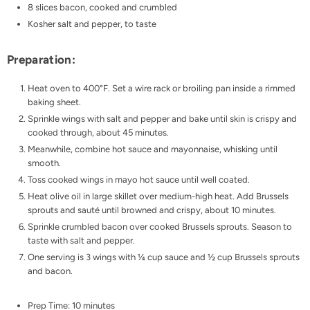
8 slices bacon, cooked and crumbled
Kosher salt and pepper, to taste
Preparation:
Heat oven to 400°F. Set a wire rack or broiling pan inside a rimmed
baking sheet.
Sprinkle wings with salt and pepper and bake until skin is crispy and
cooked through, about 45 minutes.
Meanwhile, combine hot sauce and mayonnaise, whisking until
smooth.
Toss cooked wings in mayo hot sauce until well coated.
Heat olive oil in large skillet over medium-high heat. Add Brussels
sprouts and sauté until browned and crispy, about 10 minutes.
Sprinkle crumbled bacon over cooked Brussels sprouts. Season to
taste with salt and pepper.
One serving is 3 wings with ¼ cup sauce and ½ cup Brussels sprouts
and bacon.
Prep Time: 10 minutes