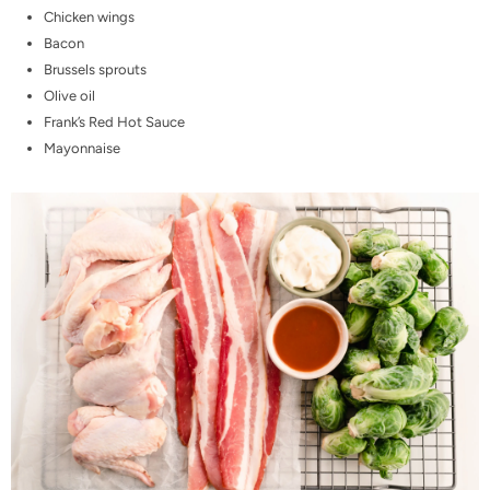
Chicken wings
Bacon
Brussels sprouts
Olive oil
Frank’s Red Hot Sauce
Mayonnaise