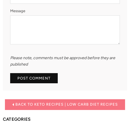
Message
Please note, comments must be approved before they are
published
BACK TO KETO RECIPES | LOW CARB DIET RECIPES
CATEGORIES