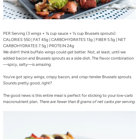
PER Serving (3 wings + ¼ cup sauce + ½ cup Brussels sprouts):
CALORIES 550 | FAT 45g | CARBOHYDRATES 13g | FIBER 5.5g | NET
CARBOHYDRATES 7.5g | PROTEIN 24g
We didn’t think buffalo wings could get better. Not, at least, until we
added bacon and Brussels sprouts as a side dish. The flavor combination
—spicy, salty—is amazing.
You’ve got spicy wings, crispy bacon, and crisp-tender Brussels sprouts.
Sounds pretty good, right?
The good news is this entire meal is perfect for sticking to your
low-carb
macronutrient plan
.
There are fewer than 8 grams of net carbs per serving.