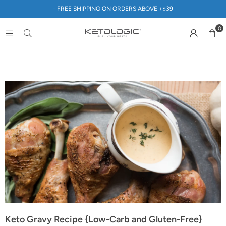
- FREE SHIPPING ON ORDERS ABOVE +$39
0
Keto Gravy Recipe {Low-Carb and Gluten-Free}