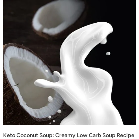
Keto Coconut Soup: Creamy Low Carb Soup Recipe