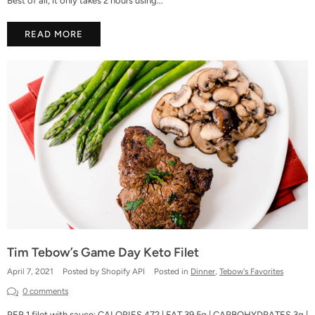
Best of all, it only takes 2 hours using...
READ MORE
Tim Tebow’s Game Day Keto Filet
April 7, 2021
Posted by Shopify API
Posted in
Dinner
,
Tebow's Favorites
0 comments
PER 1 filet with sauce: CALORIES 472 | FAT 39.5g | CARBOHYDRATES 3g |