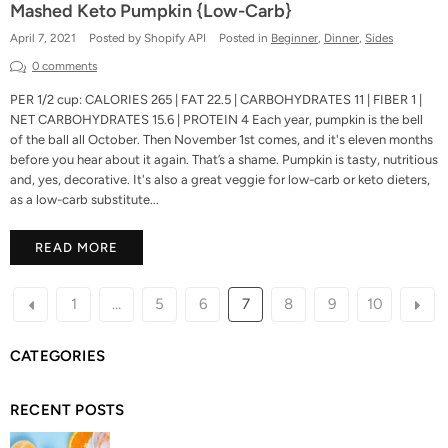
Mashed Keto Pumpkin {Low-Carb}
April 7, 2021
Posted by Shopify API
Posted in
Beginner
,
Dinner
,
Sides
0 comments
PER 1/2 cup: CALORIES 265 | FAT 22.5 | CARBOHYDRATES 11 | FIBER 1 |
NET CARBOHYDRATES 15.6 | PROTEIN 4 Each year, pumpkin is the bell
of the ball all October. Then November 1st comes, and it's eleven months
before you hear about it again. That’s a shame. Pumpkin is tasty, nutritious
and, yes, decorative. It's also a great veggie for low-carb or keto dieters,
as a low-carb substitute...
READ MORE
1
…
5
6
7
8
9
10
CATEGORIES
RECENT POSTS