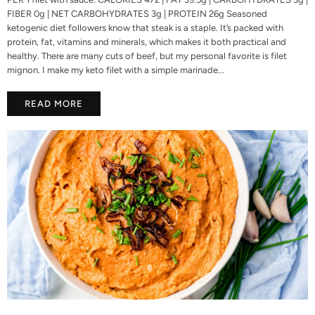
FIBER 0g | NET CARBOHYDRATES 3g | PROTEIN 26g Seasoned
ketogenic diet followers know that steak is a staple. It’s packed with
protein, fat, vitamins and minerals, which makes it both practical and
healthy. There are many cuts of beef, but my personal favorite is filet
mignon. I make my keto filet with a simple marinade...
READ MORE