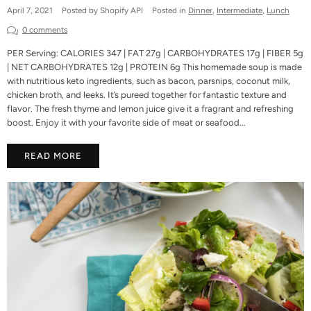
April 7, 2021
Posted by Shopify API
Posted in
Dinner
,
Intermediate
,
Lunch
0 comments
PER Serving: CALORIES 347 | FAT 27g | CARBOHYDRATES 17g | FIBER 5g
| NET CARBOHYDRATES 12g | PROTEIN 6g This homemade soup is made
with nutritious keto ingredients, such as bacon, parsnips, coconut milk,
chicken broth, and leeks. It’s pureed together for fantastic texture and
flavor. The fresh thyme and lemon juice give it a fragrant and refreshing
boost. Enjoy it with your favorite side of meat or seafood...
READ MORE