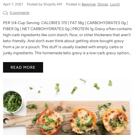
April 7, 2021
Posted by Shopify API
Posted in
Beginner
,
Dinner
,
Lunch
0 comments
PER 1/4-Cup Serving: CALORIES 170 | FAT 18g | CARBOHYDRATES 0g |
FIBER 0g | NET CARBOHYDRATES 0g | PROTEIN 1g Gravy often contains
high-carb ingredients like corn starch, flour, or other thickeners that aren't
keto-friendly. And don’t even think about getting store-bought gravy
from a jar or a pouch. This stuff is usually loaded with empty carbs or
junky ingredients. This homemade keto gravy is a low-carb gravy option...
READ MORE