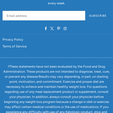
every week.
SUBSCRIBE
Facebook
Twitter
Pinterest
Instagram
Privacy Policy
Terms of Service
†These statements have not been evaluated by the Food and Drug
Administration. These products are not intended to diagnose, treat, cure,
or prevent any disease.Results may vary depending, in part, on starting
point, motivation, and commitment. Exercise and proper diet are
necessary to achieve and maintain healthy weight loss. For questions
regarding use of any meal replacement product or supplement, consult
your physician. In addition, always consult your physician before
beginning any weight loss program because a change in diet or exercise
may affect certain medical conditions or the use of medications. If you
experience any difficulty with use of any Ketologic product, stop and