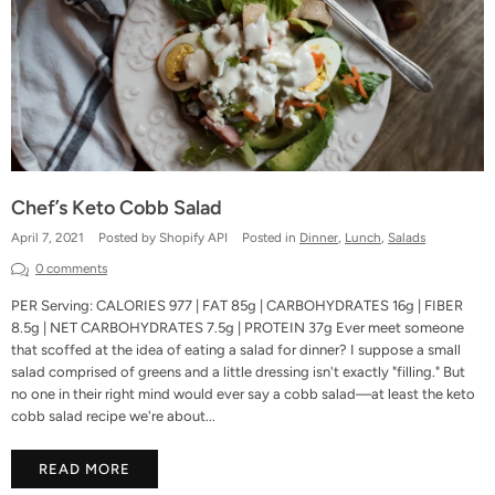
Chef’s Keto Cobb Salad
April 7, 2021
Posted by Shopify API
Posted in
Dinner
,
Lunch
,
Salads
0 comments
PER Serving: CALORIES 977 | FAT 85g | CARBOHYDRATES 16g | FIBER
8.5g | NET CARBOHYDRATES 7.5g | PROTEIN 37g Ever meet someone
that scoffed at the idea of eating a salad for dinner? I suppose a small
salad comprised of greens and a little dressing isn't exactly "filling." But
no one in their right mind would ever say a cobb salad—at least the keto
cobb salad recipe we're about...
READ MORE