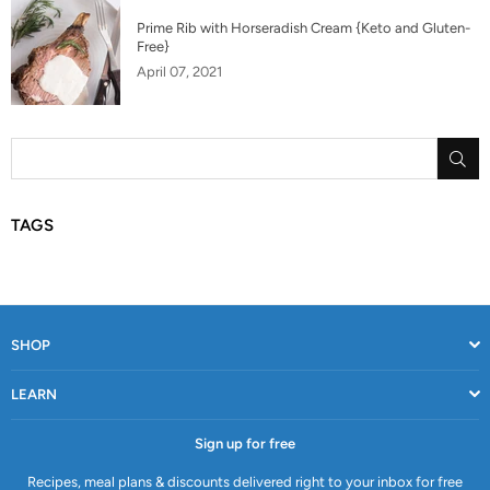
Prime Rib with Horseradish Cream {Keto and Gluten-
Free}
April 07, 2021
SU
TAGS
SHOP
LEARN
Sign up for free
Recipes, meal plans & discounts delivered right to your inbox for free