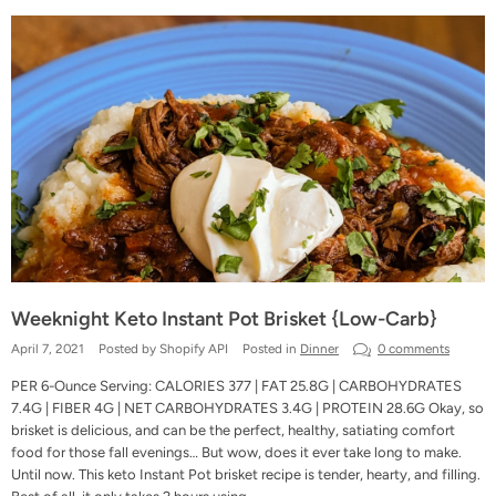
Weeknight Keto Instant Pot Brisket {Low-Carb}
April 7, 2021
Posted by Shopify API
Posted in
Dinner
0 comments
PER 6-Ounce Serving: CALORIES 377 | FAT 25.8G | CARBOHYDRATES
7.4G | FIBER 4G | NET CARBOHYDRATES 3.4G | PROTEIN 28.6G Okay, so
brisket is delicious, and can be the perfect, healthy, satiating comfort
food for those fall evenings… But wow, does it ever take long to make.
Until now. This keto Instant Pot brisket recipe is tender, hearty, and filling.