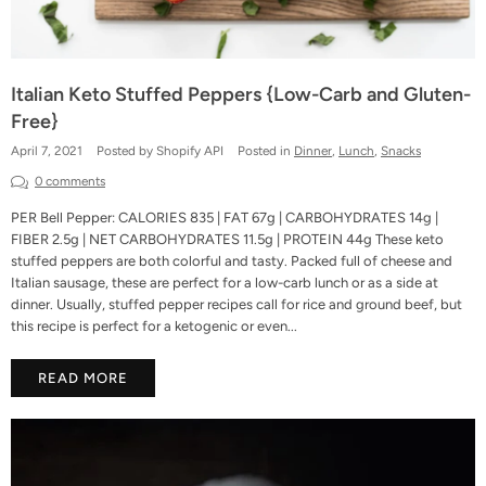
Italian Keto Stuffed Peppers {Low-Carb and Gluten-
Free}
April 7, 2021
Posted by Shopify API
Posted in
Dinner
,
Lunch
,
Snacks
0 comments
PER Bell Pepper: CALORIES 835 | FAT 67g | CARBOHYDRATES 14g |
FIBER 2.5g | NET CARBOHYDRATES 11.5g | PROTEIN 44g These keto
stuffed peppers are both colorful and tasty. Packed full of cheese and
Italian sausage, these are perfect for a low-carb lunch or as a side at
dinner. Usually, stuffed pepper recipes call for rice and ground beef, but
this recipe is perfect for a ketogenic or even...
READ MORE