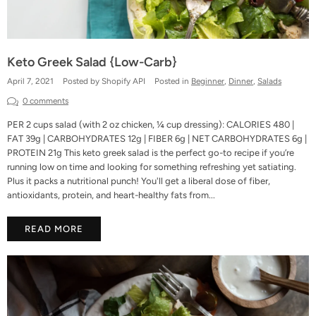
Keto Greek Salad {Low-Carb}
April 7, 2021
Posted by Shopify API
Posted in
Beginner
,
Dinner
,
Salads
0 comments
PER 2 cups salad (with 2 oz chicken, ¼ cup dressing): CALORIES 480 |
FAT 39g | CARBOHYDRATES 12g | FIBER 6g | NET CARBOHYDRATES 6g |
PROTEIN 21g This keto greek salad is the perfect go-to recipe if you’re
running low on time and looking for something refreshing yet satiating.
Plus it packs a nutritional punch! You'll get a liberal dose of fiber,
antioxidants, protein, and heart-healthy fats from...
READ MORE