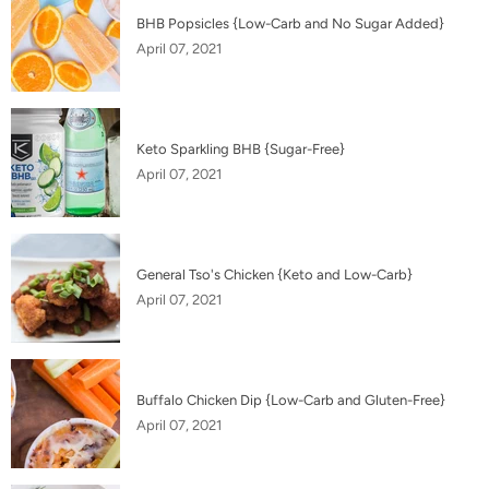
BHB Popsicles {Low-Carb and No Sugar Added}
April 07, 2021
Keto Sparkling BHB {Sugar-Free}
April 07, 2021
General Tso's Chicken {Keto and Low-Carb}
April 07, 2021
Buffalo Chicken Dip {Low-Carb and Gluten-Free}
April 07, 2021