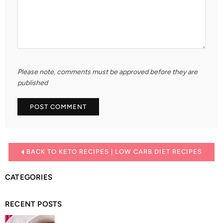
Please note, comments must be approved before they are
published
BACK TO KETO RECIPES | LOW CARB DIET RECIPES
CATEGORIES
RECENT POSTS