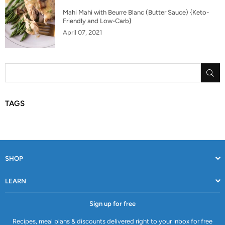
Mahi Mahi with Beurre Blanc (Butter Sauce) {Keto-
Friendly and Low-Carb}
April 07, 2021
SU
TAGS
SHOP
LEARN
Sign up for free
Recipes, meal plans & discounts delivered right to your inbox for free