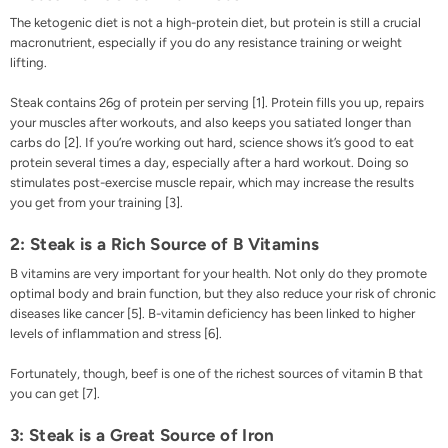
The ketogenic diet is not a high-protein diet, but protein is still a crucial
macronutrient, especially if you do any resistance training or weight
lifting.
Steak contains 26g of protein per serving [
1
]. Protein fills you up, repairs
your muscles after workouts, and also keeps you satiated longer than
carbs do [
2
]. If you’re working out hard, science shows it’s good to eat
protein several times a day, especially after a hard workout. Doing so
stimulates post-exercise muscle repair, which may increase the results
you get from your training [
3
].
2: Steak is a Rich Source of B Vitamins
B vitamins are very important for your health. Not only do they promote
optimal body and brain function, but they also reduce your risk of chronic
diseases like cancer [
5
]. B-vitamin deficiency has been linked to higher
levels of inflammation and stress [
6
].
Fortunately, though, beef is one of the richest sources of vitamin B that
you can get [
7
].
3: Steak is a Great Source of Iron