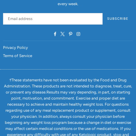
every week.
SUBSCRIBE
Facebook
Twitter
Pinterest
Instagram
Privacy Policy
Terms of Service
†These statements have not been evaluated by the Food and Drug
Administration. These products are not intended to diagnose, treat, cure,
or prevent any disease.Results may vary depending, in part, on starting
point, motivation, and commitment. Exercise and proper diet are
necessary to achieve and maintain healthy weight loss. For questions
regarding use of any meal replacement product or supplement, consult
your physician. In addition, always consult your physician before
beginning any weight loss program because a change in diet or exercise
may affect certain medical conditions or the use of medications. If you
experience any difficulty with use of any Ketologic product, stop and