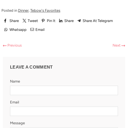
Posted in
Dinner
,
Tebow's Favorites
Share
Tweet
Pin It
Share
Share At Telegram
Whatsapp
Email
Previous
Next
LEAVE A COMMENT
Name
Email
Message