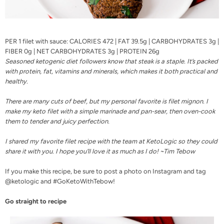
PER 1 filet with sauce: CALORIES 472 | FAT 39.5g | CARBOHYDRATES 3g |
FIBER 0g | NET CARBOHYDRATES 3g | PROTEIN 26g
Seasoned ketogenic diet followers know that steak is a staple. It’s packed
with
protein, fat
, vitamins and minerals, which makes it both practical and
healthy.
There are many cuts of beef, but my personal favorite is filet mignon. I
make my keto filet with a simple marinade and pan-sear, then oven-cook
them to tender and juicy perfection.
I shared my favorite filet recipe with the team at KetoLogic so they could
share it with you. I hope you’ll love it as much as I do! ~Tim Tebow
If you make this recipe, be sure to post a photo on
Instagram
and tag
@ketologic and #GoKetoWithTebow!
Go straight to recipe