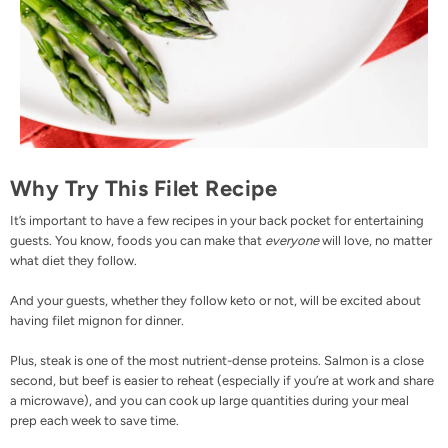
Why Try This Filet Recipe
It’s important to have a few recipes in your back pocket for entertaining
guests. You know, foods you can make that
everyone
will love, no matter
what diet they follow.
And your guests, whether they follow keto or not, will be excited about
having filet mignon for dinner.
Plus, steak is one of the most nutrient-dense proteins. Salmon is a close
second, but beef is easier to reheat (especially if you’re at work and share
a microwave), and you can cook up large quantities during your meal
prep each week to save time.