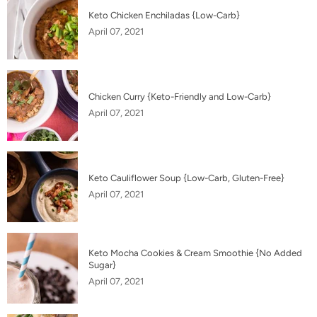
Keto Chicken Enchiladas {Low-Carb}
April 07, 2021
Chicken Curry {Keto-Friendly and Low-Carb}
April 07, 2021
Keto Cauliflower Soup {Low-Carb, Gluten-Free}
April 07, 2021
Keto Mocha Cookies & Cream Smoothie {No Added
Sugar}
April 07, 2021