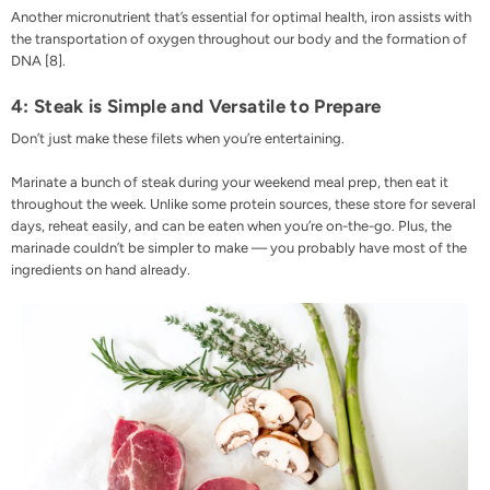
Another micronutrient that’s essential for optimal health, iron assists with
the transportation of oxygen throughout our body and the formation of
DNA [
8
].
4: Steak is Simple and Versatile to Prepare
Don’t just make these filets when you’re entertaining.
Marinate a bunch of steak during your weekend meal prep, then eat it
throughout the week. Unlike some protein sources, these store for several
days, reheat easily, and can be eaten when you’re on-the-go. Plus, the
marinade couldn’t be simpler to make — you probably have most of the
ingredients on hand already.