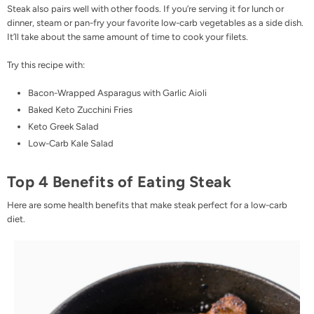
Steak also pairs well with other foods. If you’re serving it for lunch or
dinner, steam or pan-fry your favorite low-carb vegetables as a side dish.
It’ll take about the same amount of time to cook your filets.
Try this recipe with:
Bacon-Wrapped Asparagus with Garlic Aioli
Baked Keto Zucchini Fries
Keto Greek Salad
Low-Carb Kale Salad
Top 4 Benefits of Eating Steak
Here are some health benefits that make steak perfect for a low-carb
diet.