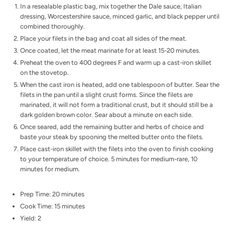
In a resealable plastic bag, mix together the Dale sauce, Italian
dressing, Worcestershire sauce, minced garlic, and black pepper until
combined thoroughly.
Place your filets in the bag and coat all sides of the meat.
Once coated, let the meat marinate for at least 15-20 minutes.
Preheat the oven to 400 degrees F and warm up a cast-iron skillet
on the stovetop.
When the cast iron is heated, add one tablespoon of butter. Sear the
filets in the pan until a slight crust forms. Since the filets are
marinated, it will not form a traditional crust, but it should still be a
dark golden brown color. Sear about a minute on each side.
Once seared, add the remaining butter and herbs of choice and
baste your steak by spooning the melted butter onto the filets.
Place cast-iron skillet with the filets into the oven to finish cooking
to your temperature of choice. 5 minutes for medium-rare, 10
minutes for medium.
Prep Time: 20 minutes
Cook Time: 15 minutes
Yield: 2