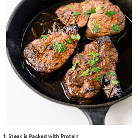
1: Steak is Packed with Protein