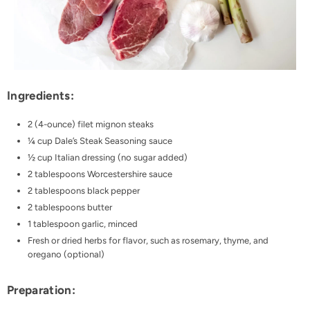
Ingredients:
2 (4-ounce) filet mignon steaks
¼ cup Dale’s Steak Seasoning sauce
½ cup Italian dressing (no sugar added)
2 tablespoons Worcestershire sauce
2 tablespoons black pepper
2 tablespoons butter
1 tablespoon garlic, minced
Fresh or dried herbs for flavor, such as rosemary, thyme, and
oregano (optional)
Preparation: