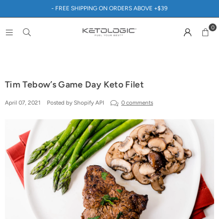
- FREE SHIPPING ON ORDERS ABOVE +$39
0
Tim Tebow’s Game Day Keto Filet
April 07, 2021
Posted by Shopify API
0 comments