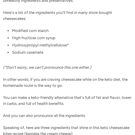
unhealthy ingredients and preservatives.
Here's a list of the ingredients you'll find in many store-bought
cheesecakes:
Modified corn starch
High fructose corn syrup
Hydroxypropyl methylcellulose*
Sodium caseinate
(*Don't worry, we can't pronounce this one either.)
In other words, if you are craving cheesecake while on the keto diet, the
homemade route is the way to go.
You can make a keto-friendly alternative that's full of fat and flavor, lower
in carbs, and full of health benefits.
And you can also pronounce all the ingredients.
Speaking of, here are three ingredients that shine in this keto cheesecake
bites recipe (besides the cream cheese).