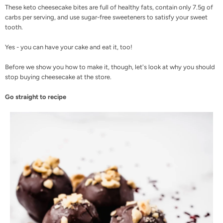
These keto cheesecake bites are full of healthy fats, contain only 7.5g of
carbs per serving, and use
sugar-free sweeteners
to satisfy your sweet
tooth.
Yes - you can have your cake and eat it, too!
Before we show you how to make it, though, let's look at why you should
stop buying cheesecake at the store.
Go straight to recipe