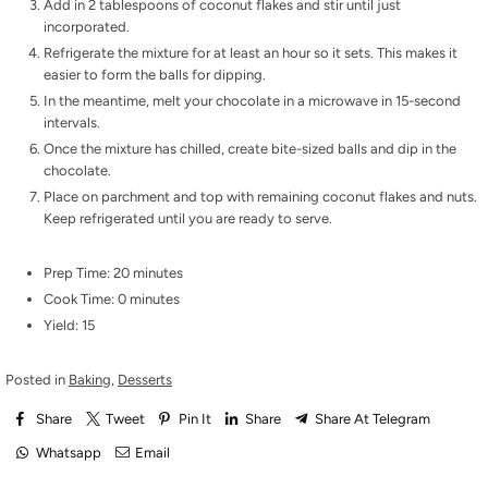
Add in 2 tablespoons of coconut flakes and stir until just
incorporated.
Refrigerate the mixture for at least an hour so it sets. This makes it
easier to form the balls for dipping.
In the meantime, melt your chocolate in a microwave in 15-second
intervals.
Once the mixture has chilled, create bite-sized balls and dip in the
chocolate.
Place on parchment and top with remaining coconut flakes and nuts.
Keep refrigerated until you are ready to serve.
Prep Time: 20 minutes
Cook Time: 0 minutes
Yield: 15
Posted in
Baking
,
Desserts
Share
Tweet
Pin It
Share
Share At Telegram
Whatsapp
Email