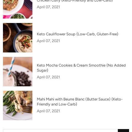
Chicken Curry {Keto-Friendly and Low-Carb}
April 07, 2021
Keto Cauliflower Soup {Low-Carb, Gluten-Free}
April 07, 2021
Keto Mocha Cookies & Cream Smoothie {No Added
Sugar}
April 07, 2021
Mahi Mahi with Beurre Blanc (Butter Sauce) {Keto-
Friendly and Low-Carb}
April 07, 2021