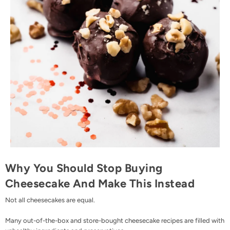
Why You Should Stop Buying
Cheesecake And Make This Instead
Not all cheesecakes are equal.
Many out-of-the-box and store-bought cheesecake recipes are filled with