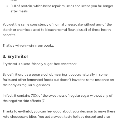
Full of protein, which helps repair muscles and keeps you full longer
after meals
You get the same consistency of normal cheesecake without any of the
starch or chemicals used to bleach normal flour, plus all of these health
benefits.
That's a win-win-win in our books.
3. Erythritol
Erythritol
is a
keto-friendly sugar-free sweetener
.
By definition, it's a sugar alcohol, meaning it occurs naturally in some
fruits and other fermented foods but doesn't have the same response on
the body as regular sugar does.
In fact, it contains 70% of the sweetness of regular sugar without any of
the negative side effects [
7
].
Thanks to erythritol, you can feel good about your decision to make these
keto cheesecake bites. You get a sweet, tasty holiday dessert and also