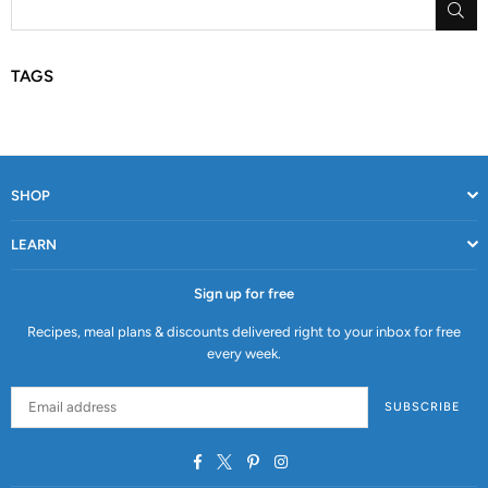
SU
TAGS
SHOP
LEARN
Sign up for free
Recipes, meal plans & discounts delivered right to your inbox for free
every week.
SUBSCRIBE
Facebook
Twitter
Pinterest
Instagram