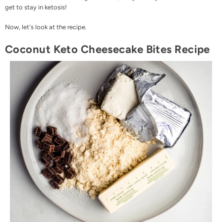
get to stay in ketosis!
Now, let's look at the recipe.
Coconut Keto Cheesecake Bites Recipe