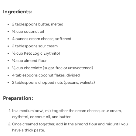
Ingredients:
2 tablespoons butter, melted
¼ cup
coconut oil
4 ounces cream cheese, softened
2 tablespoons sour cream
⅓ cup
KetoLogic Erythritol
¼ cup almond flour
½ cup chocolate (sugar-free or unsweetened)
4 tablespoons coconut flakes, divided
2 tablespoons chopped nuts (pecans, walnuts)
Preparation:
In a medium bowl, mix together the cream cheese, sour cream,
erythritol, coconut oil, and butter.
Once creamed together, add in the almond flour and mix until you
have a thick paste.