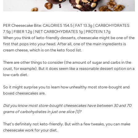
PER Cheesecake Bite: CALORIES 154.5 | FAT 13.3g | CARBOHYDRATES
7.5g | FIBER 1.2g | NET CARBOHYDRATES 1g | PROTEIN 1.7g
When you think of keto-friendly desserts, cheesecake might be one of the
first that pops into your head. After all, one of the main ingredients is
cream cheese, which is on the
keto food list
.
There are other things to consider (the amount of sugar and carbs in the
crust, for example). But it does seem like a reasonable dessert option on a
low-carb diet.
So it might surprise you to learn how unhealthy most store-bought and
boxed cheesecakes are.
Did you know most store-bought cheesecakes have between 30 and 70
grams of carbohydrates in just one slice [
1
]?
That's definitely not keto-friendly. But with a few tweaks, you can make
cheesecake work for your diet.