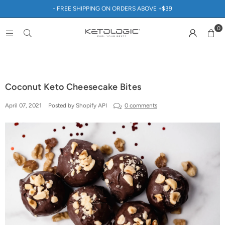
- FREE SHIPPING ON ORDERS ABOVE +$39
0
Coconut Keto Cheesecake Bites
April 07, 2021
Posted by Shopify API
0 comments