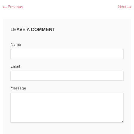
Previous
Next
LEAVE A COMMENT
Name
Email
Message