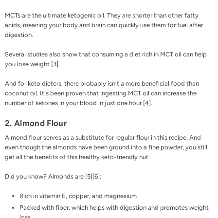
MCTs are the ultimate ketogenic oil. They are shorter than other fatty
acids, meaning your body and brain can quickly use them for fuel after
digestion.
Several studies also show that consuming a diet rich in MCT oil can help
you lose weight [
3
].
And for keto dieters, there probably isn't a more beneficial food than
coconut oil. It's been proven that ingesting
MCT oil
can increase the
number of ketones in your blood in just one hour [
4
].
2. Almond Flour
Almond flour
serves as a substitute for regular flour in this recipe. And
even though the almonds have been ground into a fine powder, you still
get all the benefits of this healthy keto-friendly nut.
Did you know? Almonds are [
5
][
6
]:
Rich in vitamin E, copper, and magnesium
Packed with fiber, which helps with digestion and promotes weight
loss