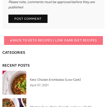
Please note, comments must be approved before they are
published
BACK TO KETO RECIPES | LOW CARB DIET RECIPES
CATEGORIES
RECENT POSTS
Keto Chicken Enchiladas {Low-Carb}
April 07, 2021