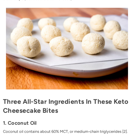
Three All-Star Ingredients In These Keto
Cheesecake Bites
1. Coconut Oil
Coconut oil contains about 60% MCT, or
medium-chain triglycerides
[
2
].