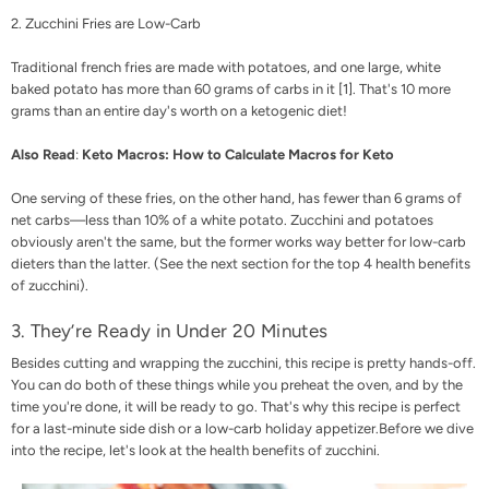
2. Zucchini Fries are Low-Carb
Traditional french fries are made with potatoes, and one large, white
baked potato has more than 60 grams of carbs in it [
1
]. That's 10 more
grams than an entire day's worth on a ketogenic diet!
Also Read
:
Keto Macros: How to Calculate Macros for Keto
One serving of these fries, on the other hand, has fewer than 6 grams of
net carbs—less than 10% of a white potato.
Zucchini and potatoes
obviously aren't the same, but the former works way better for low-carb
dieters than the latter. (See the next section for the top 4 health benefits
of zucchini).
3. They’re Ready in Under 20 Minutes
Besides cutting and wrapping the zucchini, this recipe is pretty hands-off.
You can do both of these things while you preheat the oven, and by the
time you're done, it will be ready to go. That's why this recipe is perfect
for a last-minute side dish or a low-carb holiday appetizer.
Before we dive
into the recipe, let's look at the health benefits of zucchini.