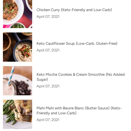
Chicken Curry {Keto-Friendly and Low-Carb}
April 07, 2021
Keto Cauliflower Soup {Low-Carb, Gluten-Free}
April 07, 2021
Keto Mocha Cookies & Cream Smoothie {No Added
Sugar}
April 07, 2021
Mahi Mahi with Beurre Blanc (Butter Sauce) {Keto-
Friendly and Low-Carb}
April 07, 2021