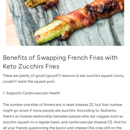
Benefits of Swapping French Fries with
Keto Zucchini Fries
There are plenty of good (gourd?) reasons to eat zucchini squash (sorry,
couldn't resist the squash pun).
1. Supports Cardiovascular Health
The number one killer of Americans is heart disease [
2
], but that number
might go down if more people ate zucchini. According to
Nutrients
,
there's an inverse relationship between people who eat veggies such as
zucchini squash on a regular basis, and cardiovascular disease [
3
].
And for
all your friends questioning the bacon and cheese (the ones still on the