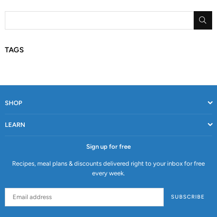
SU
TAGS
SHOP
LEARN
Sign up for free
Recipes, meal plans & discounts delivered right to your inbox for free
every week.
SUBSCRIBE