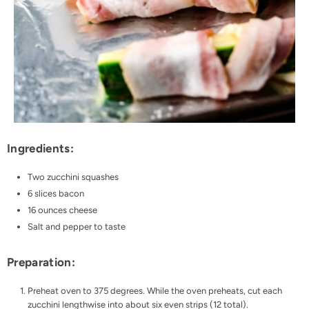
Ingredients:
Two zucchini squashes
6 slices bacon
16 ounces cheese
Salt and pepper to taste
Preparation:
Preheat oven to 375 degrees. While the oven preheats, cut each
zucchini lengthwise into about six even strips (12 total).