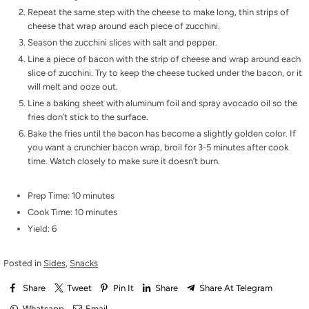
Repeat the same step with the cheese to make long, thin strips of
cheese that wrap around each piece of zucchini.
Season the zucchini slices with salt and pepper.
Line a piece of bacon with the strip of cheese and wrap around each
slice of zucchini. Try to keep the cheese tucked under the bacon, or it
will melt and ooze out.
Line a baking sheet with aluminum foil and spray avocado oil so the
fries don’t stick to the surface.
Bake the fries until the bacon has become a slightly golden color. If
you want a crunchier bacon wrap, broil for 3-5 minutes after cook
time. Watch closely to make sure it doesn’t burn.
Prep Time: 10 minutes
Cook Time: 10 minutes
Yield: 6
Posted in
Sides
,
Snacks
Share
Tweet
Pin It
Share
Share At Telegram
Whatsapp
Email