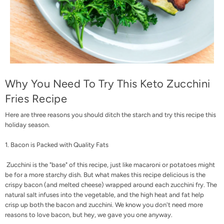
Why You Need To Try This Keto Zucchini
Fries Recipe
Here are three reasons you should ditch the starch and try this recipe this
holiday season.
1. Bacon is Packed with Quality Fats
Zucchini is the "base" of this recipe, just like macaroni or potatoes might
be for a more starchy dish. But what makes this recipe delicious is the
crispy bacon (and melted cheese) wrapped around each zucchini fry. The
natural salt infuses into the vegetable, and the high heat and fat help
crisp up both the bacon and zucchini. We know you don't need more
reasons to love bacon, but hey, we gave you one anyway.