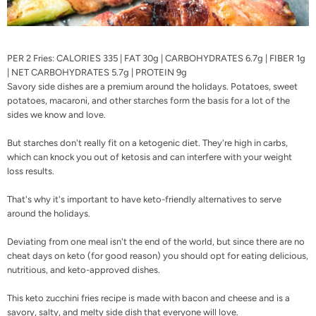
PER 2 Fries: CALORIES 335 | FAT 30g | CARBOHYDRATES 6.7g | FIBER 1g
| NET CARBOHYDRATES 5.7g | PROTEIN 9g
Savory side dishes are a premium around the holidays. Potatoes, sweet
potatoes, macaroni, and other starches form the basis for a lot of the
sides we know and love.
But starches don't really fit on a ketogenic diet. They're high in carbs,
which can
knock you out of ketosis
and can interfere with your
weight
loss results
.
That's why it's important to have
keto-friendly alternatives
to serve
around the holidays.
Deviating from one meal isn't the end of the world, but since there are no
cheat days on keto (
for good reason
) you should opt for eating delicious,
nutritious, and keto-approved dishes.
This keto zucchini fries recipe is made with bacon and cheese and is a
savory, salty, and melty side dish that everyone will love.