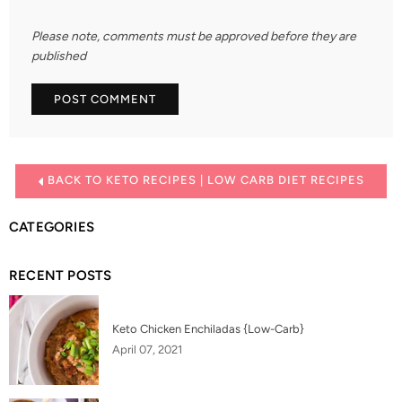
Please note, comments must be approved before they are
published
BACK TO KETO RECIPES | LOW CARB DIET RECIPES
CATEGORIES
RECENT POSTS
Keto Chicken Enchiladas {Low-Carb}
April 07, 2021