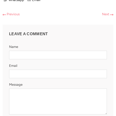
Previous
Next
LEAVE A COMMENT
Name
Email
Message