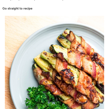
Go straight to recipe