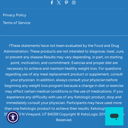
Facebook
Twitter
Pinterest
Instagram
Privacy Policy
Terms of Service
†These statements have not been evaluated by the Food and Drug
Administration. These products are not intended to diagnose, treat, cure,
or prevent any disease.Results may vary depending, in part, on starting
point, motivation, and commitment. Exercise and proper diet are
necessary to achieve and maintain healthy weight loss. For questions
regarding use of any meal replacement product or supplement, consult
your physician. In addition, always consult your physician before
beginning any weight loss program because a change in diet or exercise
may affect certain medical conditions or the use of medications. If you
experience any difficulty with use of any Ketologic product, stop and
immediately consult your physician. Participants may have used more
than one Ketologic product to achieve their results. Ketologic.com USA
351 E 1750 N Vineyard, UT 84059 Copyright © KetoLogic 2019. All Rights
Reserved.