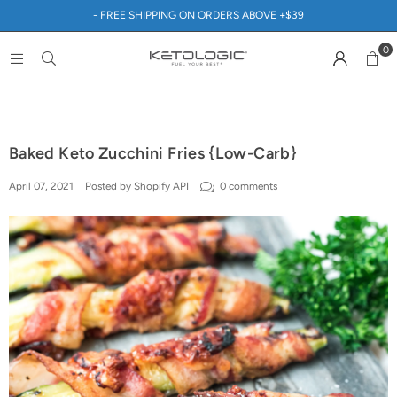
- FREE SHIPPING ON ORDERS ABOVE +$39
0
Baked Keto Zucchini Fries {Low-Carb}
April 07, 2021
Posted by Shopify API
0 comments