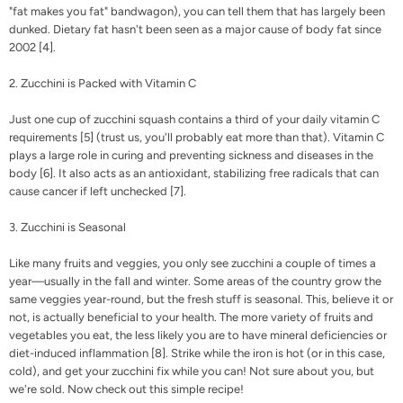
"fat makes you fat" bandwagon), you can tell them that has largely been
dunked. Dietary fat hasn't been seen as a major cause of body fat since
2002 [
4
].
2. Zucchini is Packed with Vitamin C
Just one cup of zucchini squash contains a third of your daily vitamin C
requirements [
5
] (trust us, you'll probably eat more than that).
Vitamin C
plays a large role in curing and preventing sickness and diseases in the
body [
6
]. It also acts as an antioxidant, stabilizing free radicals that can
cause cancer if left unchecked [
7
].
3. Zucchini is Seasonal
Like many fruits and veggies, you only see zucchini a couple of times a
year—usually in the fall and winter. Some areas of the country grow the
same veggies year-round, but the fresh stuff is seasonal. This, believe it or
not, is actually beneficial to your health.
The more variety of fruits and
vegetables you eat, the less likely you are to have mineral deficiencies or
diet-induced inflammation [
8
]. Strike while the iron is hot (or in this case,
cold), and get your zucchini fix while you can!
Not sure about you, but
we're sold. Now check out this simple recipe!