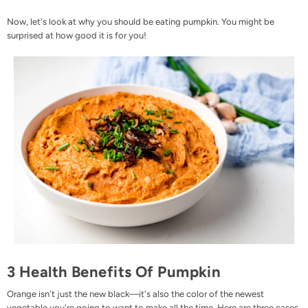
Now, let's look at why you should be eating pumpkin. You might be
surprised at how good it is for you!
3 Health Benefits Of Pumpkin
Orange isn't just the new black—it's also the color of the newest
vegetable you're going to want to make all the time. Here are three cases