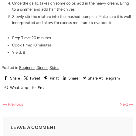
Once the garlic takes on some color, add in the heavy cream. Bring
to a simmer and add half the chives.
Slowly stir the mixture into the mashed pumpkin. Make sure it is well
incorporated and allow for excess moisture to evaporate.
Prep Time: 20 minutes
Cook Time: 10 minutes
Yield: 8
Posted in
Beginner
,
Dinner
,
Sides
Share
Tweet
Pin It
Share
Share At Telegram
Whatsapp
Email
Previous
Next
LEAVE A COMMENT