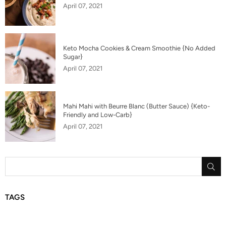
April 07, 2021
Keto Mocha Cookies & Cream Smoothie {No Added
Sugar}
April 07, 2021
Mahi Mahi with Beurre Blanc (Butter Sauce) {Keto-
Friendly and Low-Carb}
April 07, 2021
SU
TAGS