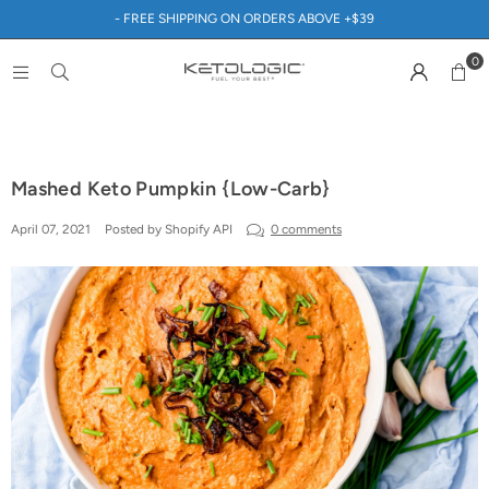
- FREE SHIPPING ON ORDERS ABOVE +$39
0
Mashed Keto Pumpkin {Low-Carb}
April 07, 2021
Posted by Shopify API
0 comments