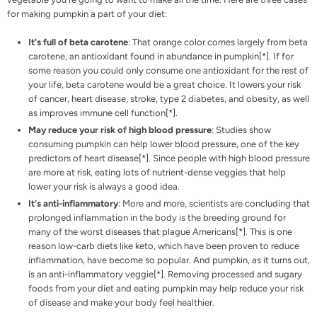
for making pumpkin a part of your diet:
It's full of beta carotene
: That orange color comes largely from beta
carotene, an antioxidant found in abundance in pumpkin[
*
]. If for
some reason you could only consume one antioxidant for the rest of
your life, beta carotene would be a great choice. It lowers your risk
of cancer, heart disease, stroke, type 2 diabetes, and obesity, as well
as improves immune cell function[
*
].
May reduce your risk of high blood pressure
: Studies show
consuming pumpkin can help lower blood pressure, one of the key
predictors of heart disease[
*
]. Since people with high blood pressure
are more at risk, eating lots of nutrient-dense veggies that help
lower your risk is always a good idea.
It's anti-inflammatory
: More and more, scientists are concluding that
prolonged inflammation in the body is the breeding ground for
many of the worst diseases that plague Americans[
*
]. This is one
reason
low-carb diets like keto
, which have been proven to reduce
inflammation, have become so popular. And pumpkin, as it turns out,
is an anti-inflammatory veggie[
*
]. Removing processed and sugary
foods from your diet and eating pumpkin may help reduce your risk
of disease and make your body feel healthier.