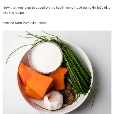
Now that you're up to speed on the health benefits of pumpkin, let's dive
into the recipe.
Mashed Keto Pumpkin Recipe