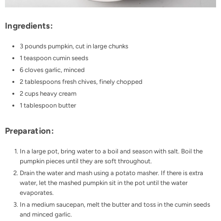
Ingredients:
3 pounds pumpkin, cut in large chunks
1 teaspoon cumin seeds
6 cloves garlic, minced
2 tablespoons fresh chives, finely chopped
2 cups heavy cream
1 tablespoon butter
Preparation:
In a large pot, bring water to a boil and season with salt. Boil the
pumpkin pieces until they are soft throughout.
Drain the water and mash using a potato masher. If there is extra
water, let the mashed pumpkin sit in the pot until the water
evaporates.
In a medium saucepan, melt the butter and toss in the cumin seeds
and minced garlic.