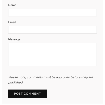
Name
Email
Message
Please note, comments must be approved before they are
published