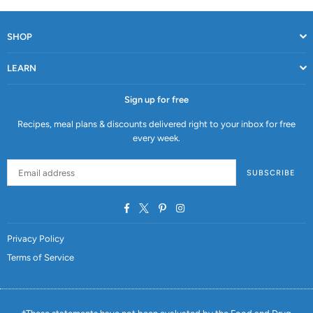
SHOP
LEARN
Sign up for free
Recipes, meal plans & discounts delivered right to your inbox for free
every week.
SUBSCRIBE
Facebook
Twitter
Pinterest
Instagram
Privacy Policy
Terms of Service