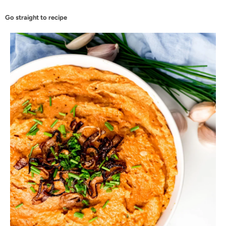
Go straight to recipe