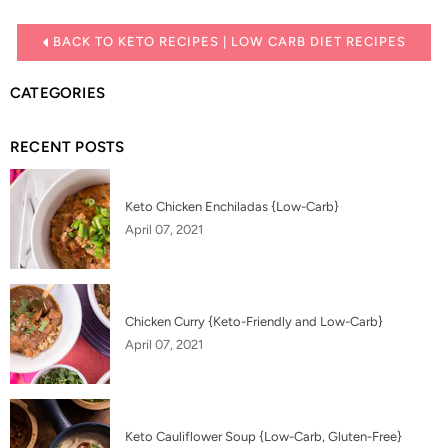
BACK TO KETO RECIPES | LOW CARB DIET RECIPES
CATEGORIES
RECENT POSTS
Keto Chicken Enchiladas {Low-Carb}
April 07, 2021
Chicken Curry {Keto-Friendly and Low-Carb}
April 07, 2021
Keto Cauliflower Soup {Low-Carb, Gluten-Free}