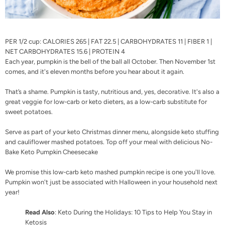
PER 1/2 cup: CALORIES 265 | FAT 22.5 | CARBOHYDRATES 11 | FIBER 1 |
NET CARBOHYDRATES 15.6 | PROTEIN 4
Each year, pumpkin is the bell of the ball all October. Then November 1st
comes, and it's eleven months before you hear about it again.
That’s a shame. Pumpkin is tasty, nutritious and, yes, decorative. It's also a
great veggie for low-carb or keto dieters, as a low-carb substitute for
sweet potatoes.
Serve as part of your
keto Christmas dinner menu
, alongside
keto stuffing
and
cauliflower mashed potatoes
. Top off your meal with delicious
No-
Bake Keto Pumpkin Cheesecake
We promise this low-carb keto mashed pumpkin recipe is one you'll love.
Pumpkin won't just be associated with Halloween in your household next
year!
Read Also
:
Keto During the Holidays: 10 Tips to Help You Stay in
Ketosis