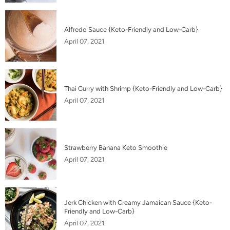
Alfredo Sauce {Keto-Friendly and Low-Carb}
April 07, 2021
Thai Curry with Shrimp {Keto-Friendly and Low-Carb}
April 07, 2021
Strawberry Banana Keto Smoothie
April 07, 2021
Jerk Chicken with Creamy Jamaican Sauce {Keto-
Friendly and Low-Carb}
April 07, 2021