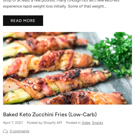
drop of at least a few pounds. Many (though not all!) new keto-ers
experience rapid weight loss initially. Some of that weight...
READ MORE
Baked Keto Zucchini Fries {Low-Carb}
April 7, 2021
Posted by Shopify API
Posted in
Sides
,
Snacks
0 comments