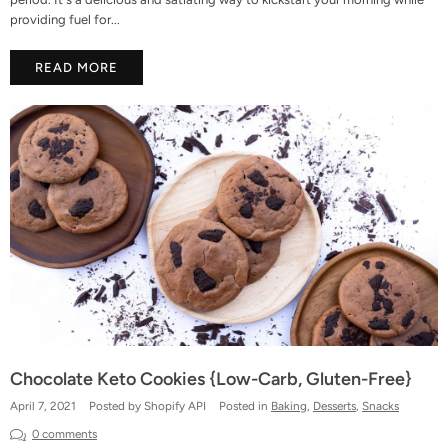
providing fuel for...
READ MORE
Chocolate Keto Cookies {Low-Carb, Gluten-Free}
April 7, 2021
Posted by Shopify API
Posted in
Baking
,
Desserts
,
Snacks
0 comments