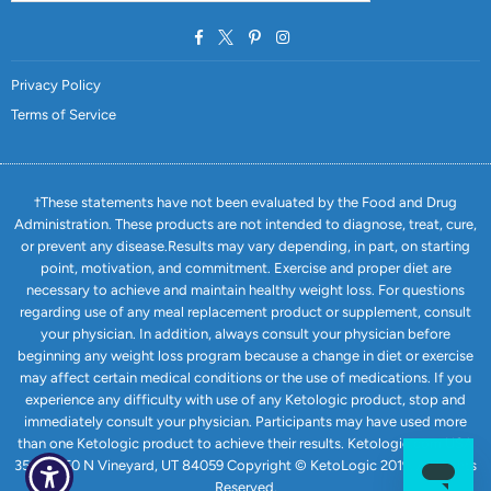
Facebook
Twitter
Pinterest
Instagram
Privacy Policy
Terms of Service
†These statements have not been evaluated by the Food and Drug
Administration. These products are not intended to diagnose, treat, cure,
or prevent any disease.Results may vary depending, in part, on starting
point, motivation, and commitment. Exercise and proper diet are
necessary to achieve and maintain healthy weight loss. For questions
regarding use of any meal replacement product or supplement, consult
your physician. In addition, always consult your physician before
beginning any weight loss program because a change in diet or exercise
may affect certain medical conditions or the use of medications. If you
experience any difficulty with use of any Ketologic product, stop and
immediately consult your physician. Participants may have used more
than one Ketologic product to achieve their results. Ketologic.com USA
351 E 1750 N Vineyard, UT 84059 Copyright © KetoLogic 2019. All Rights
Reserved.