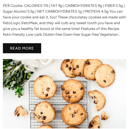
PER Cookie: CALORIES 115 | FAT 9g | CARBOHYDRATES 9g | FIBER 2.5g |
Sugar Alcohol 5.5g | NET CARBOHYDRATES 1g | PROTEIN 4.5g You can
have your cookie and eat it, too! These chocolatey cookies are made with
KetoLogic KetoMeal, and they will curb any sweet tooth you have and
give you a healthy fat boost at the same time! Features of this Recipe
Keto-friendly Low-carb Gluten-free Grain-free Sugar-free Vegetarian...
READ MORE