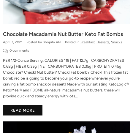
Chocolate Macadamia Nut Butter Keto Fat Bombs
April 7, 2021
Posted by Shopify API
Posted in
Breakfast
,
Desserts
,
Snacks
0 comments
PER 1/2-Ounce Serving: CALORIES 119 | FAT 12.7g | CARBOHYDRATES
0.68g | FIBER 0.33g | NET CARBOHYDRATES 0.35g | PROTEIN 0.45g
Chocolate? Check! Nut butter? Check! Fat bomb? Check! This frozen fat
bomb recipe is going to become your go-to recipe whenever you're
craving a fat bomb snack or dessert! Made with our satiating KetoLogic®
KetoMeal® and FBOMB all-natural macadamia nut butters, these will
provide quick and steady energy with lots...
READ MORE