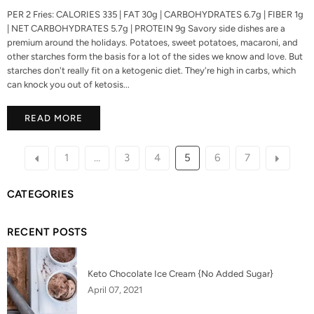
PER 2 Fries: CALORIES 335 | FAT 30g | CARBOHYDRATES 6.7g | FIBER 1g
| NET CARBOHYDRATES 5.7g | PROTEIN 9g Savory side dishes are a
premium around the holidays. Potatoes, sweet potatoes, macaroni, and
other starches form the basis for a lot of the sides we know and love. But
starches don't really fit on a ketogenic diet. They're high in carbs, which
can knock you out of ketosis...
READ MORE
1
…
3
4
5
6
7
CATEGORIES
RECENT POSTS
Keto Chocolate Ice Cream {No Added Sugar}
April 07, 2021