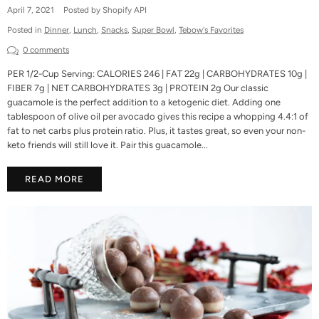
April 7, 2021
Posted by Shopify API
Posted in
Dinner
,
Lunch
,
Snacks
,
Super Bowl
,
Tebow's Favorites
0 comments
PER 1/2-Cup Serving: CALORIES 246 | FAT 22g | CARBOHYDRATES 10g |
FIBER 7g | NET CARBOHYDRATES 3g | PROTEIN 2g Our classic
guacamole is the perfect addition to a ketogenic diet. Adding one
tablespoon of olive oil per avocado gives this recipe a whopping 4.4:1 of
fat to net carbs plus protein ratio. Plus, it tastes great, so even your non-
keto friends will still love it. Pair this guacamole...
READ MORE