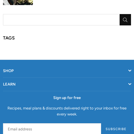
SU
TAGS
SHOP
LEARN
Sign up for free
Recipes, meal plans & discounts delivered right to your inbox for free
every week.
SUBSCRIBE