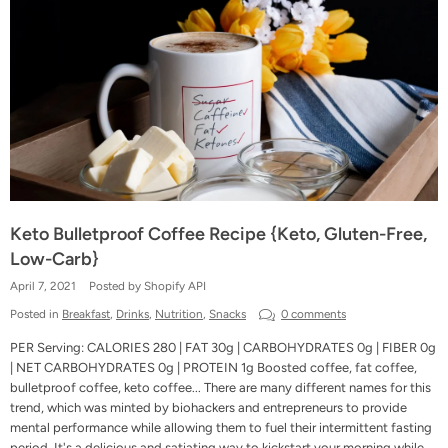
Keto Bulletproof Coffee Recipe {Keto, Gluten-Free,
Low-Carb}
April 7, 2021
Posted by Shopify API
Posted in
Breakfast
,
Drinks
,
Nutrition
,
Snacks
0 comments
PER Serving: CALORIES 280 | FAT 30g | CARBOHYDRATES 0g | FIBER 0g
| NET CARBOHYDRATES 0g | PROTEIN 1g Boosted coffee, fat coffee,
bulletproof coffee, keto coffee... There are many different names for this
trend, which was minted by biohackers and entrepreneurs to provide
mental performance while allowing them to fuel their intermittent fasting
period. It's a delicious and satiating way to kickstart your morning while