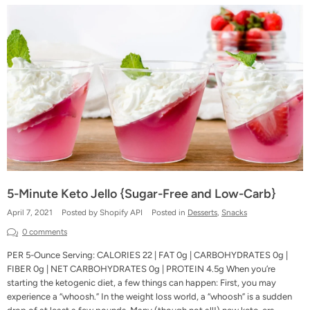
5-Minute Keto Jello {Sugar-Free and Low-Carb}
April 7, 2021
Posted by Shopify API
Posted in
Desserts
,
Snacks
0 comments
PER 5-Ounce Serving: CALORIES 22 | FAT 0g | CARBOHYDRATES 0g |
FIBER 0g | NET CARBOHYDRATES 0g | PROTEIN 4.5g When you’re
starting the ketogenic diet, a few things can happen: First, you may
experience a “whoosh.” In the weight loss world, a “whoosh” is a sudden