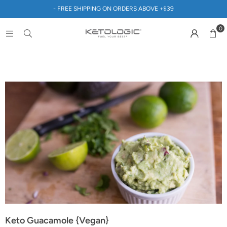
- FREE SHIPPING ON ORDERS ABOVE +$39
0
Keto Guacamole {Vegan}