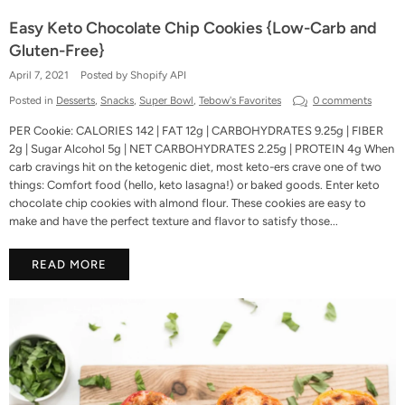
Easy Keto Chocolate Chip Cookies {Low-Carb and
Gluten-Free}
April 7, 2021
Posted by Shopify API
Posted in
Desserts
,
Snacks
,
Super Bowl
,
Tebow's Favorites
0 comments
PER Cookie: CALORIES 142 | FAT 12g | CARBOHYDRATES 9.25g | FIBER
2g | Sugar Alcohol 5g | NET CARBOHYDRATES 2.25g | PROTEIN 4g When
carb cravings hit on the ketogenic diet, most keto-ers crave one of two
things: Comfort food (hello, keto lasagna!) or baked goods. Enter keto
chocolate chip cookies with almond flour. These cookies are easy to
make and have the perfect texture and flavor to satisfy those...
READ MORE