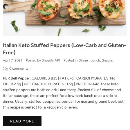
Italian Keto Stuffed Peppers {Low-Carb and Gluten-
Free}
April 7, 2021
Posted by Shopify API
Posted in
Dinner
,
Lunch
,
Snacks
0 comments
PER Bell Pepper: CALORIES 835 | FAT 67g | CARBOHYDRATES 14g |
FIBER 2.5g | NET CARBOHYDRATES 11.5g | PROTEIN 44g These keto
stuffed peppers are both colorful and tasty. Packed full of cheese and
Italian sausage, these are perfect for a low-carb lunch or as a side at
dinner. Usually, stuffed pepper recipes call for rice and ground beef, but
this recipe is perfect for a ketogenic or even...
READ MORE