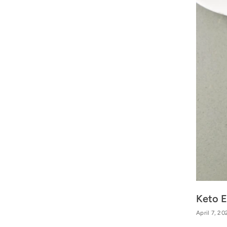
Keto E
April 7, 20