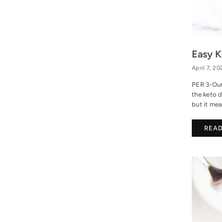
Easy K
April 7, 20
PER 3-Oun
the keto d
but it mea
REA