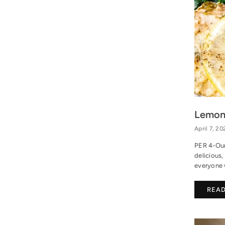
Lemon
April 7, 20
PER 4-Oun
delicious,
everyone w
REA