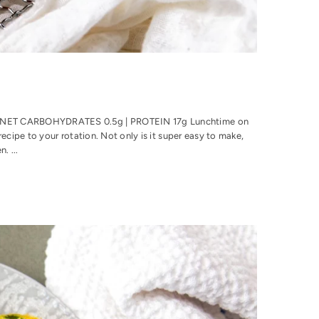
 | NET CARBOHYDRATES 0.5g | PROTEIN 17g Lunchtime on
ecipe to your rotation. Not only is it super easy to make,
. ...