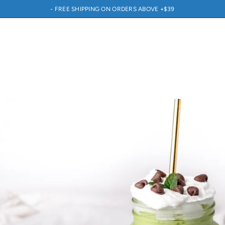
- FREE SHIPPING ON ORDERS ABOVE +$39