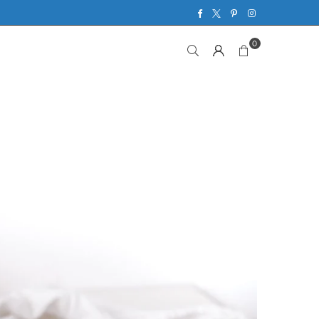
Facebook
Twitter
Pinterest
Instagram
0