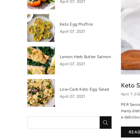
April 07, 2021
Keto Egg Muffins
April 07, 2021
Lemon Herb Butter Salmon
April 07, 2021
Keto 
Low-Carb Keto Egg Salad
April 7, 20
April 07, 2021
PER Servi
many diets
a deliciou
SUBMIT
REA