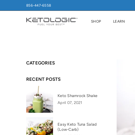
856-447-6558
SHOP
LEARN
CATEGORIES
RECENT POSTS
Keto Shamrock Shake
April 07, 2021
Easy Keto Tuna Salad
(Low-Carb)