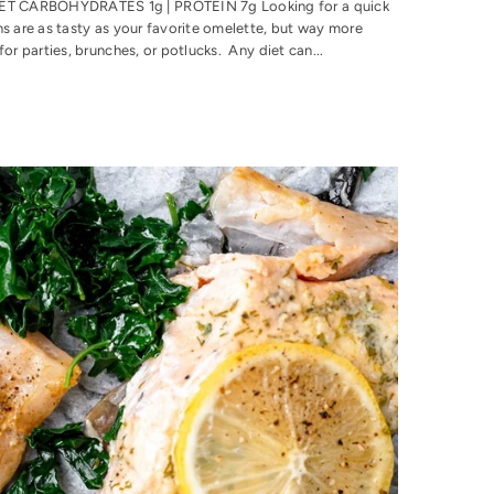
 NET CARBOHYDRATES 1g | PROTEIN 7g Looking for a quick
ns are as tasty as your favorite omelette, but way more
or parties, brunches, or potlucks. Any diet can...